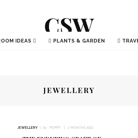
CSW
OOM IDEAS
PLANTS & GARDEN
TRAV
JEWELLERY
JEWELLERY
by :
POPPY
2 MONTHS AGO