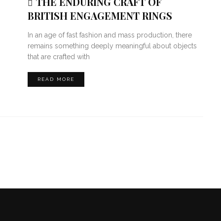
THE ENDURING CRAFT OF
BRITISH ENGAGEMENT RINGS
In an age of fast fashion and mass production, there
remains something deeply meaningful about objects
that are crafted with
READ MORE