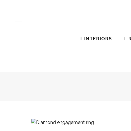
INTERIORS
R