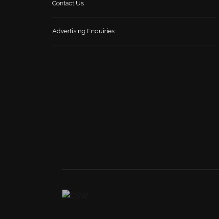
Contact Us
Advertising Enquiries