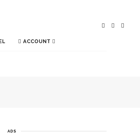
EL
ACCOUNT
ADS