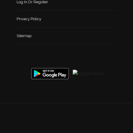
Log In Or Register
Privacy Policy
Sitemap