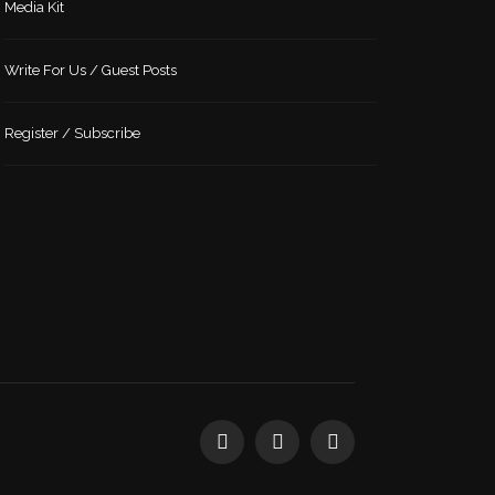
Media Kit
Write For Us / Guest Posts
Register / Subscribe