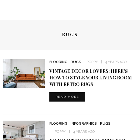
RUGS
FLOORING
RUGS
POPPY
4 YEARS AGO
VINTAGE DECOR LOVERS: HERE’S
HOW TO STYLE YOUR LIVING ROOM
WITH RETRO RUGS
READ MORE
FLOORING
INFOGRAPHICS
RUGS
POPPY
4 YEARS AGO