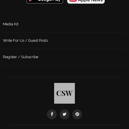
Media Kit
Write For Us / Guest Posts
Register / Subscribe