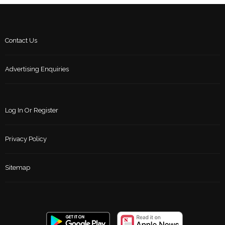
Contact Us
Advertising Enquiries
Log In Or Register
Privacy Policy
Sitemap