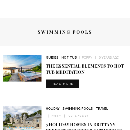
SWIMMING POOLS
GUIDES
HOT TUB
POPPY
6 YEARS AGO
THE ESSENTIAL ELEMENTS TO HOT
TUB MEDITATION
READ MORE
HOLIDAY
SWIMMING POOLS
TRAVEL
POPPY
8 YEARS AGO
5 HOLIDAY HOMES IN BRITTANY