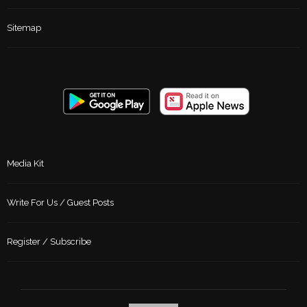
Sitemap
Media Kit
Write For Us / Guest Posts
Register / Subscribe