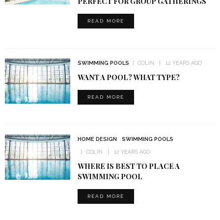
PERFECT FOR GROUP GATHERINGS
READ MORE
SWIMMING POOLS
COLIN
12 YEARS AGO
WANT A POOL? WHAT TYPE?
READ MORE
HOME DESIGN
SWIMMING POOLS
COLIN
12 YEARS AGO
WHERE IS BEST TO PLACE A
SWIMMING POOL
READ MORE