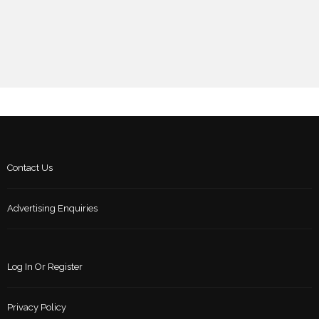
Contact Us
Advertising Enquiries
Log In Or Register
Privacy Policy