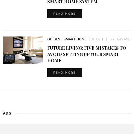
SMART HOME SYSTEM
READ MORE
GUIDES
SMART HOME
NIAMH
8 YEARS AGO
FUTURE LIVING: FIVE MISTAKES TO
AVOID SETTING UP YOUR SMART
HOME
READ MORE
ADS