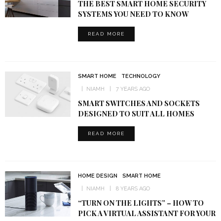
THE BEST SMART HOME SECURITY
SYSTEMS YOU NEED TO KNOW
READ MORE
SMART HOME
TECHNOLOGY
NIAMH
7 YEARS AGO
SMART SWITCHES AND SOCKETS
DESIGNED TO SUIT ALL HOMES
READ MORE
HOME DESIGN
SMART HOME
NIAMH
8 YEARS AGO
“TURN ON THE LIGHTS” – HOW TO
PICK A VIRTUAL ASSISTANT FOR YOUR