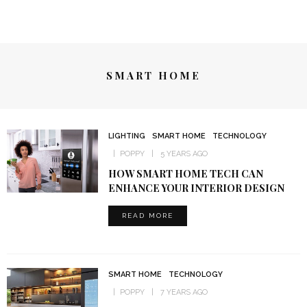
SMART HOME
LIGHTING
SMART HOME
TECHNOLOGY
POPPY
5 YEARS AGO
HOW SMART HOME TECH CAN
ENHANCE YOUR INTERIOR DESIGN
READ MORE
SMART HOME
TECHNOLOGY
POPPY
7 YEARS AGO