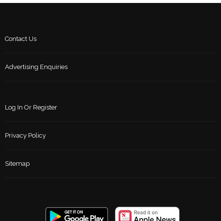
Contact Us
Advertising Enquiries
Log In Or Register
Privacy Policy
Sitemap