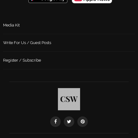
Media Kit
Write For Us / Guest Posts
Register / Subscribe