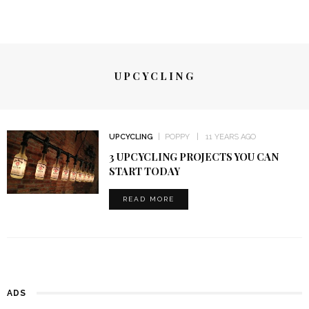
UPCYCLING
UPCYCLING
POPPY
11 YEARS AGO
3 UPCYCLING PROJECTS YOU CAN
START TODAY
READ MORE
ADS