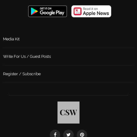
Media Kit
Write For Us / Guest Posts
Register / Subscribe