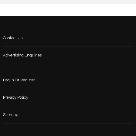
Contact Us
Advertising Enquiries
Log In Or Register
Privacy Policy
Sitemap