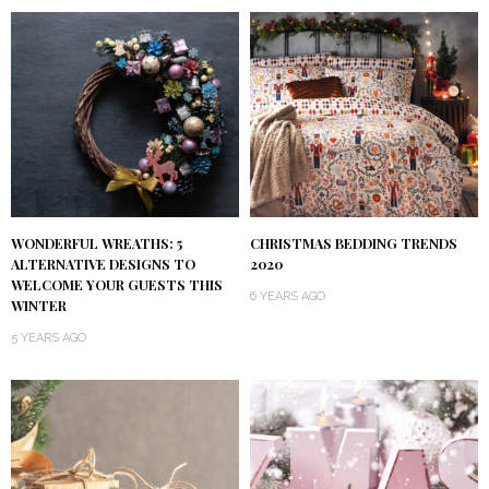
WONDERFUL WREATHS: 5
CHRISTMAS BEDDING TRENDS
ALTERNATIVE DESIGNS TO
2020
WELCOME YOUR GUESTS THIS
6 YEARS AGO
WINTER
5 YEARS AGO