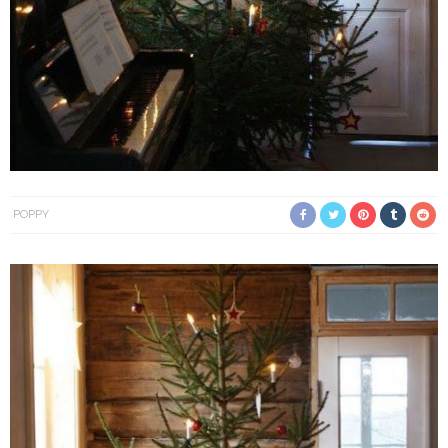
POPPY