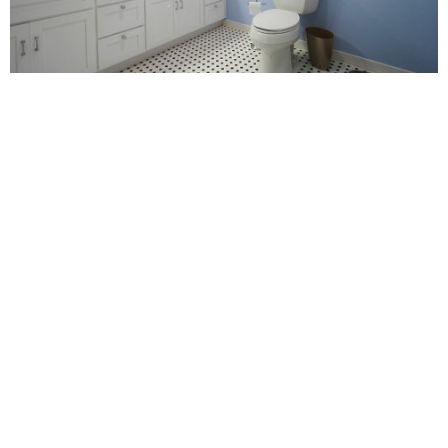
POPPY
Renovating your home is a wise decision to make. It’s a
fantastic way of refreshing things and adding to the style of
your house.
Don’t have any home renovation ideas in your head? Then
check out some of mine:
Attic Conversion