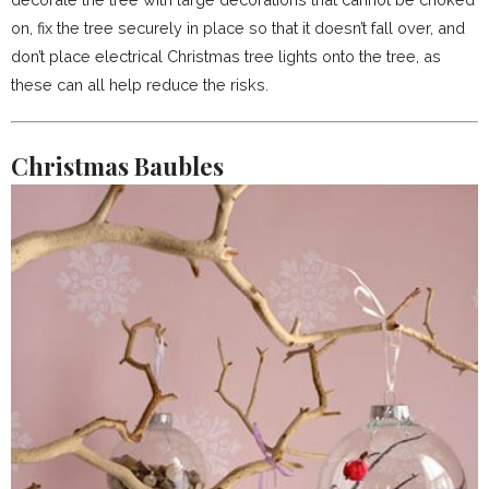
on, fix the tree securely in place so that it doesn’t fall over, and
don’t place electrical Christmas tree lights onto the tree, as
these can all help reduce the risks.
Christmas Baubles