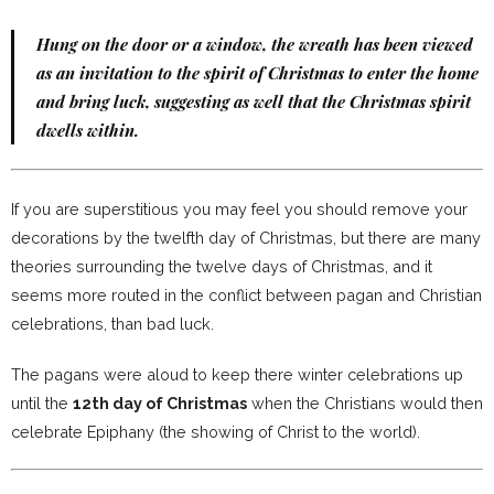
Hung on the door or a window, the wreath has been viewed
as an invitation to the spirit of Christmas to enter the home
and bring luck, suggesting as well that the Christmas spirit
dwells within.
If you are superstitious you may feel you should remove your
decorations by the twelfth day of Christmas, but there are many
theories surrounding the twelve days of Christmas, and it
seems more routed in the conflict between pagan and Christian
celebrations, than bad luck.
The pagans were aloud to keep there winter celebrations up
until the
12th day of Christmas
when the Christians would then
celebrate Epiphany (the showing of Christ to the world).