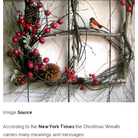
Image
Source
According to the
New York Times
the Christmas Wreath
carries many meanings and messages: