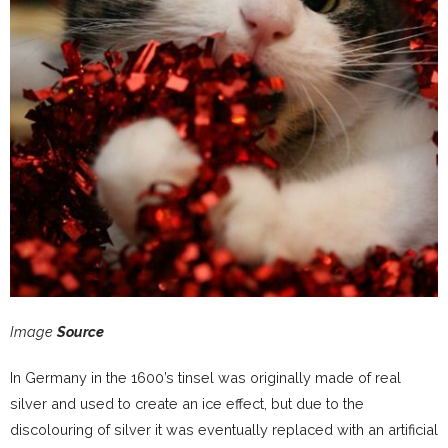
Image
Source
In Germany in the 1600’s tinsel was originally made of real
silver and used to create an ice effect, but due to the
discolouring of silver it was eventually replaced with an artificial