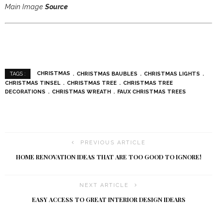
Main Image
Source
CHRISTMAS
CHRISTMAS BAUBLES
CHRISTMAS LIGHTS
TAGS :
CHRISTMAS TINSEL
CHRISTMAS TREE
CHRISTMAS TREE
DECORATIONS
CHRISTMAS WREATH
FAUX CHRISTMAS TREES
PREVIOUS ARTICLE
HOME RENOVATION IDEAS THAT ARE TOO GOOD TO IGNORE!
NEXT ARTICLE
EASY ACCESS TO GREAT INTERIOR DESIGN IDEARS