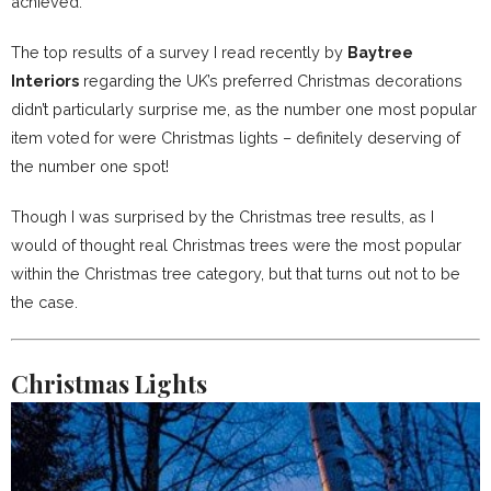
achieved.
The top results of a survey I read recently by
Baytree
Interiors
regarding the UK’s preferred Christmas decorations
didn’t particularly surprise me, as the number one most popular
item voted for were Christmas lights – definitely deserving of
the number one spot!
Though I was surprised by the Christmas tree results, as I
would of thought real Christmas trees were the most popular
within the Christmas tree category, but that turns out not to be
the case.
Christmas Lights