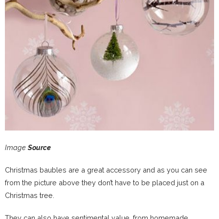
Image
Source
Christmas baubles are a great accessory and as you can see
from the picture above they don’t have to be placed just on a
Christmas tree.
They can also have sentimental value, from homemade