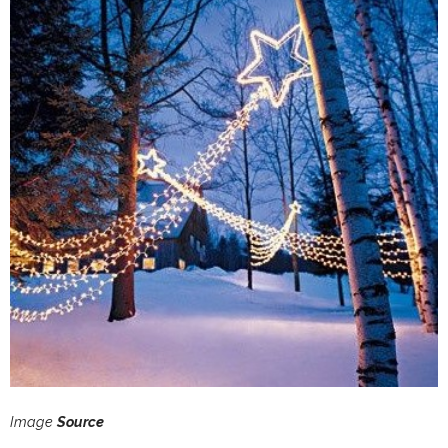
Image
Source