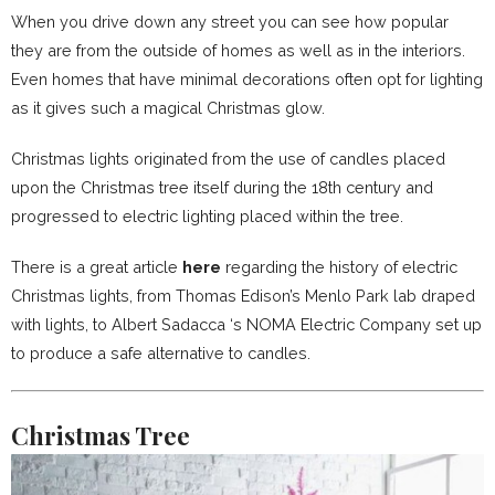
When you drive down any street you can see how popular
they are from the outside of homes as well as in the interiors.
Even homes that have minimal decorations often opt for lighting
as it gives such a magical Christmas glow.
Christmas lights originated from the use of candles placed
upon the Christmas tree itself during the 18th century and
progressed to electric lighting placed within the tree.
There is a great article
here
regarding the history of electric
Christmas lights, from Thomas Edison’s Menlo Park lab draped
with lights, to Albert Sadacca ‘s NOMA Electric Company set up
to produce a safe alternative to candles.
Christmas Tree