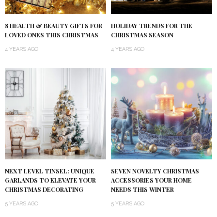
8 HEALTH & BEAUTY GIFTS FOR
HOLIDAY TRENDS FOR THE
LOVED ONES THIS CHRISTMAS
CHRISTMAS SEASON
4 YEARS AGO
4 YEARS AGO
NEXT LEVEL TINSEL: UNIQUE
SEVEN NOVELTY CHRISTMAS
GARLANDS TO ELEVATE YOUR
ACCESSORIES YOUR HOME
CHRISTMAS DECORATING
NEEDS THIS WINTER
5 YEARS AGO
5 YEARS AGO