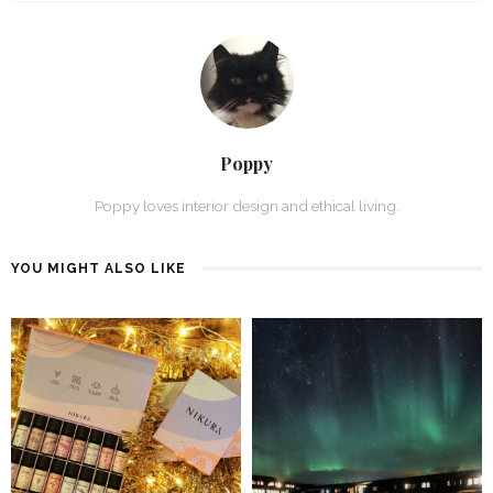
Poppy
Poppy loves interior design and ethical living.
YOU MIGHT ALSO LIKE