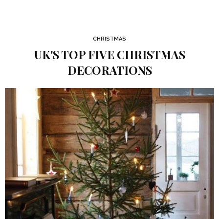
CHRISTMAS
UK'S TOP FIVE CHRISTMAS
DECORATIONS