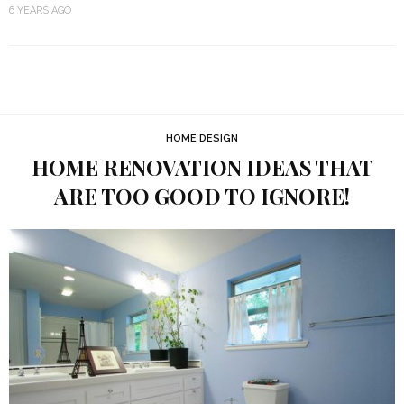
6 YEARS AGO
HOME DESIGN
HOME RENOVATION IDEAS THAT
ARE TOO GOOD TO IGNORE!