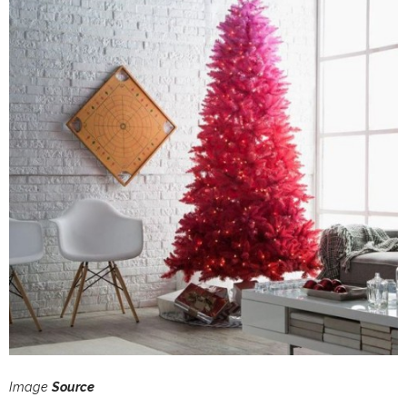
Image
Source