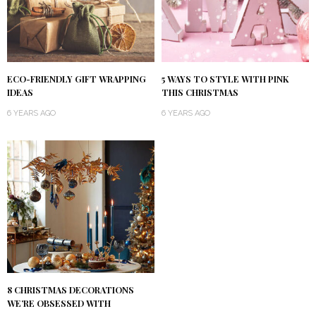
ECO-FRIENDLY GIFT WRAPPING
5 WAYS TO STYLE WITH PINK
IDEAS
THIS CHRISTMAS
6 YEARS AGO
6 YEARS AGO
8 CHRISTMAS DECORATIONS
WE’RE OBSESSED WITH