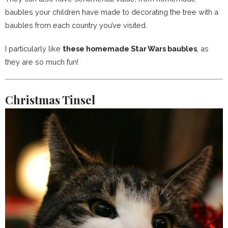
baubles your children have made to decorating the tree with a
baubles from each country you’ve visited.
I particularly like
these homemade Star Wars baubles
, as
they are so much fun!
Christmas Tinsel