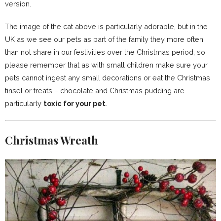
version.
The image of the cat above is particularly adorable, but in the
UK as we see our pets as part of the family they more often
than not share in our festivities over the Christmas period, so
please remember that as with small children make sure your
pets cannot ingest any small decorations or eat the Christmas
tinsel or treats – chocolate and Christmas pudding are
particularly
toxic for your pet
.
Christmas Wreath