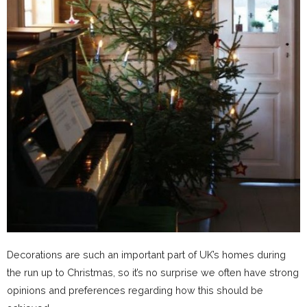
Decorations are such an important part of UK’s homes during
the run up to Christmas, so it’s no surprise we often have strong
opinions and preferences regarding how this should be