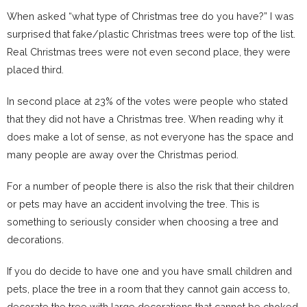
When asked “what type of Christmas tree do you have?” I was
surprised that fake/plastic Christmas trees were top of the list.
Real Christmas trees were not even second place, they were
placed third.
In second place at 23% of the votes were people who stated
that they did not have a Christmas tree. When reading why it
does make a lot of sense, as not everyone has the space and
many people are away over the Christmas period.
For a number of people there is also the risk that their children
or pets may have an accident involving the tree. This is
something to seriously consider when choosing a tree and
decorations.
If you do decide to have one and you have small children and
pets, place the tree in a room that they cannot gain access to,
decorate the tree with large decorations that cannot be choked