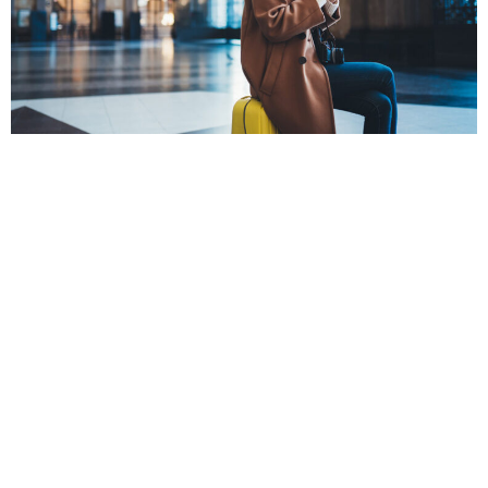
POPPY
The Covid-19 pandemic has forced people to change the way
they travel.
From carrying rapid test kits such as the
FlowFlex COVID-19
test
to the way you book airport parking, everything has
changed. However, with the right precautions, you can still
travel safely during this pandemic.
Here are five tips to help you do so: