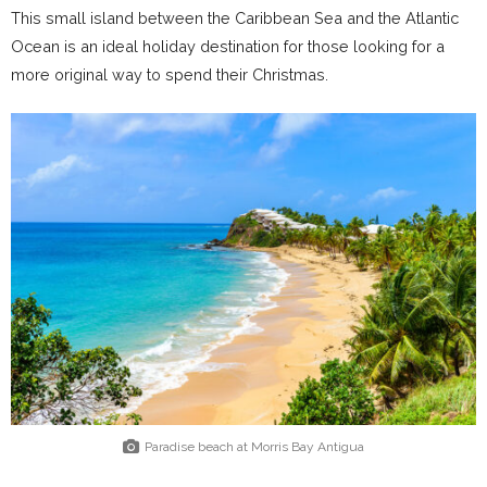
This small island between the Caribbean Sea and the Atlantic
Ocean is an ideal holiday destination for those looking for a
more original way to spend their Christmas.
Paradise beach at Morris Bay Antigua