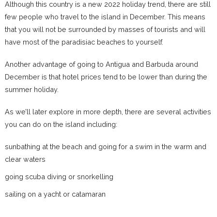
Although this country is a new 2022 holiday trend, there are still
few people who travel to the island in December. This means
that you will not be surrounded by masses of tourists and will
have most of the paradisiac beaches to yourself.
Another advantage of going to Antigua and Barbuda around
December is that hotel prices tend to be lower than during the
summer holiday.
As we’ll later explore in more depth, there are several activities
you can do on the island including:
sunbathing at the beach and going for a swim in the warm and
clear waters
going scuba diving or snorkelling
sailing on a yacht or catamaran