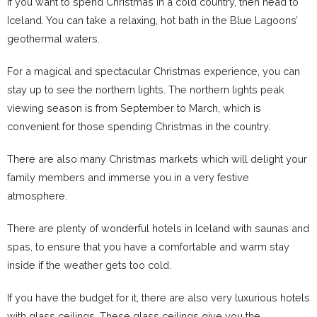
If you want to spend Christmas in a cold country, then head to
Iceland. You can take a relaxing, hot bath in the Blue Lagoons’
geothermal waters.
For a magical and spectacular Christmas experience, you can
stay up to see the northern lights. The northern lights peak
viewing season is from September to March, which is
convenient for those spending Christmas in the country.
There are also many Christmas markets which will delight your
family members and immerse you in a very festive
atmosphere.
There are plenty of wonderful hotels in Iceland with saunas and
spas, to ensure that you have a comfortable and warm stay
inside if the weather gets too cold.
If you have the budget for it, there are also very luxurious hotels
with glass ceilings. These glass ceilings give you the