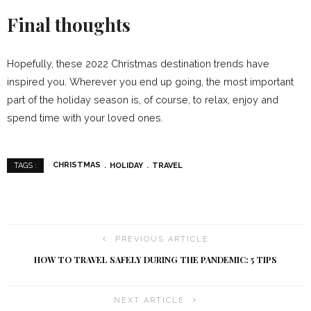
Final thoughts
Hopefully, these 2022 Christmas destination trends have
inspired you. Wherever you end up going, the most important
part of the holiday season is, of course, to relax, enjoy and
spend time with your loved ones.
CHRISTMAS
HOLIDAY
TRAVEL
TAGS :
PREVIOUS ARTICLE
HOW TO TRAVEL SAFELY DURING THE PANDEMIC: 5 TIPS
NEXT ARTICLE