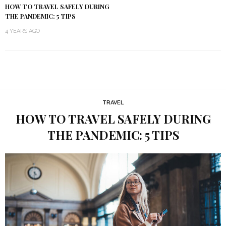
HOW TO TRAVEL SAFELY DURING
THE PANDEMIC: 5 TIPS
4 YEARS AGO
TRAVEL
HOW TO TRAVEL SAFELY DURING
THE PANDEMIC: 5 TIPS