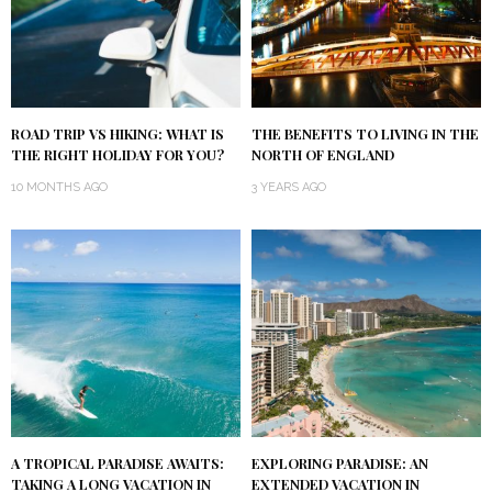
ROAD TRIP VS HIKING: WHAT IS
THE BENEFITS TO LIVING IN THE
THE RIGHT HOLIDAY FOR YOU?
NORTH OF ENGLAND
10 MONTHS AGO
3 YEARS AGO
A TROPICAL PARADISE AWAITS:
EXPLORING PARADISE: AN
TAKING A LONG VACATION IN
EXTENDED VACATION IN