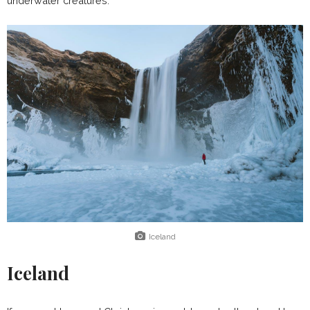
underwater creatures.
Iceland
Iceland