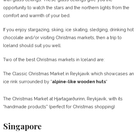
opportunity to watch the stars and the northern lights from the
comfort and warmth of your bed.
If you enjoy stargazing, skiing, ice skating, sledging, drinking hot
chocolate and/or visiting Christmas markets, then a trip to
Iceland should suit you well.
Two of the best Christmas markets in Iceland are:
The Classic Christmas Market in Reykjavík which showcases an
ice rink surrounded by “
alpine-like wooden huts
“
The Christmas Market at Hjartagarðurinn, Reykjavík, with its
“handmade products” (perfect for Christmas shopping)
Singapore