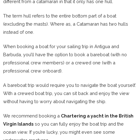
different from a catamaran in that it only has one hull.
The term hull refers to the entire bottom part of a boat
(excluding the masts). Where as, a Catamaran has two hulls
instead of one.
When booking a boat for your sailing trip in Antigua and
Barbuda, you’ll have the option to book a bareboat (with no
professional crew members) or a crewed one (with a
professional crew onboard).
A bareboat trip would require you to navigate the boat yourself.
With a crewed boat trip, you can sit back and enjoy the view
without having to worry about navigating the ship.
We recommend booking a
Chartering a yacht in the British
Virgin Islands
so you can fully enjoy the boat trip and the
ocean view. If you’re lucky, you might even see some