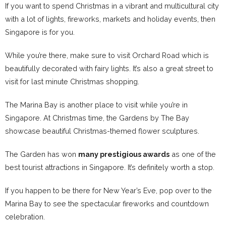
If you want to spend Christmas in a vibrant and multicultural city
with a lot of lights, fireworks, markets and holiday events, then
Singapore is for you.
While you’re there, make sure to visit Orchard Road which is
beautifully decorated with fairy lights. It’s also a great street to
visit for last minute Christmas shopping.
The Marina Bay is another place to visit while you’re in
Singapore. At Christmas time, the Gardens by The Bay
showcase beautiful Christmas-themed flower sculptures.
The Garden has won
many prestigious awards
as one of the
best tourist attractions in Singapore. It’s definitely worth a stop.
If you happen to be there for New Year’s Eve, pop over to the
Marina Bay to see the spectacular fireworks and countdown
celebration.