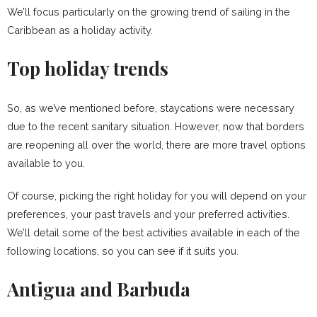
We’ll focus particularly on the growing trend of sailing in the
Caribbean as a holiday activity.
Top holiday trends
So, as we’ve mentioned before, staycations were necessary
due to the recent sanitary situation. However, now that borders
are reopening all over the world, there are more travel options
available to you.
Of course, picking the right holiday for you will depend on your
preferences, your past travels and your preferred activities.
We’ll detail some of the best activities available in each of the
following locations, so you can see if it suits you.
Antigua and Barbuda