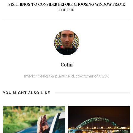
SIX THINGS TO CONSIDER BEFORE CHOOSING WINDOW FRAME
COLOUR
Colin
Interior design & plant nerd, co-owner of CSW.
YOU MIGHT ALSO LIKE