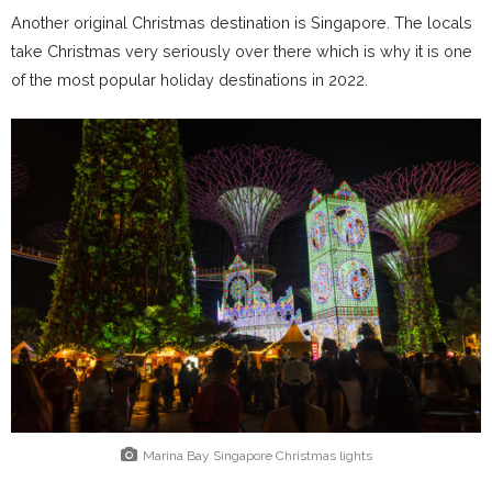
Another original Christmas destination is Singapore. The locals
take Christmas very seriously over there which is why it is one
of the most popular holiday destinations in 2022.
Marina Bay Singapore Christmas lights