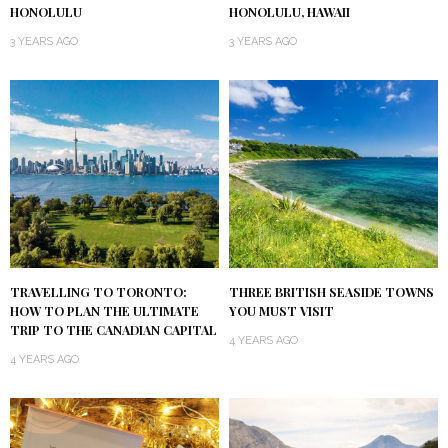
HONOLULU
HONOLULU, HAWAII
3 YEARS AGO
3 YEARS AGO
TRAVELLING TO TORONTO:
THREE BRITISH SEASIDE TOWNS
HOW TO PLAN THE ULTIMATE
YOU MUST VISIT
TRIP TO THE CANADIAN CAPITAL
4 YEARS AGO
4 YEARS AGO