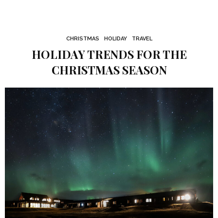
CHRISTMAS
HOLIDAY
TRAVEL
HOLIDAY TRENDS FOR THE
CHRISTMAS SEASON