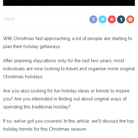
COLIN
With Christmas fast approaching, a lot of people are starting to
plan their holiday getaways.
After planning staycations only for the last two years, most
individuals are now looking to travel and organise more original
Christmas holidays.
Are you also looking for fun holiday ideas or trends to inspire
you? Are you interested in finding out about original ways of
spending this traditional holiday?
If so, we’ve got you covered. In this article, we’ll discuss the top
holiday trends for this Christmas season.