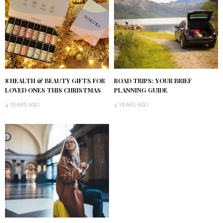
8 HEALTH & BEAUTY GIFTS FOR
ROAD TRIPS: YOUR BRIEF
LOVED ONES THIS CHRISTMAS
PLANNING GUIDE
4 YEARS AGO
4 YEARS AGO