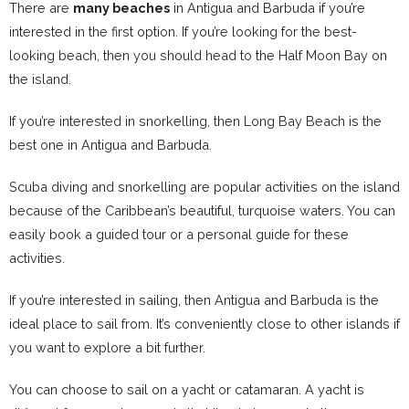
There are
many beaches
in Antigua and Barbuda if you’re
interested in the first option. If you’re looking for the best-
looking beach, then you should head to the Half Moon Bay on
the island.
If you’re interested in snorkelling, then Long Bay Beach is the
best one in Antigua and Barbuda.
Scuba diving and snorkelling are popular activities on the island
because of the Caribbean’s beautiful, turquoise waters. You can
easily book a guided tour or a personal guide for these
activities.
If you’re interested in sailing, then Antigua and Barbuda is the
ideal place to sail from. It’s conveniently close to other islands if
you want to explore a bit further.
You can choose to sail on a yacht or catamaran. A yacht is