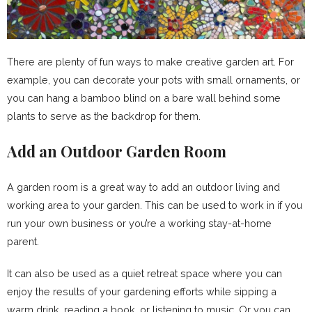
There are plenty of fun ways to make creative garden art. For
example, you can decorate your pots with small ornaments, or
you can hang a bamboo blind on a bare wall behind some
plants to serve as the backdrop for them.
Add an Outdoor Garden Room
A garden room is a great way to add an outdoor living and
working area to your garden. This can be used to work in if you
run your own business or you’re a working stay-at-home
parent.
It can also be used as a quiet retreat space where you can
enjoy the results of your gardening efforts while sipping a
warm drink, reading a book, or listening to music. Or you can