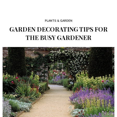
PLANTS & GARDEN
GARDEN DECORATING TIPS FOR
THE BUSY GARDENER