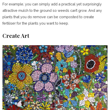
For example, you can simply add a practical yet surprisingly
attractive mulch to the ground so weeds can’t grow. And any
plants that you do remove can be composted to create
fertiliser for the plants you want to keep.
Create Art