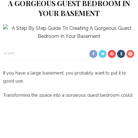
A GORGEOUS GUEST BEDROOM IN
YOUR BASEMENT
POPPY
If you have a large basement, you probably want to put it to
good use.
Transforming the space into a gorgeous guest bedroom could
be the best way of utilising the area. Of course, there are many
things you’ll need to consider before doing that, and we’re
going to draw your attention towards some of them this
morning. Our step by step guide should give you some
amazing ideas about what you can do to make the space more