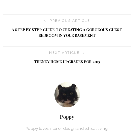
PREVIOUS ARTICLE
A STEP BY STEP GUIDE TO CREATING A GORGEOUS GUEST
BEDROOM IN YOUR BASEMENT
NEXT ARTICLE
TRENDY HOME UPGRADES FOR 2015
Poppy
Poppy loves interior design and ethical living.