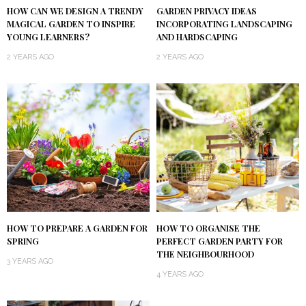
HOW CAN WE DESIGN A TRENDY
GARDEN PRIVACY IDEAS
MAGICAL GARDEN TO INSPIRE
INCORPORATING LANDSCAPING
YOUNG LEARNERS?
AND HARDSCAPING
2 YEARS AGO
2 YEARS AGO
HOW TO PREPARE A GARDEN FOR
HOW TO ORGANISE THE
SPRING
PERFECT GARDEN PARTY FOR
THE NEIGHBOURHOOD
3 YEARS AGO
4 YEARS AGO