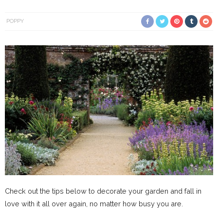
POPPY
Check out the tips below to decorate your garden and fall in
love with it all over again, no matter how busy you are.