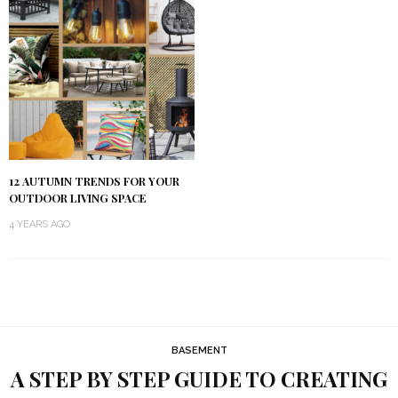
12 AUTUMN TRENDS FOR YOUR
OUTDOOR LIVING SPACE
4 YEARS AGO
BASEMENT
A STEP BY STEP GUIDE TO CREATING