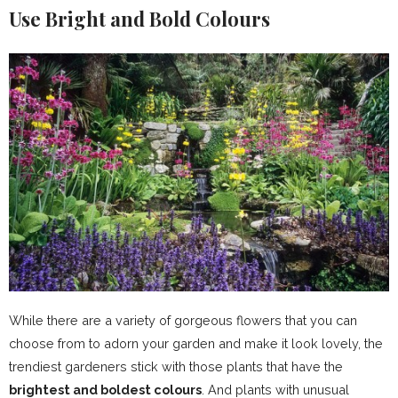
Use Bright and Bold Colours
While there are a variety of gorgeous flowers that you can
choose from to adorn your garden and make it look lovely, the
trendiest gardeners stick with those plants that have the
brightest and boldest colours
. And plants with unusual