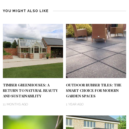
YOU MIGHT ALSO LIKE
TIMBER GREENHOUSES: A
OUTDOOR RUBBER TILES: THE
RETURN TO NATURAL BEAUTY
SMART CHOICE FOR MODERN
AND SUSTAINABILITY
GARDEN SPACES
11 MONTHS AGO
1 YEAR AGO