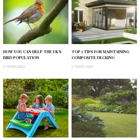
HOW YOU CAN HELP THE UK’S
TOP 5 TIPS FOR MAINTAINING
BIRD POPULATION
COMPOSITE DECKING
2 YEARS AGO
2 YEARS AGO