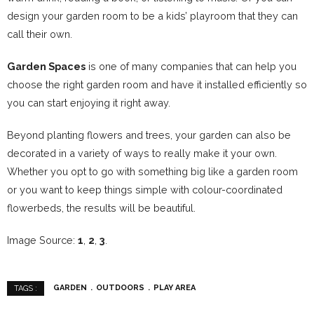
design your garden room to be a kids’ playroom that they can
call their own.
Garden Spaces
is one of many companies that can help you
choose the right garden room and have it installed efficiently so
you can start enjoying it right away.
Beyond planting flowers and trees, your garden can also be
decorated in a variety of ways to really make it your own.
Whether you opt to go with something big like a garden room
or you want to keep things simple with colour-coordinated
flowerbeds, the results will be beautiful.
Image Source:
1
,
2
,
3
.
GARDEN
OUTDOORS
PLAY AREA
TAGS :