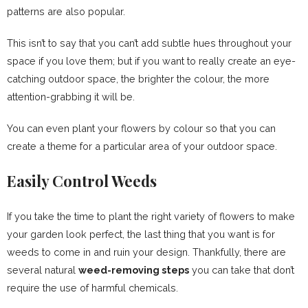
patterns are also popular.
This isn’t to say that you can’t add subtle hues throughout your
space if you love them; but if you want to really create an eye-
catching outdoor space, the brighter the colour, the more
attention-grabbing it will be.
You can even plant your flowers by colour so that you can
create a theme for a particular area of your outdoor space.
Easily Control Weeds
If you take the time to plant the right variety of flowers to make
your garden look perfect, the last thing that you want is for
weeds to come in and ruin your design. Thankfully, there are
several natural
weed-removing steps
you can take that don’t
require the use of harmful chemicals.