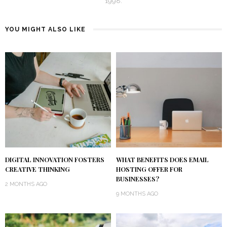
1998.
YOU MIGHT ALSO LIKE
DIGITAL INNOVATION FOSTERS
WHAT BENEFITS DOES EMAIL
CREATIVE THINKING
HOSTING OFFER FOR
BUSINESSES?
2 MONTHS AGO
9 MONTHS AGO