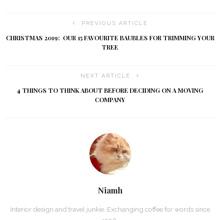
PREVIOUS ARTICLE
CHRISTMAS 2019: OUR 15 FAVOURITE BAUBLES FOR TRIMMING YOUR
TREE
NEXT ARTICLE
4 THINGS TO THINK ABOUT BEFORE DECIDING ON A MOVING
COMPANY
Niamh
Interior design and travel junkie. Exchanging coffee for words since