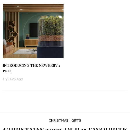
INTRODUCING THE NEW BRIIV 2
PRO!
2 YEARS AGO
CHRISTMAS
GIFTS
CHRISTMAS 2019: OUR 15 FAVOURITE