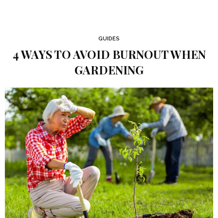
GUIDES
4 WAYS TO AVOID BURNOUT WHEN
GARDENING