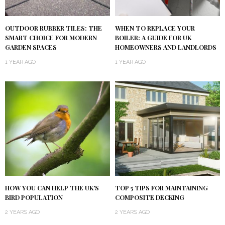
OUTDOOR RUBBER TILES: THE
WHEN TO REPLACE YOUR
SMART CHOICE FOR MODERN
BOILER: A GUIDE FOR UK
GARDEN SPACES
HOMEOWNERS AND LANDLORDS
1 YEAR AGO
1 YEAR AGO
HOW YOU CAN HELP THE UK’S
TOP 5 TIPS FOR MAINTAINING
BIRD POPULATION
COMPOSITE DECKING
2 YEARS AGO
2 YEARS AGO