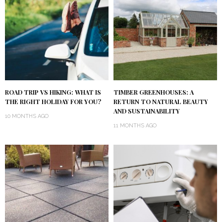
ROAD TRIP VS HIKING: WHAT IS
TIMBER GREENHOUSES: A
THE RIGHT HOLIDAY FOR YOU?
RETURN TO NATURAL BEAUTY
AND SUSTAINABILITY
10 MONTHS AGO
11 MONTHS AGO