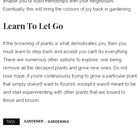
enable you to build friendships with your neighbours.
Eventually, this will bring the colours of joy back in gardening.
Learn To Let Go
If the browning of plants is what demotivates you, then you
must learn to step back and accept you can’t do everything.
There are numerous other options to explore, one being
remove all the decayed plants and grow new ones. Do not
lose hope, if you’re continuously trying to grow a particular plant
that simply doesn’t want to flourish, except it wasn’t meant to be
and start experimenting with other plants that are bound to
thrive and bloom.
GARDENER
GARDENING
TAGS :