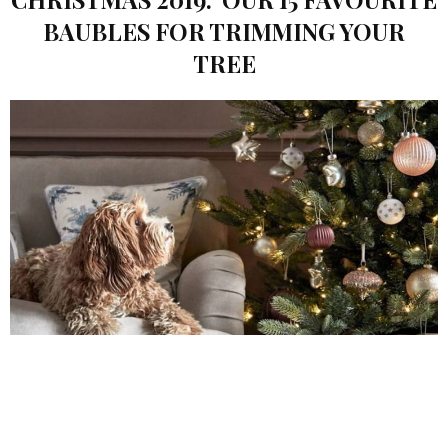
BAUBLES FOR TRIMMING YOUR
TREE
CARLY