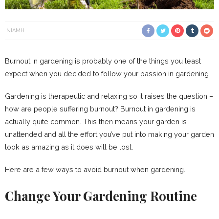
NIAMH
Burnout in gardening is probably one of the things you least
expect when you decided to follow your passion in gardening.
Gardening is therapeutic and relaxing so it raises the question –
how are people suffering burnout? Burnout in gardening is
actually quite common. This then means your garden is
unattended and all the effort you’ve put into making your garden
look as amazing as it does will be lost.
Here are a few ways to avoid burnout when gardening.
Change Your Gardening Routine