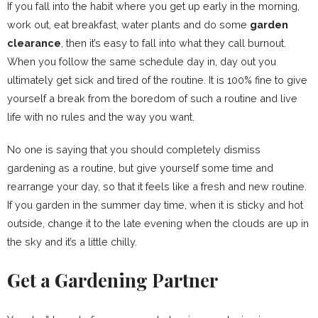
If you fall into the habit where you get up early in the morning,
work out, eat breakfast, water plants and do some
garden
clearance
, then it’s easy to fall into what they call burnout.
When you follow the same schedule day in, day out you
ultimately get sick and tired of the routine. It is 100% fine to give
yourself a break from the boredom of such a routine and live
life with no rules and the way you want.
No one is saying that you should completely dismiss
gardening as a routine, but give yourself some time and
rearrange your day, so that it feels like a fresh and new routine.
If you garden in the summer day time, when it is sticky and hot
outside, change it to the late evening when the clouds are up in
the sky and it’s a little chilly.
Get a Gardening Partner