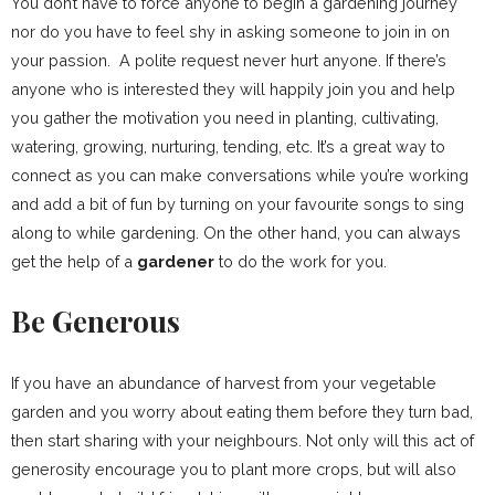
You don’t have to force anyone to begin a gardening journey
nor do you have to feel shy in asking someone to join in on
your passion. A polite request never hurt anyone. If there’s
anyone who is interested they will happily join you and help
you gather the motivation you need in planting, cultivating,
watering, growing, nurturing, tending, etc. It’s a great way to
connect as you can make conversations while you’re working
and add a bit of fun by turning on your favourite songs to sing
along to while gardening. On the other hand, you can always
get the help of a
gardener
to do the work for you.
Be Generous
If you have an abundance of harvest from your vegetable
garden and you worry about eating them before they turn bad,
then start sharing with your neighbours. Not only will this act of
generosity encourage you to plant more crops, but will also