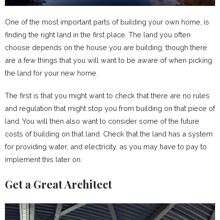
One of the most important parts of building your own home, is
finding the right land in the first place. The land you often
choose depends on the house you are building, though there
are a few things that you will want to be aware of when picking
the land for your new home.
The first is that you might want to check that there are no rules
and regulation that might stop you from building on that piece of
land. You will then also want to consider some of the future
costs of building on that land. Check that the land has a system
for providing water, and electricity, as you may have to pay to
implement this later on.
Get a Great Architect