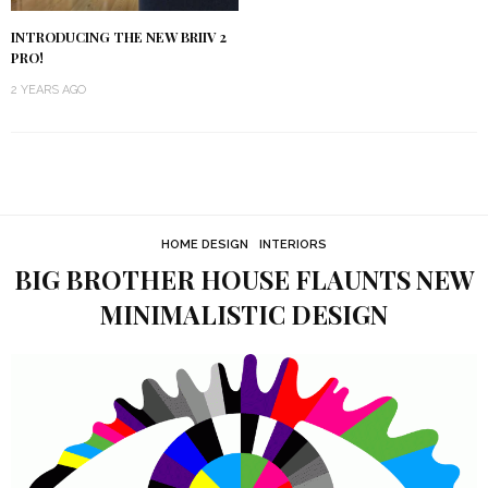
INTRODUCING THE NEW BRIIV 2
PRO!
2 YEARS AGO
HOME DESIGN
INTERIORS
BIG BROTHER HOUSE FLAUNTS NEW
MINIMALISTIC DESIGN