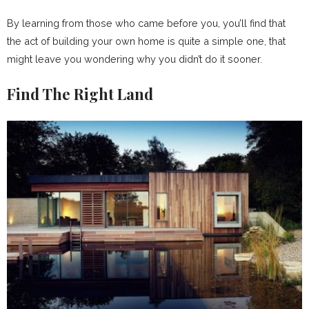
By learning from those who came before you, you’ll find that
the act of building your own home is quite a simple one, that
might leave you wondering why you didn’t do it sooner.
Find The Right Land