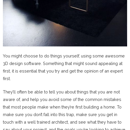
You might choose to do things yourself, using some awesome
3D design software. Something that might sound appealing at
first, it is essential that you try and get the opinion of an expert
first.
They’ll often be able to tell you about things that you are not
aware of, and help you avoid some of the common mistakes
that most people make when they’re first building a home. To
make sure you don’t fall into this trap, make sure you get in
touch with a well trained architect, and see what they have to
say about your project, and the goals you’re looking to achieve.