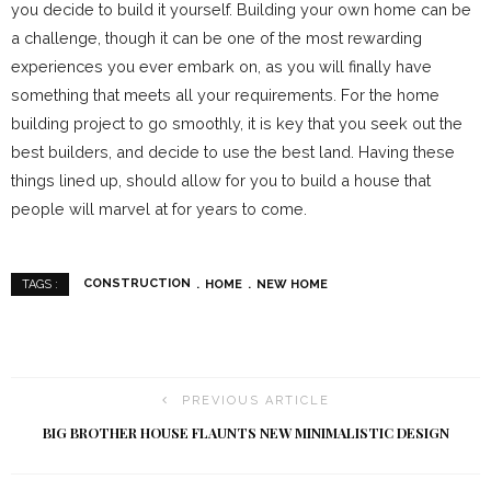
you decide to build it yourself. Building your own home can be
a challenge, though it can be one of the most rewarding
experiences you ever embark on, as you will finally have
something that meets all your requirements. For the home
building project to go smoothly, it is key that you seek out the
best builders, and decide to use the best land. Having these
things lined up, should allow for you to build a house that
people will marvel at for years to come.
CONSTRUCTION
HOME
NEW HOME
TAGS :
PREVIOUS ARTICLE
BIG BROTHER HOUSE FLAUNTS NEW MINIMALISTIC DESIGN