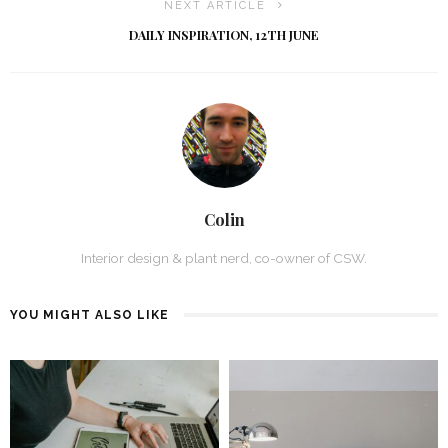
NEXT ARTICLE
DAILY INSPIRATION, 12TH JUNE
Colin
Interior design & plant nerd, co-owner of CSW.
YOU MIGHT ALSO LIKE