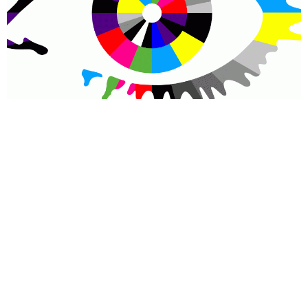
COLIN
If you thought that holing a group of perfect strangers together
in a house for 3 months of a year and pitting them against one
another, offering a cash prize as a carrot to the longest survivor,
was exerting sufficient control, you would be in disagreement
with the producers of reality show Big Brother.
The ever-controversial Channel 5 show is taking its
psychological grasp over contestants to a new level this year