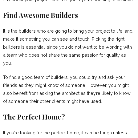
Find Awesome Builders
It is the builders who are going to bring your project to life, and
make it something you can see and touch. Picking the right
builders is essential, since you do not want to be working with
a team who does not share the same passion for quality as
you.
To find a good team of builders, you could try and ask your
friends as they might know of someone. However, you might
also benefit from asking the architect as they’re likely to know
of someone their other clients might have used.
The Perfect Home?
If you’re looking for the perfect home, it can be tough unless