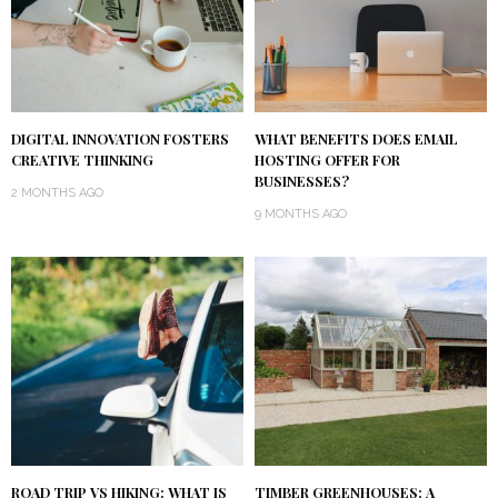
DIGITAL INNOVATION FOSTERS
WHAT BENEFITS DOES EMAIL
CREATIVE THINKING
HOSTING OFFER FOR
BUSINESSES?
2 MONTHS AGO
9 MONTHS AGO
ROAD TRIP VS HIKING: WHAT IS
TIMBER GREENHOUSES: A