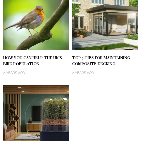
HOW YOU CAN HELP THE UK’S
TOP 5 TIPS FOR MAINTAINING
BIRD POPULATION
COMPOSITE DECKING
2 YEARS AGO
2 YEARS AGO