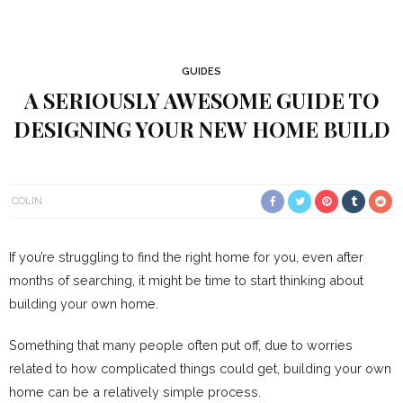
GUIDES
A SERIOUSLY AWESOME GUIDE TO
DESIGNING YOUR NEW HOME BUILD
COLIN
If you’re struggling to find the right home for you, even after
months of searching, it might be time to start thinking about
building your own home.
Something that many people often put off, due to worries
related to how complicated things could get, building your own
home can be a relatively simple process.