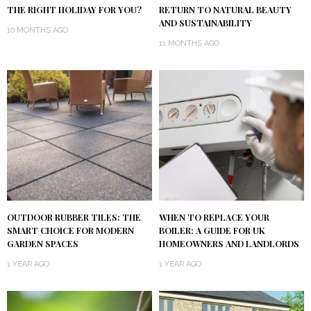
THE RIGHT HOLIDAY FOR YOU?
RETURN TO NATURAL BEAUTY
AND SUSTAINABILITY
10 MONTHS AGO
11 MONTHS AGO
OUTDOOR RUBBER TILES: THE
WHEN TO REPLACE YOUR
SMART CHOICE FOR MODERN
BOILER: A GUIDE FOR UK
GARDEN SPACES
HOMEOWNERS AND LANDLORDS
1 YEAR AGO
1 YEAR AGO