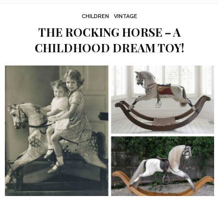
CHILDREN
VINTAGE
THE ROCKING HORSE – A
CHILDHOOD DREAM TOY!