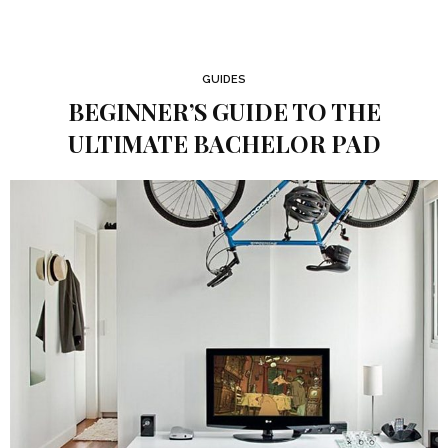
GUIDES
BEGINNER’S GUIDE TO THE
ULTIMATE BACHELOR PAD