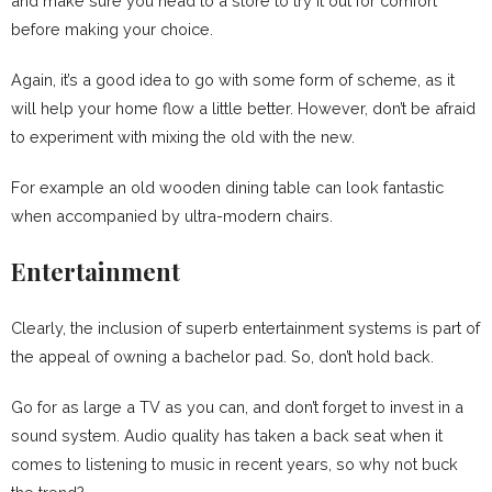
and make sure you head to a store to try it out for comfort
before making your choice.
Again, it’s a good idea to go with some form of scheme, as it
will help your home flow a little better. However, don’t be afraid
to experiment with mixing the old with the new.
For example an old wooden dining table can look fantastic
when accompanied by ultra-modern chairs.
Entertainment
Clearly, the inclusion of superb entertainment systems is part of
the appeal of owning a bachelor pad. So, don’t hold back.
Go for as large a TV as you can, and don’t forget to invest in a
sound system. Audio quality has taken a back seat when it
comes to listening to music in recent years, so why not buck