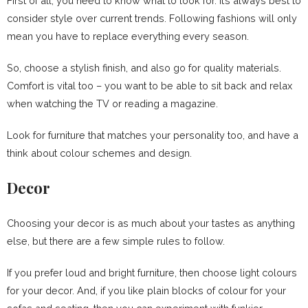
First of all, you need to know what to look for. It’s always best to
consider style over current trends. Following fashions will only
mean you have to replace everything every season.
So, choose a stylish finish, and also go for quality materials.
Comfort is vital too – you want to be able to sit back and relax
when watching the TV or reading a magazine.
Look for furniture that matches your personality too, and have a
think about colour schemes and design.
Decor
Choosing your decor is as much about your tastes as anything
else, but there are a few simple rules to follow.
If you prefer loud and bright furniture, then choose light colours
for your decor. And, if you like plain blocks of colour for your