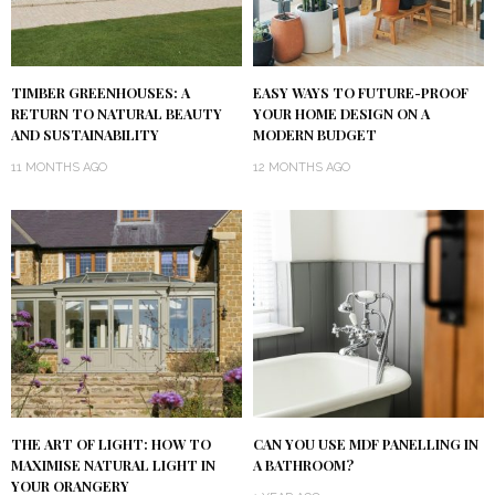
TIMBER GREENHOUSES: A
EASY WAYS TO FUTURE-PROOF
RETURN TO NATURAL BEAUTY
YOUR HOME DESIGN ON A
AND SUSTAINABILITY
MODERN BUDGET
11 MONTHS AGO
12 MONTHS AGO
THE ART OF LIGHT: HOW TO
CAN YOU USE MDF PANELLING IN
MAXIMISE NATURAL LIGHT IN
A BATHROOM?
YOUR ORANGERY