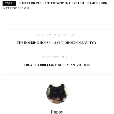
BACHELOR PAD
ENTERTAINMENT SYSTEM
GAMES ROOM
TAGS :
INTERIOR DESIGN
PREVIOUS ARTICLE
THE ROCKING HORSE – A CHILDHOOD DREAM TOY!
NEXT ARTICLE
CREATE A BRILLIANT BOHEMIAN BOUDOIR
Poppy