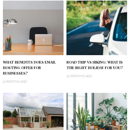
WHAT BENEFITS DOES EMAIL
ROAD TRIP VS HIKING: WHAT IS
HOSTING OFFER FOR
THE RIGHT HOLIDAY FOR YOU?
BUSINESSES?
10 MONTHS AGO
9 MONTHS AGO