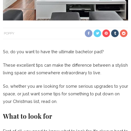
POPPY
So, do you want to have the ultimate bachelor pad?
These excellent tips can make the difference between a stylish
living space and somewhere extraordinary to live.
So, whether you are looking for some serious upgrades to your
space, or just want some tips for something to put down on
your Christmas list, read on.
What to look for