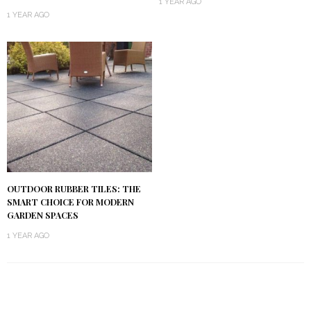
1 YEAR AGO
1 YEAR AGO
OUTDOOR RUBBER TILES: THE
SMART CHOICE FOR MODERN
GARDEN SPACES
1 YEAR AGO