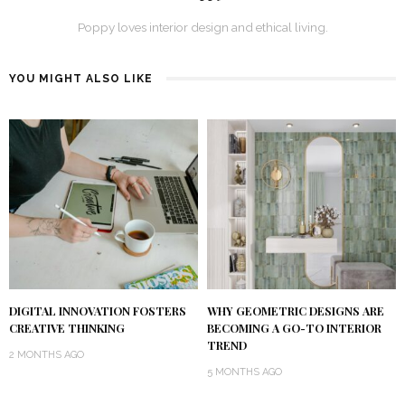
Poppy loves interior design and ethical living.
YOU MIGHT ALSO LIKE
DIGITAL INNOVATION FOSTERS
WHY GEOMETRIC DESIGNS ARE
CREATIVE THINKING
BECOMING A GO-TO INTERIOR
TREND
2 MONTHS AGO
5 MONTHS AGO