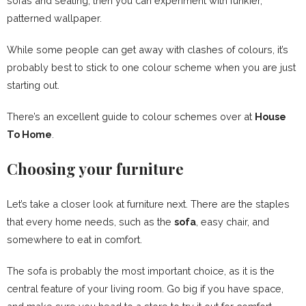
sofas and seating, then you can experiment with funkier,
patterned wallpaper.
While some people can get away with clashes of colours, it’s
probably best to stick to one colour scheme when you are just
starting out.
There’s an excellent guide to colour schemes over at
House
To Home
.
Choosing your furniture
Let’s take a closer look at furniture next. There are the staples
that every home needs, such as the
sofa
, easy chair, and
somewhere to eat in comfort.
The sofa is probably the most important choice, as it is the
central feature of your living room. Go big if you have space,