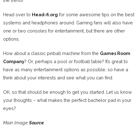
the trend?
Head over to
Head-fi.org
for some awesome tips on the best
systems and headphones around. Gaming fans will also have
one or two consoles for entertainment, but there are other
options.
How about a classic pinball machine from the
Games Room
Company
? Or, perhaps a pool or football table? It’s great to
have as many entertainment options as possible, so have a
think about your interests and see what you can find.
OK, so that should be enough to get you started. Let us know
your thoughts – what makes the perfect bachelor pad in your
eyes?
Main Image
Source