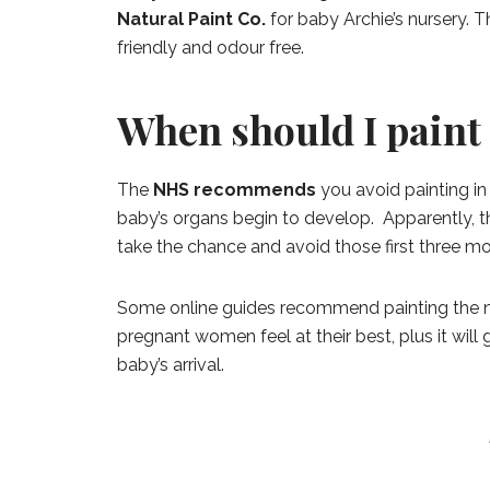
Natural Paint Co.
for baby Archie’s nursery. T
friendly and odour free.
When should I paint
The
NHS recommends
you avoid painting in t
baby’s organs begin to develop. Apparently, the
take the chance and avoid those first three m
Some online guides recommend painting the nur
pregnant women feel at their best, plus it wil
baby’s arrival.