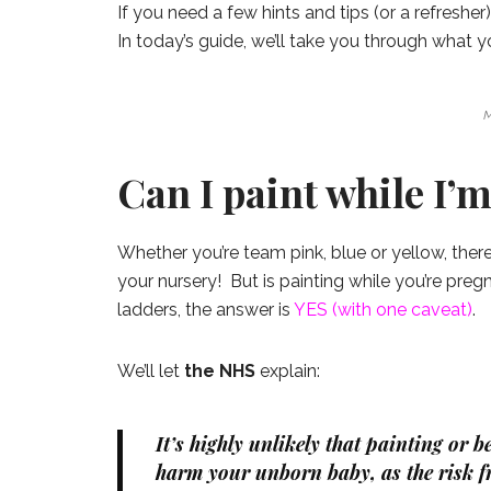
If you need a few hints and tips (or a refresher
In today’s guide, we’ll take you through what 
M
Can I paint while I’
Whether you’re team pink, blue or yellow, ther
your nursery! But is painting while you’re pre
ladders, the answer is
YES (with one caveat)
.
We’ll let
the NHS
explain:
It’s highly unlikely that painting or 
harm your unborn baby, as the risk f