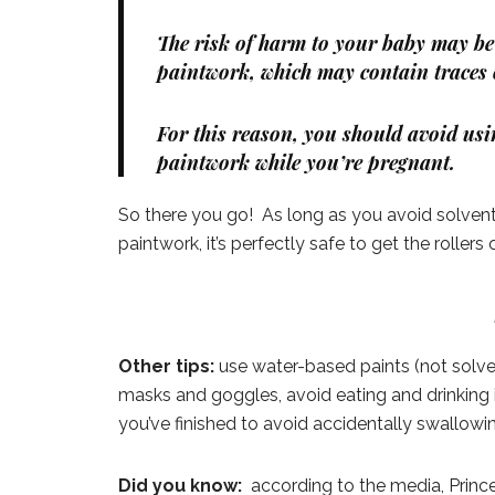
The risk of harm to your baby may be 
paintwork, which may contain traces o
For this reason, you should avoid usi
paintwork while you’re pregnant.
So there you go! As long as you avoid solven
paintwork, it’s perfectly safe to get the rollers 
Other tips:
use water-based paints (not solven
masks and goggles, avoid eating and drinking 
you’ve finished to avoid accidentally swallowi
Did you know:
according to the media, Prin