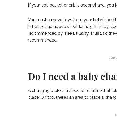
If your cot, basket or crib is secondhand, yo
You must remove toys from your baby’s bed be
in but not go above shoulder height. Baby sleep
recommended by
The Lullaby Trust
, so the
recommended.
Littl
Do I need a baby cha
A changing table is a piece of furniture that l
place. On top, there’s an area to place a chan
M