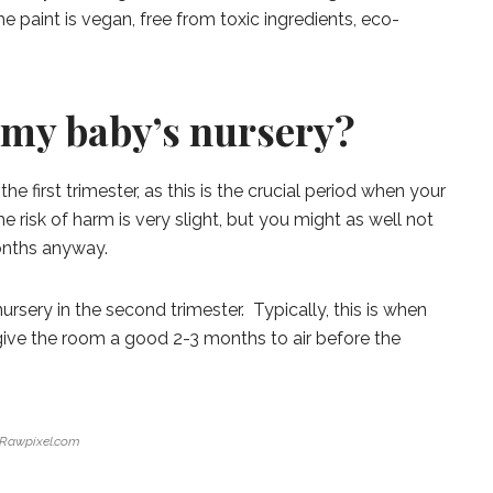
he paint is vegan, free from toxic ingredients, eco-
 my baby’s nursery?
he first trimester, as this is the crucial period when your
 risk of harm is very slight, but you might as well not
onths anyway.
sery in the second trimester. Typically, this is when
l give the room a good 2-3 months to air before the
Rawpixel.com