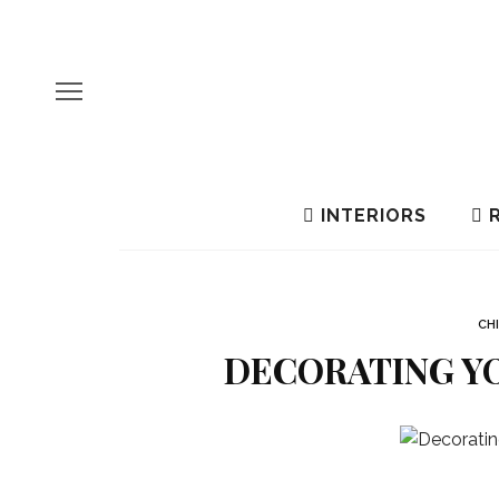
INTERIORS
R
CH
DECORATING YO