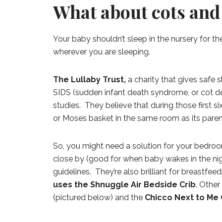
What about cots and 
Your baby shouldn’t sleep in the nursery for the
wherever you are sleeping.
The Lullaby Trust,
a charity that gives safe s
SIDS (sudden infant death syndrome, or cot d
studies. They believe that during those first s
or Moses basket in the same room as its paren
So, you might need a solution for your bedroom
close by (good for when baby wakes in the ni
guidelines. They’re also brilliant for breas
uses the Shnuggle Air Bedside Crib
. Other
(pictured below) and the
Chicco Next to Me 