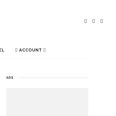
EL
ACCOUNT
ADS