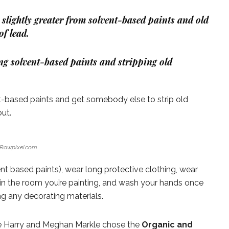
slightly greater from solvent-based paints and old
f lead.
ng solvent-based paints and stripping old
t-based paints and get somebody else to strip old
out.
Rawpixel.com
t based paints), wear long protective clothing, wear
in the room you’re painting, and wash your hands once
ng any decorating materials.
ce Harry and Meghan Markle chose the
Organic and