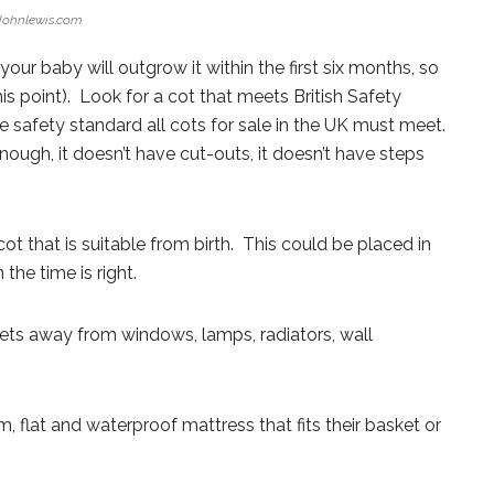
Johnlewis.com
our baby will outgrow it within the first six months, so
 this point). Look for a cot that meets British Safety
 safety standard all cots for sale in the UK must meet.
nough, it doesn’t have cut-outs, it doesn’t have steps
ot that is suitable from birth. This could be placed in
he time is right.
kets away from windows, lamps, radiators, wall
m, flat and waterproof mattress that fits their basket or