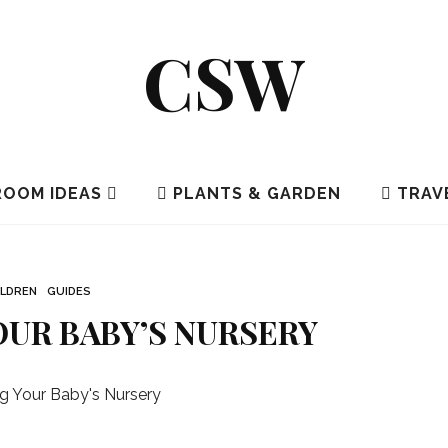
CSW
OOM IDEAS
PLANTS & GARDEN
TRAV
ILDREN
GUIDES
UR BABY’S NURSERY