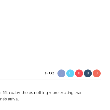
SHARE
ur fifth baby, there’s nothing more exciting than
e’s arrival.