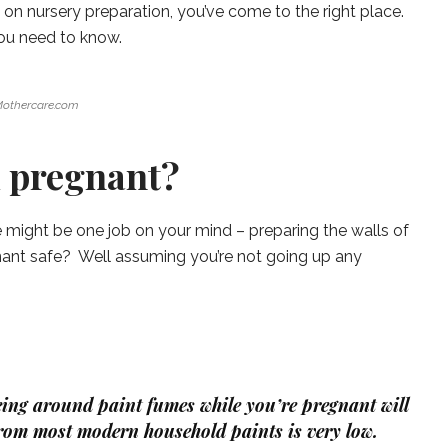
) on nursery preparation, you’ve come to the right place.
you need to know.
othercare.com
m pregnant?
e might be one job on your mind – preparing the walls of
gnant safe? Well assuming you’re not going up any
being around paint fumes while you’re pregnant will
rom most modern household paints is very low.