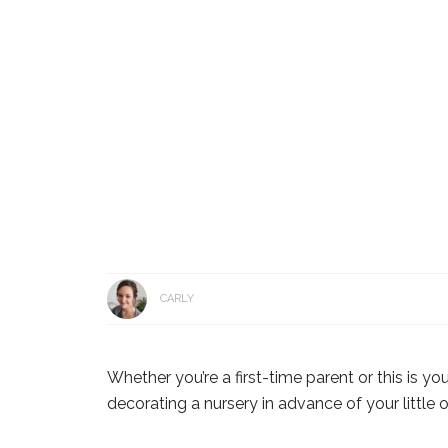
CARLY
Whether you’re a first-time parent or this is yo
decorating a nursery in advance of your little on