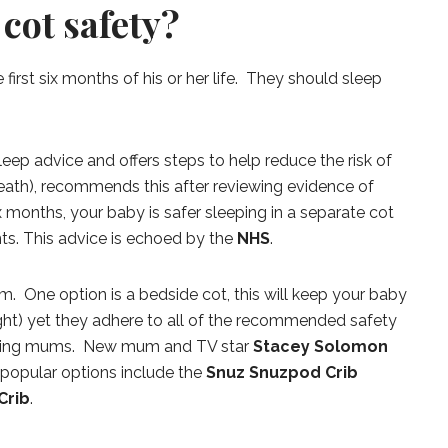
cot safety?
 first six months of his or her life. They should sleep
leep advice and offers steps to help reduce the risk of
eath), recommends this after reviewing evidence of
ix months, your baby is safer sleeping in a separate cot
ts. This advice is echoed by the
NHS
.
. One option is a bedside cot, this will keep your baby
ght) yet they adhere to all of the recommended safety
tfeeding mums. New mum and TV star
Stacey Solomon
 popular options include the
Snuz Snuzpod Crib
Crib
.