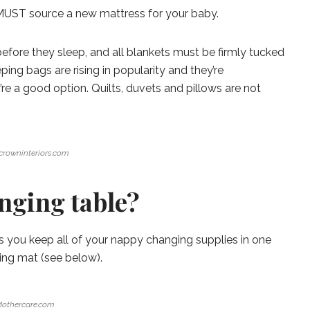
u MUST source a new mattress for your baby.
fore they sleep, and all blankets must be firmly tucked
ing bags are rising in popularity and they’re
y’re a good option. Quilts, duvets and pillows are not
ecrowninteriors.com
nging table?
ets you keep all of your nappy changing supplies in one
ging mat (see below).
othercare.com