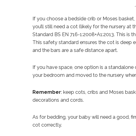
If you choose a bedside crib or Moses basket, y
you’ll still need a cot (likely for the nursery at
Standard BS EN 716-1:2008+A1:2013. This is the
This safety standard ensures the cot is deep e
and the bars are a safe distance apart.
If you have space, one option is a standalone c
your bedroom and moved to the nursery when t
Remember
: keep cots, cribs and Moses bas
decorations and cords.
As for bedding, your baby will need a good, fir
cot correctly.