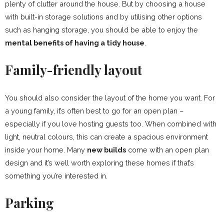
plenty of clutter around the house. But by choosing a house
with built-in storage solutions and by utilising other options
such as hanging storage, you should be able to enjoy the
mental benefits of having a tidy house
.
Family-friendly layout
You should also consider the layout of the home you want. For
a young family, it’s often best to go for an open plan –
especially if you love hosting guests too. When combined with
light, neutral colours, this can create a spacious environment
inside your home. Many
new builds
come with an open plan
design and it’s well worth exploring these homes if that’s
something you’re interested in.
Parking