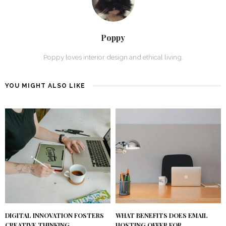
Poppy
Poppy loves interior design and ethical living.
YOU MIGHT ALSO LIKE
DIGITAL INNOVATION FOSTERS
WHAT BENEFITS DOES EMAIL
CREATIVE THINKING
HOSTING OFFER FOR