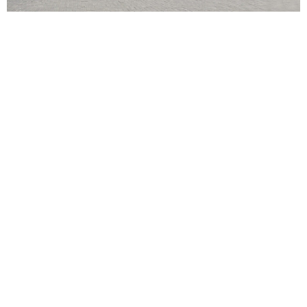
POPPY
When you think of cruises, you probably imagine spending
weeks at sea on an international adventure exploring some of
the world’s most popular tourist hotspots.
However, it can be just as rewarding sailing the shores of the
UK to discover the delights of coastal cities closer to home.
Incorporating Edinburgh, Belfast, and a swathe of iconic English
ports,
British Isles cruises from Southampton
promise
history, delicious food, nightlife, and picturesque scenery.
Discover what to expect from each celebrated stop on a cruise
around the United Kingdom.