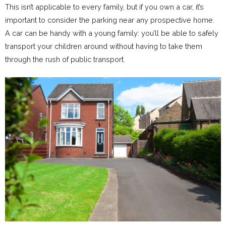
This isn’t applicable to every family, but if you own a car, it’s
important to consider the parking near any prospective home.
A car can be handy with a young family: you’ll be able to safely
transport your children around without having to take them
through the rush of public transport.