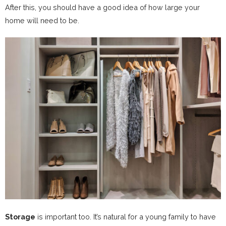
After this, you should have a good idea of how large your
home will need to be.
Storage
is important too. It’s natural for a young family to have