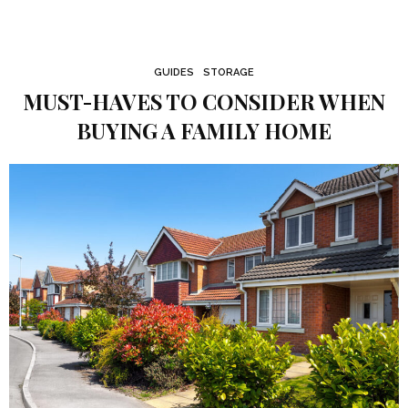
GUIDES
STORAGE
MUST-HAVES TO CONSIDER WHEN
BUYING A FAMILY HOME