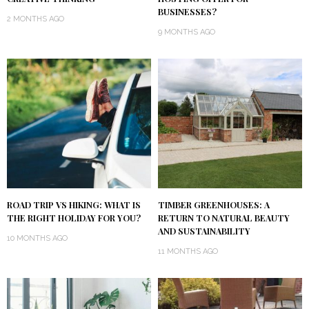
BUSINESSES?
2 MONTHS AGO
9 MONTHS AGO
ROAD TRIP VS HIKING: WHAT IS
TIMBER GREENHOUSES: A
THE RIGHT HOLIDAY FOR YOU?
RETURN TO NATURAL BEAUTY
AND SUSTAINABILITY
10 MONTHS AGO
11 MONTHS AGO