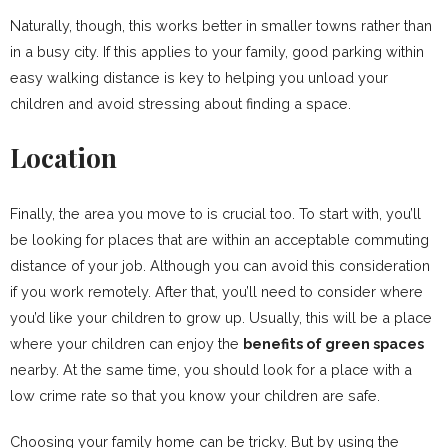
Naturally, though, this works better in smaller towns rather than
in a busy city. If this applies to your family, good parking within
easy walking distance is key to helping you unload your
children and avoid stressing about finding a space.
Location
Finally, the area you move to is crucial too. To start with, you’ll
be looking for places that are within an acceptable commuting
distance of your job. Although you can avoid this consideration
if you work remotely. After that, you’ll need to consider where
you’d like your children to grow up. Usually, this will be a place
where your children can enjoy the
benefits of green spaces
nearby. At the same time, you should look for a place with a
low crime rate so that you know your children are safe.
Choosing your family home can be tricky. But by using the