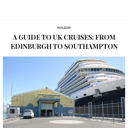
HOLIDAY
A GUIDE TO UK CRUISES: FROM
EDINBURGH TO SOUTHAMPTON