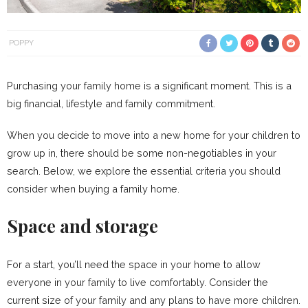
POPPY
Purchasing your family home is a significant moment. This is a
big financial, lifestyle and family commitment.
When you decide to move into a new home for your children to
grow up in, there should be some non-negotiables in your
search. Below, we explore the essential criteria you should
consider when buying a family home.
Space and storage
For a start, you’ll need the space in your home to allow
everyone in your family to live comfortably. Consider the
current size of your family and any plans to have more children.