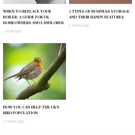
WHEN TO REPLACE YOUR
7 TYPES OF BUSINESS STORAGE
BOILER: A GUIDE FOR UK
AND THEIR HANDY FEATURES
HOMEOWNERS AND LANDLORDS
2 YEARS AGO
1 YEAR AGO
HOW YOU CAN HELP THE UK’S
BIRD POPULATION
2 YEARS AGO