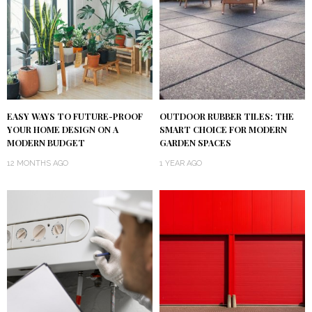
EASY WAYS TO FUTURE-PROOF
OUTDOOR RUBBER TILES: THE
YOUR HOME DESIGN ON A
SMART CHOICE FOR MODERN
MODERN BUDGET
GARDEN SPACES
12 MONTHS AGO
1 YEAR AGO