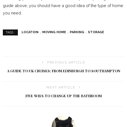
guide above, you should have a good idea of the type of home
you need.
LOCATION
MOVING HOME
PARKING
STORAGE
TAGS :
PREVIOUS ARTICLE
A GUIDE TO UK CRUISES: FROM EDINBURGH TO SOUTHAMPTON
NEXT ARTICLE
FIVE WAYS TO CHANGE UP THE BATHROOM