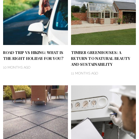
ROAD TRIP VS HIKING: WHAT IS
TIMBER GREENHOUSES: A
THE RIGHT HOLIDAY FOR YOU?
RETURN TO NATURAL BEAUTY
AND SUSTAINABILITY
10 MONTHS AGO
11 MONTHS AGO