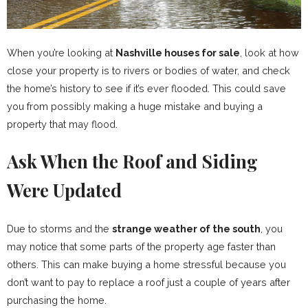
When you’re looking at
Nashville houses for sale
, look at how
close your property is to rivers or bodies of water, and check
the home’s history to see if it’s ever flooded. This could save
you from possibly making a huge mistake and buying a
property that may flood.
Ask When the Roof and Siding
Were Updated
Due to storms and the
strange weather of the south
, you
may notice that some parts of the property age faster than
others. This can make buying a home stressful because you
don’t want to pay to replace a roof just a couple of years after
purchasing the home.