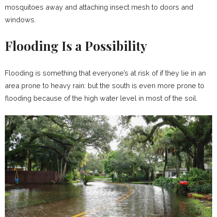
mosquitoes away and attaching insect mesh to doors and
windows.
Flooding Is a Possibility
Flooding is something that everyone’s at risk of if they lie in an
area prone to heavy rain: but the south is even more prone to
flooding because of the high water level in most of the soil.