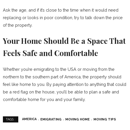
Ask the age, and if it’s close to the time when it would need
replacing or looks in poor condition, try to talk down the price
of the property.
Your Home Should Be a Space That
Feels Safe and Comfortable
Whether you’re emigrating to the USA or moving from the
northern to the southern part of America, the property should
feel like home to you. By paying attention to anything that could
be a red flag on the house, you’ll be able to plan a safe and
comfortable home for you and your family.
AMERICA
EMIGRATING
MOVING HOME
MOVING TIPS
TAGS :