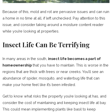
Because of this, mold and rot are pervasive issues and can ruin
a home in no time at all, if left unchecked. Pay attention to this
issue, and consider taking around a moisture content reader
while you’re looking at properties.
Insect Life Can Be Terrifying
In many areas in the south,
insect life becomes a part of
homeownership
that you have to maintain. This is worse in the
regions that are thick with trees or near creeks. You’ll see an
abundance of spider, mosquito, and waterbug life that can
make your home feel like it’s been infested.
Get to know what risks the property you’re looking at has, and
consider the cost of maintaining and keeping insect life at bay.
This could mean implementing plants like basil to keep