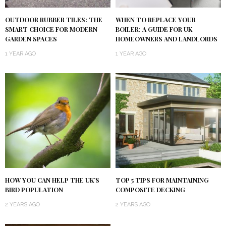
OUTDOOR RUBBER TILES: THE
WHEN TO REPLACE YOUR
SMART CHOICE FOR MODERN
BOILER: A GUIDE FOR UK
GARDEN SPACES
HOMEOWNERS AND LANDLORDS
1 YEAR AGO
1 YEAR AGO
HOW YOU CAN HELP THE UK’S
TOP 5 TIPS FOR MAINTAINING
BIRD POPULATION
COMPOSITE DECKING
2 YEARS AGO
2 YEARS AGO