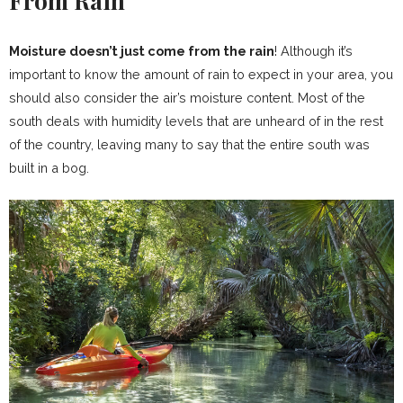
From Rain
Moisture doesn’t just come from the rain
! Although it’s
important to know the amount of rain to expect in your area, you
should also consider the air’s moisture content. Most of the
south deals with humidity levels that are unheard of in the rest
of the country, leaving many to say that the entire south was
built in a bog.