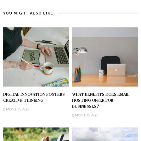
YOU MIGHT ALSO LIKE
DIGITAL INNOVATION FOSTERS
WHAT BENEFITS DOES EMAIL
CREATIVE THINKING
HOSTING OFFER FOR
BUSINESSES?
2 MONTHS AGO
9 MONTHS AGO