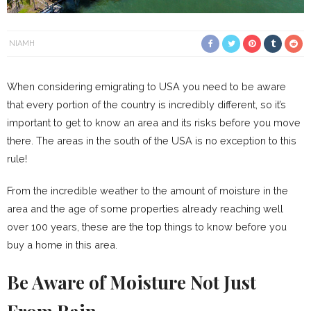
NIAMH
When considering emigrating to USA you need to be aware
that every portion of the country is incredibly different, so it’s
important to get to know an area and its risks before you move
there. The areas in the south of the USA is no exception to this
rule!
From the incredible weather to the amount of moisture in the
area and the age of some properties already reaching well
over 100 years, these are the top things to know before you
buy a home in this area.
Be Aware of Moisture Not Just