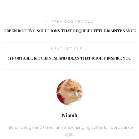
PREVIOUS ARTICLE
GREEN ROOFING SOLUTIONS THAT REQUIRE LITTLE MAINTENANCE
NEXT ARTICLE
11 PORTABLE KITCHEN ISLAND IDEAS THAT MIGHT INSPIRE YOU
Niamh
Interior design and travel junkie. Exchanging coffee for words since
1998.