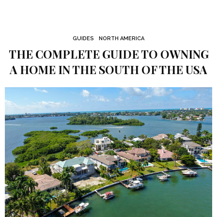
GUIDES
NORTH AMERICA
THE COMPLETE GUIDE TO OWNING
A HOME IN THE SOUTH OF THE USA