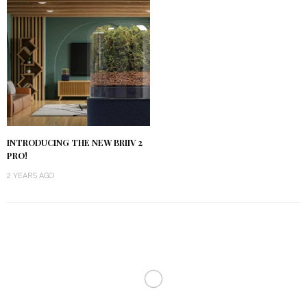
INTRODUCING THE NEW BRIIV 2
PRO!
2 YEARS AGO