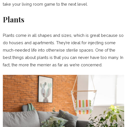
take your living room game to the next level.
Plants
Plants come in all shapes and sizes, which is great because so
do houses and apartments. They’re ideal for injecting some
much-needed life into otherwise sterile spaces. One of the
best things about plants is that you can never have too many. In
fact, the more the merrier as far as we’re concerned.