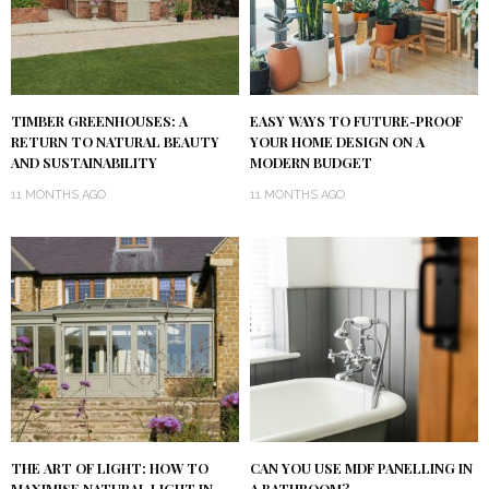
TIMBER GREENHOUSES: A
EASY WAYS TO FUTURE-PROOF
RETURN TO NATURAL BEAUTY
YOUR HOME DESIGN ON A
AND SUSTAINABILITY
MODERN BUDGET
11 MONTHS AGO
11 MONTHS AGO
THE ART OF LIGHT: HOW TO
CAN YOU USE MDF PANELLING IN
MAXIMISE NATURAL LIGHT IN
A BATHROOM?