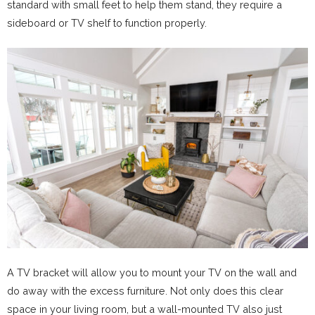
standard with small feet to help them stand, they require a
sideboard or TV shelf to function properly.
A TV bracket will allow you to mount your TV on the wall and
do away with the excess furniture. Not only does this clear
space in your living room, but a wall-mounted TV also just