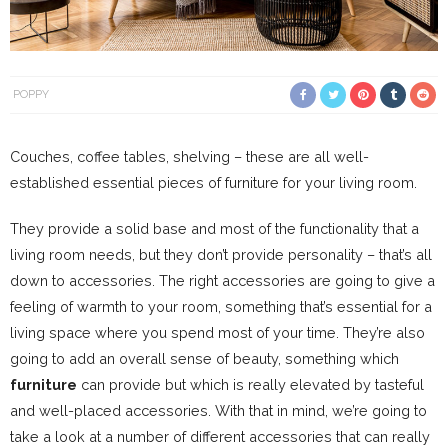
POPPY
Couches, coffee tables, shelving – these are all well-
established essential pieces of furniture for your living room.
They provide a solid base and most of the functionality that a
living room needs, but they don’t provide personality – that’s all
down to accessories. The right accessories are going to give a
feeling of warmth to your room, something that’s essential for a
living space where you spend most of your time. They’re also
going to add an overall sense of beauty, something which
furniture
can provide but which is really elevated by tasteful
and well-placed accessories. With that in mind, we’re going to
take a look at a number of different accessories that can really