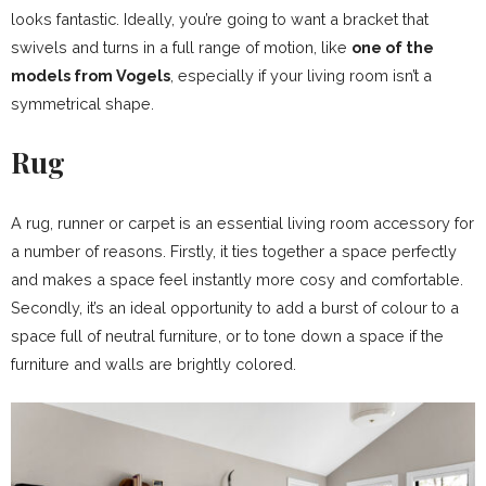
looks fantastic. Ideally, you’re going to want a bracket that
swivels and turns in a full range of motion, like
one of the
models from Vogels
, especially if your living room isn’t a
symmetrical shape.
Rug
A rug, runner or carpet is an essential living room accessory for
a number of reasons. Firstly, it ties together a space perfectly
and makes a space feel instantly more cosy and comfortable.
Secondly, it’s an ideal opportunity to add a burst of colour to a
space full of neutral furniture, or to tone down a space if the
furniture and walls are brightly colored.