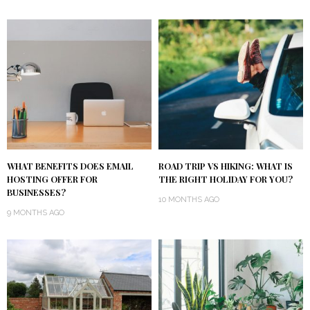
WHAT BENEFITS DOES EMAIL
ROAD TRIP VS HIKING: WHAT IS
HOSTING OFFER FOR
THE RIGHT HOLIDAY FOR YOU?
BUSINESSES?
10 MONTHS AGO
9 MONTHS AGO