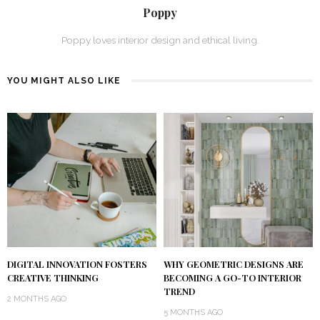
Poppy
Poppy loves interior design and ethical living.
YOU MIGHT ALSO LIKE
DIGITAL INNOVATION FOSTERS
WHY GEOMETRIC DESIGNS ARE
CREATIVE THINKING
BECOMING A GO-TO INTERIOR
TREND
2 MONTHS AGO
5 MONTHS AGO