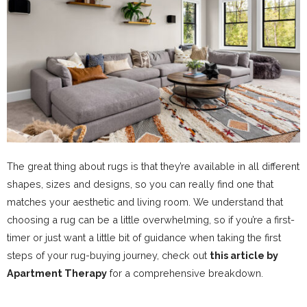
The great thing about rugs is that they’re available in all different
shapes, sizes and designs, so you can really find one that
matches your aesthetic and living room. We understand that
choosing a rug can be a little overwhelming, so if you’re a first-
timer or just want a little bit of guidance when taking the first
steps of your rug-buying journey, check out
this article by
Apartment Therapy
for a comprehensive breakdown.