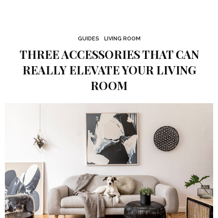
GUIDES
LIVING ROOM
THREE ACCESSORIES THAT CAN
REALLY ELEVATE YOUR LIVING
ROOM