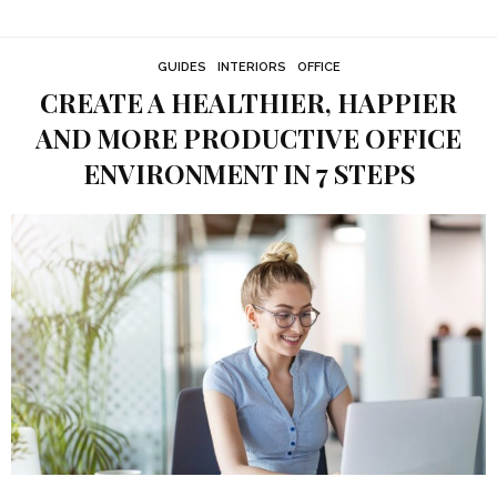
GUIDES
INTERIORS
OFFICE
CREATE A HEALTHIER, HAPPIER
AND MORE PRODUCTIVE OFFICE
ENVIRONMENT IN 7 STEPS