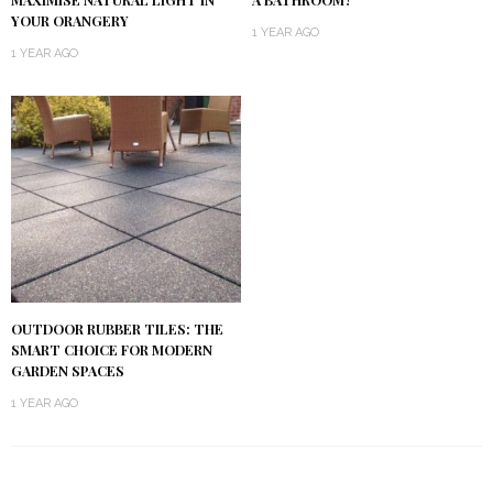
YOUR ORANGERY
1 YEAR AGO
1 YEAR AGO
OUTDOOR RUBBER TILES: THE
SMART CHOICE FOR MODERN
GARDEN SPACES
1 YEAR AGO