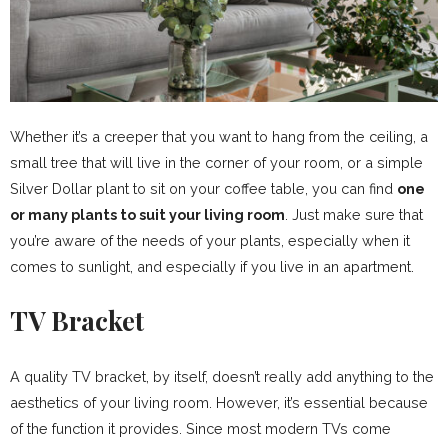
Whether it’s a creeper that you want to hang from the ceiling, a
small tree that will live in the corner of your room, or a simple
Silver Dollar plant to sit on your coffee table, you can find
one
or many plants to suit your living room
. Just make sure that
you’re aware of the needs of your plants, especially when it
comes to sunlight, and especially if you live in an apartment.
TV Bracket
A quality TV bracket, by itself, doesn’t really add anything to the
aesthetics of your living room. However, it’s essential because
of the function it provides. Since most modern TVs come