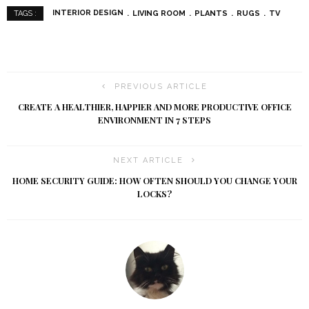
INTERIOR DESIGN
LIVING ROOM
PLANTS
RUGS
TV
TAGS :
PREVIOUS ARTICLE
CREATE A HEALTHIER, HAPPIER AND MORE PRODUCTIVE OFFICE
ENVIRONMENT IN 7 STEPS
NEXT ARTICLE
HOME SECURITY GUIDE: HOW OFTEN SHOULD YOU CHANGE YOUR
LOCKS?