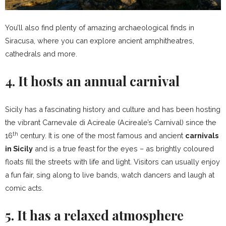
You’ll also find plenty of amazing archaeological finds in
Siracusa, where you can explore ancient amphitheatres,
cathedrals and more.
4. It hosts an annual carnival
Sicily has a fascinating history and culture and has been hosting
the vibrant Carnevale di Acireale (Acireale’s Carnival) since the
th
16
century. It is one of the most famous and ancient
carnivals
in Sicily
and is a true feast for the eyes – as brightly coloured
floats fill the streets with life and light. Visitors can usually enjoy
a fun fair, sing along to live bands, watch dancers and laugh at
comic acts.
5. It has a relaxed atmosphere