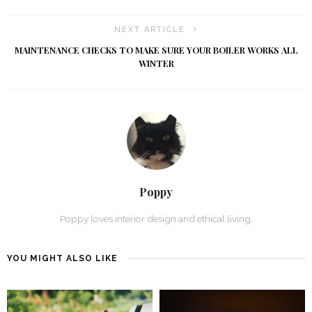
NEXT ARTICLE
MAINTENANCE CHECKS TO MAKE SURE YOUR BOILER WORKS ALL
WINTER
Poppy
Poppy loves interior design and ethical living.
YOU MIGHT ALSO LIKE