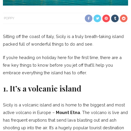
POPPY
Sitting off the coast of Italy, Sicily is a truly breath-taking island
packed full of wonderful things to do and see.
If you’re heading on holiday here for the first time, there are a
few key things to know before you jet off that’ll help you
embrace everything the island has to offer.
1. It’s a volcanic island
Sicily is a volcanic island and is home to the biggest and most
active volcano in Europe –
Mount Etna
. The volcano is live and
has frequent eruptions that send lava blasting out and ash
shooting up into the air. It’s a hugely popular tourist destination