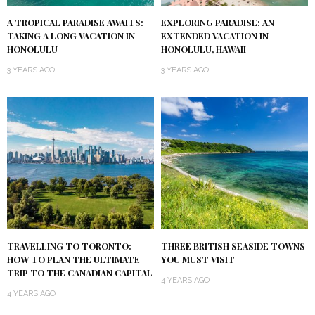
A TROPICAL PARADISE AWAITS:
EXPLORING PARADISE: AN
TAKING A LONG VACATION IN
EXTENDED VACATION IN
HONOLULU
HONOLULU, HAWAII
3 YEARS AGO
3 YEARS AGO
TRAVELLING TO TORONTO:
THREE BRITISH SEASIDE TOWNS
HOW TO PLAN THE ULTIMATE
YOU MUST VISIT
TRIP TO THE CANADIAN CAPITAL
4 YEARS AGO
4 YEARS AGO