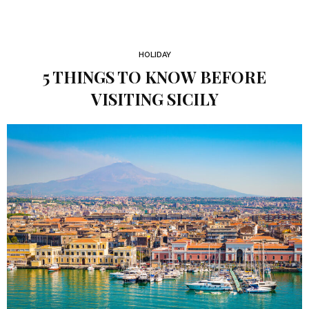
HOLIDAY
5 THINGS TO KNOW BEFORE
VISITING SICILY