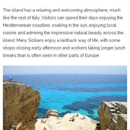
The island has a relaxing and welcoming atmosphere, much
like the rest of Italy. Visitors can spend their days enjoying the
Mediterranean coastline, soaking in the sun, enjoying local
cuisine and admiring the impressive natural beauty across the
island. Many Sicilians enjoy a laidback way of life, with some
shops closing early afternoon and workers taking longer lunch
breaks than is often seen in other parts of Europe.