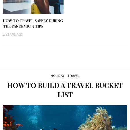
HOW TO TRAVEL SAFELY DURING
THE PANDEMIC: 5 TIPS
4 YEARS AGO
HOLIDAY
TRAVEL
HOW TO BUILD A TRAVEL BUCKET
LIST