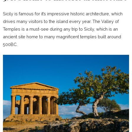
Sicily is famous for it’s impressive historic architecture, which
drives many visitors to the island every year. The Valley of
Temples is a must-see during any trip to Sicily, which is an
ancient site home to many magnificent temples built around
500BC.