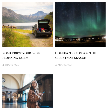
ROAD TRIPS: YOUR BRIEF
HOLIDAY TRENDS FOR THE
PLANNING GUIDE
CHRISTMAS SEASON
4 YEARS AGO
4 YEARS AGO