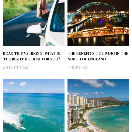
ROAD TRIP VS HIKING: WHAT IS
THE BENEFITS TO LIVING IN THE
THE RIGHT HOLIDAY FOR YOU?
NORTH OF ENGLAND
10 MONTHS AGO
3 YEARS AGO