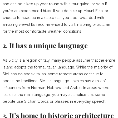
and can be hiked up year-round with a tour guide, or solo if
you’re an experienced hiker. If you do hike up Mount Etna, or
choose to head up in a cable car, you’ll be rewarded with
amazing views! It’s recommended to visit in spring or autumn
for the most comfortable weather conditions.
2. It has a unique language
As Sicily is a region of Italy, many people assume that the entire
island adopts the formal Italian language. While the majority of
Sicilians do speak Italian, some remote areas continue to
speak the traditional Sicilian language – which has a mix of
influences from Norman, Hebrew and Arabic. In areas where
Italian is the main language, you may still notice that some
people use Sicilian words or phrases in everyday speech.
3. It’s home to historic architecture