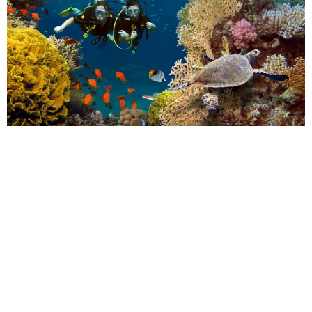
POPPY
Many of us will be wondering if we can take a holiday in 2021.
While the pandemic caused travel plans to be put on hold or
cancelled completely for millions of people, there is hope that
next year, we’ll be able to hop on a plane to somewhere far-
flung.