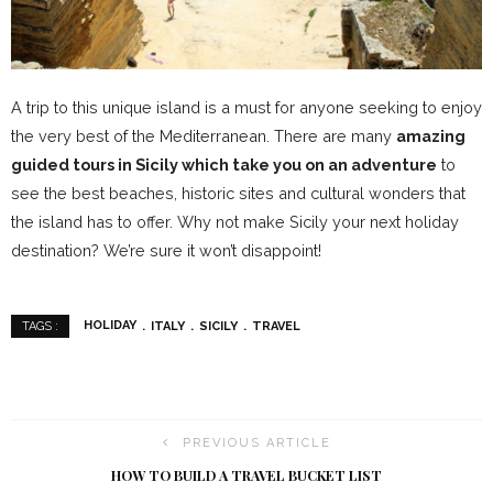
A trip to this unique island is a must for anyone seeking to enjoy
the very best of the Mediterranean. There are many
amazing
guided tours in Sicily which take you on an adventure
to
see the best beaches, historic sites and cultural wonders that
the island has to offer. Why not make Sicily your next holiday
destination? We’re sure it won’t disappoint!
HOLIDAY
ITALY
SICILY
TRAVEL
TAGS :
PREVIOUS ARTICLE
HOW TO BUILD A TRAVEL BUCKET LIST