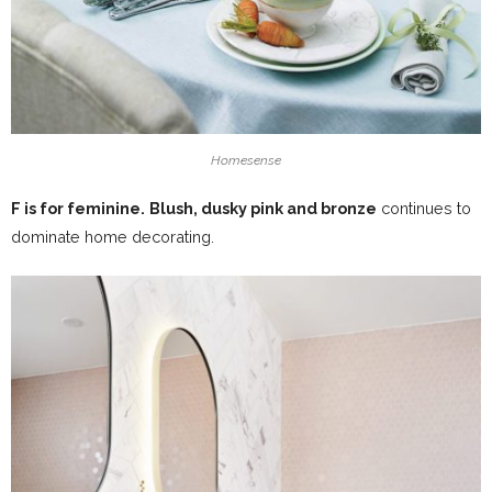
Homesense
F is for feminine.
Blush, dusky pink and bronze
continues to
dominate home decorating.