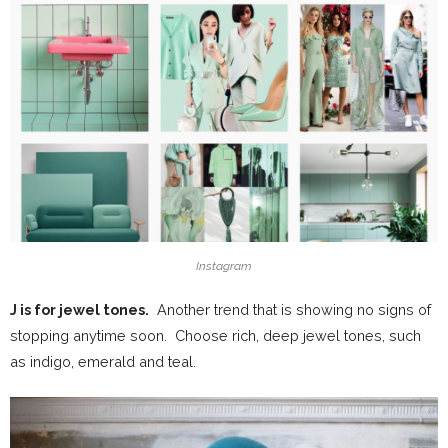
Instagram
J is for jewel tones.
Another trend that is showing no signs of
stopping anytime soon. Choose rich, deep jewel tones, such
as indigo, emerald and teal.