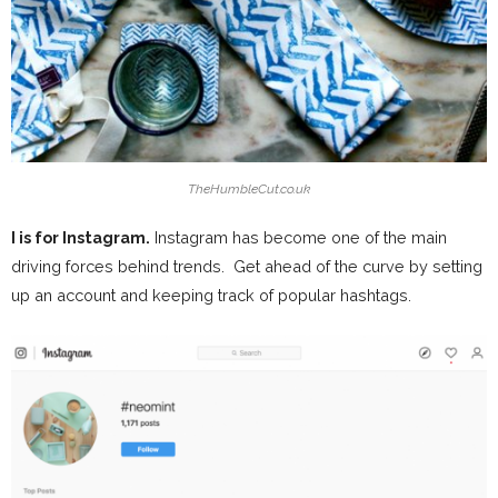
TheHumbleCut.co.uk
I is for Instagram.
Instagram has become one of the main
driving forces behind trends. Get ahead of the curve by setting
up an account and keeping track of popular hashtags.