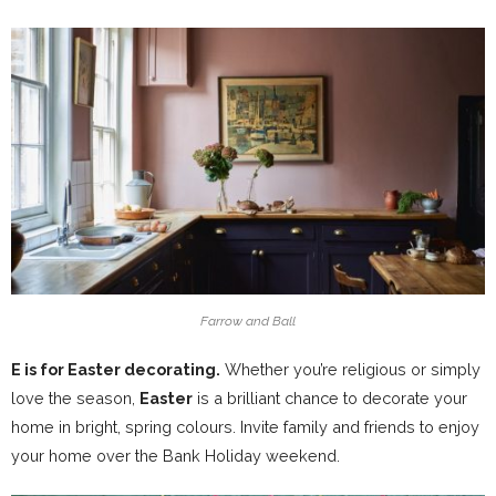
Farrow and Ball
E is for Easter decorating.
Whether you’re religious or simply
love the season,
Easter
is a brilliant chance to decorate your
home in bright, spring colours. Invite family and friends to enjoy
your home over the Bank Holiday weekend.