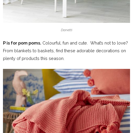
Danetti
P is for pom poms.
Colourful, fun and cute. What’s not to love?
From blankets to baskets, find these adorable decorations on
plenty of products this season.