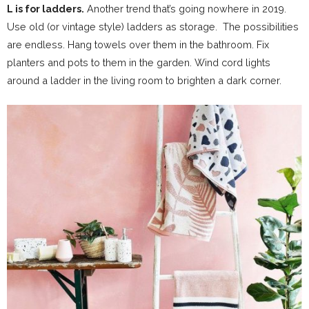
L is for ladders.
Another trend that’s going nowhere in 2019.
Use old (or vintage style) ladders as storage. The possibilities
are endless. Hang towels over them in the bathroom. Fix
planters and pots to them in the garden. Wind cord lights
around a ladder in the living room to brighten a dark corner.