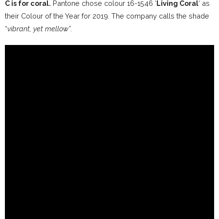
C is for coral.
Pantone chose colour 16-1546 ‘
Living Coral
‘ as
their Colour of the Year for 2019.
The company calls the shade
“
vibrant, yet mellow”
.