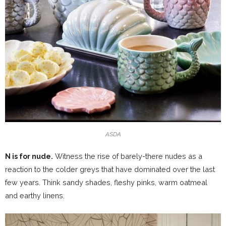
ASDA
N is for nude.
Witness the rise of barely-there nudes as a
reaction to the colder greys that have dominated over the last
few years. Think sandy shades, fleshy pinks, warm oatmeal
and earthy linens.