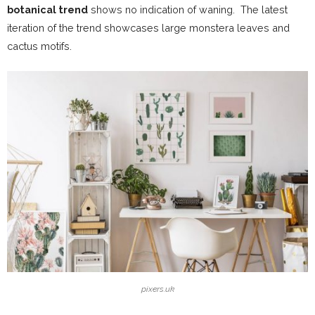
botanical trend
shows no indication of waning. The latest
iteration of the trend showcases large monstera leaves and
cactus motifs.
pixers.uk