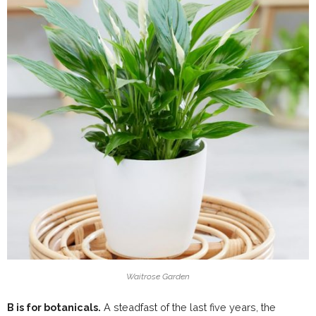
Waitrose Garden
B is for botanicals.
A steadfast of the last five years, the