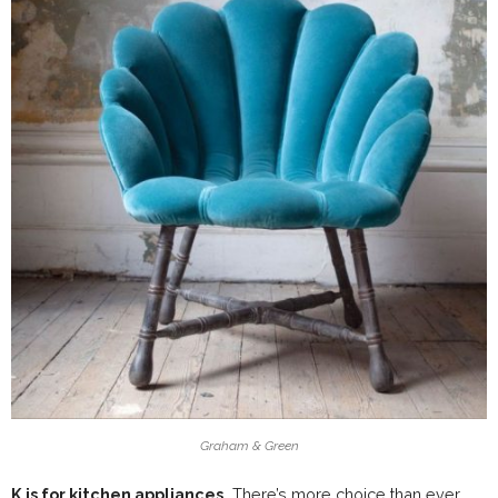
Graham & Green
K is for kitchen appliances.
There’s more choice than ever