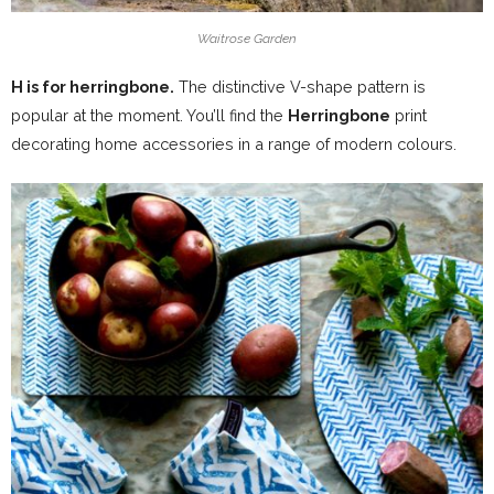
Waitrose Garden
H is for herringbone.
The distinctive V-shape pattern is
popular at the moment. You’ll find the
Herringbone
print
decorating home accessories in a range of modern colours.