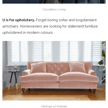
Cloudberry Living
U is for upholstery.
Forget boring sofas and bogstandard
armchairs. Homeowners are looking for statement furniture
upholstered in modern colours.
Darlings of Chelsea