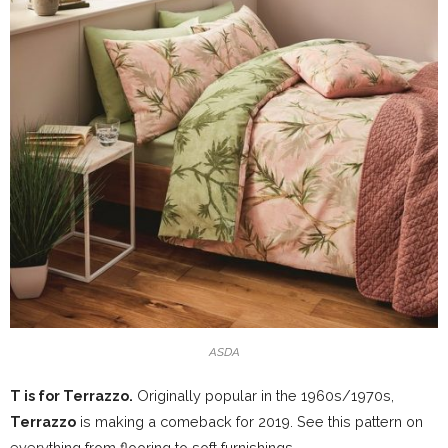
ASDA
T is for Terrazzo.
Originally popular in the 1960s/1970s,
Terrazzo
is making a comeback for 2019. See this pattern on
everything from flooring to soft furnishings.