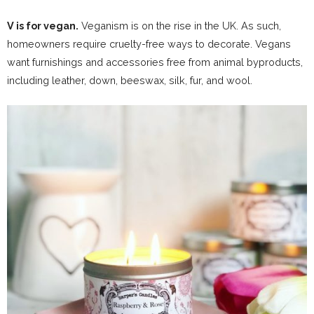
V is for vegan.
Veganism is on the rise in the UK. As such,
homeowners require cruelty-free ways to decorate. Vegans
want furnishings and accessories free from animal byproducts,
including leather, down, beeswax, silk, fur, and wool.