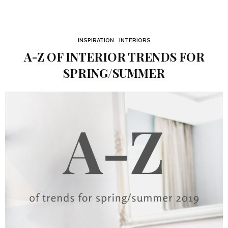
INSPIRATION
INTERIORS
A-Z OF INTERIOR TRENDS FOR
SPRING/SUMMER