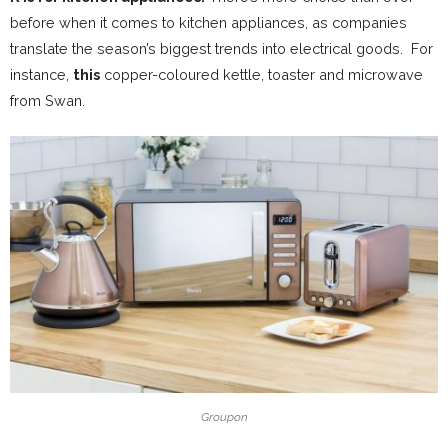
before when it comes to kitchen appliances, as companies
translate the season’s biggest trends into electrical goods. For
instance,
this
copper-coloured kettle, toaster and microwave
from Swan.
Groupon