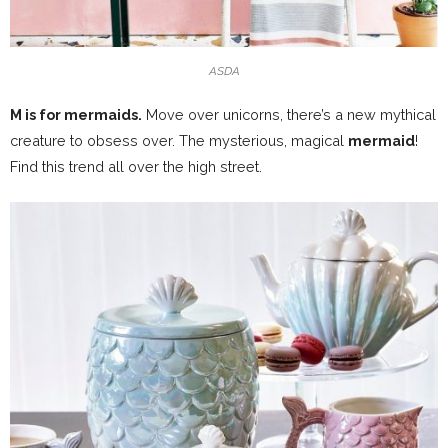
ASDA
M is for mermaids.
Move over unicorns, there’s a new mythical
creature to obsess over. The mysterious, magical
mermaid
!
Find this trend all over the high street.