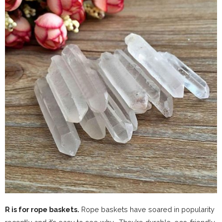
R is for rope baskets.
Rope baskets have soared in popularity