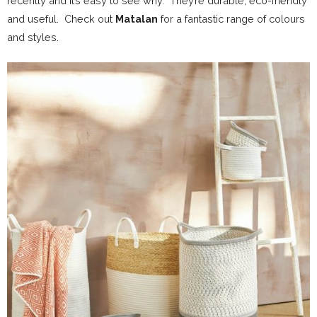
recently and it’s easy to see why.
They’re durable, eco-friendly
and useful.
Check out
Matalan
for a fantastic range of colours
and styles.