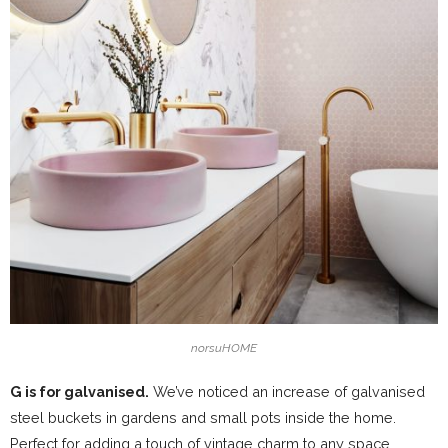
norsuHOME
G is for galvanised.
We’ve noticed an increase of galvanised
steel buckets in gardens and small pots inside the home.
Perfect for adding a touch of vintage charm to any space.