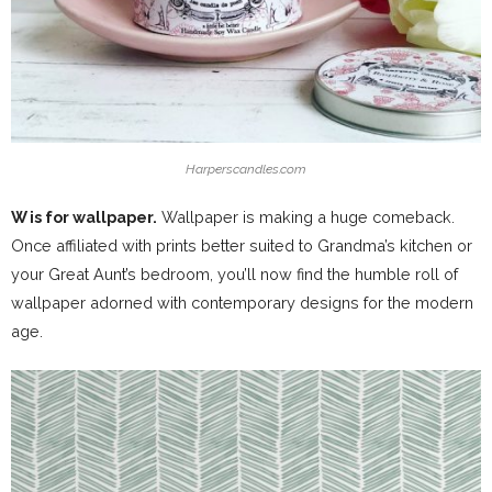
Harperscandles.com
W is for wallpaper.
Wallpaper is making a huge comeback.
Once affiliated with prints better suited to Grandma’s kitchen or
your Great Aunt’s bedroom, you’ll now find the humble roll of
wallpaper adorned with contemporary designs for the modern
age.