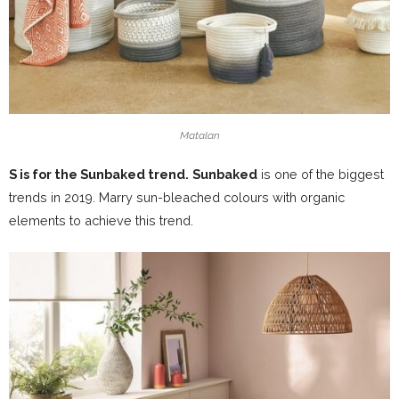
Matalan
S is for the Sunbaked trend.
Sunbaked
is one of the biggest
trends in 2019. Marry sun-bleached colours with organic
elements to achieve this trend.