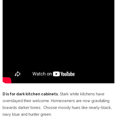
D is for dark kitchen cabinets.
Stark white kitchens have
overstayed their welcome. Homeowners are now gravitating
towards darker tones. Choose moody hues like nearly-black,
navy blue and hunter green.