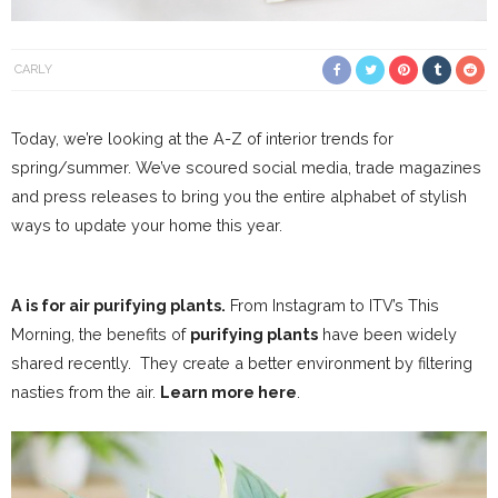
CARLY
Today, we’re looking at the A-Z of interior trends for
spring/summer. We’ve scoured social media, trade magazines
and press releases to bring you the entire alphabet of stylish
ways to update your home this year.
A is for air purifying plants.
From Instagram to ITV’s This
Morning, the benefits of
purifying plants
have been widely
shared recently.
They create a better environment by filtering
nasties from the air.
Learn more here
.