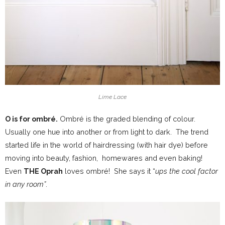
Lime Lace
O is for ombré.
Ombré is the graded blending of colour.
Usually one hue into another or from light to dark. The trend
started life in the world of hairdressing (with hair dye) before
moving into beauty, fashion, homewares and even baking!
Even
THE Oprah
loves ombré! She says it “
ups the cool factor
in any room”
.