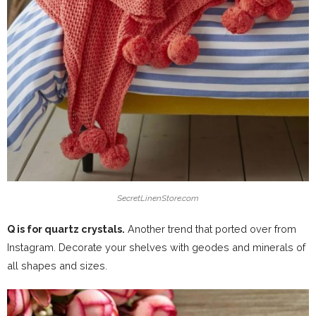
SecretLinenStore.com
Q is for quartz crystals.
Another trend that ported over from
Instagram. Decorate your shelves with geodes and minerals of
all shapes and sizes.