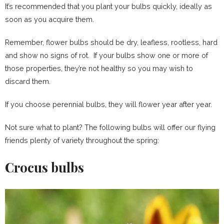
It’s recommended that you plant your bulbs quickly, ideally as
soon as you acquire them.
Remember, flower bulbs should be dry, leafless, rootless, hard
and show no signs of rot. If your bulbs show one or more of
those properties, they’re not healthy so you may wish to
discard them.
If you choose perennial bulbs, they will flower year after year.
Not sure what to plant? The following bulbs will offer our flying
friends plenty of variety throughout the spring:
Crocus bulbs