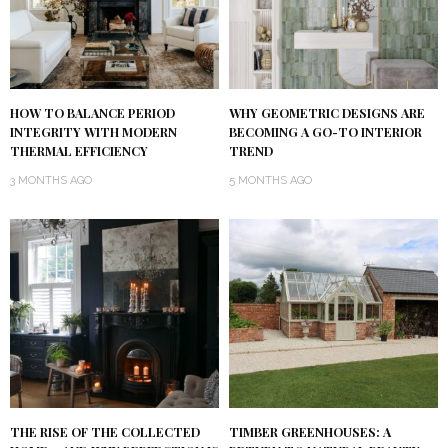
HOW TO BALANCE PERIOD
WHY GEOMETRIC DESIGNS ARE
INTEGRITY WITH MODERN
BECOMING A GO-TO INTERIOR
THERMAL EFFICIENCY
TREND
3 MONTHS AGO
5 MONTHS AGO
THE RISE OF THE COLLECTED
TIMBER GREENHOUSES: A