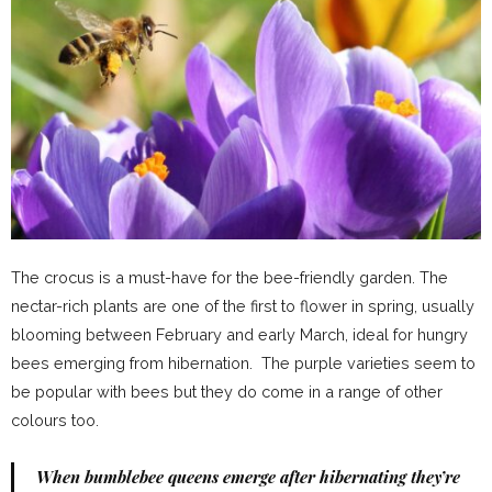
The crocus is a must-have for the bee-friendly garden. The
nectar-rich plants are one of the first to flower in spring, usually
blooming between February and early March, ideal for hungry
bees emerging from hibernation. The purple varieties seem to
be popular with bees but they do come in a range of other
colours too.
When bumblebee queens emerge after hibernating they’re