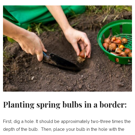
Planting spring bulbs in a border:
First, dig a hole. It should be approximately two-three times the
depth of the bulb. Then, place your bulb in the hole with the