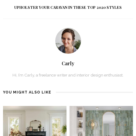
UPHOLSTER YOUR CARAVAN IN THESE TOP 2020 STYLES
Carly
Hi, I’m Carly, a freelance writer and interior design enthusiast.
YOU MIGHT ALSO LIKE