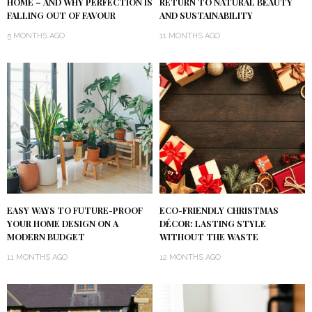
HOME – AND WHY PERFECTION IS
RETURN TO NATURAL BEAUTY
FALLING OUT OF FAVOUR
AND SUSTAINABILITY
5 MONTHS AGO
11 MONTHS AGO
EASY WAYS TO FUTURE-PROOF
ECO-FRIENDLY CHRISTMAS
YOUR HOME DESIGN ON A
DÉCOR: LASTING STYLE
MODERN BUDGET
WITHOUT THE WASTE
11 MONTHS AGO
12 MONTHS AGO