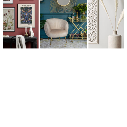
CARLY
Renovating your home and looking for inspiration? Are you
growing tired of the grey trend? Perhaps you’re sick of Scandi
or bored with blush?
We’re with you. Those three trends have dominated home
styling over the last few years and it’s time for something new.