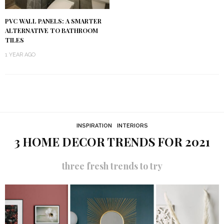
PVC WALL PANELS: A SMARTER
ALTERNATIVE TO BATHROOM
TILES
1 YEAR AGO
INSPIRATION
INTERIORS
3 HOME DECOR TRENDS FOR 2021
three fresh trends to try