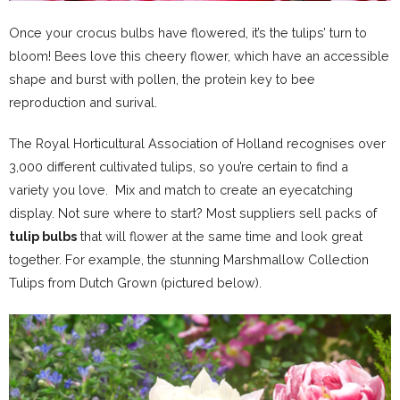
Once your crocus bulbs have flowered, it’s the tulips’ turn to
bloom! Bees love this cheery flower, which have an accessible
shape and burst with pollen, the protein key to bee
reproduction and surival.
The Royal Horticultural Association of Holland recognises over
3,000 different cultivated tulips, so you’re certain to find a
variety you love. Mix and match to create an eyecatching
display. Not sure where to start? Most suppliers sell packs of
tulip bulbs
that will flower at the same time and look great
together. For example, the stunning Marshmallow Collection
Tulips from Dutch Grown (pictured below).