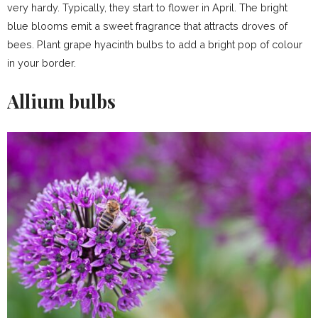
very hardy. Typically, they start to flower in April. The bright
blue blooms emit a sweet fragrance that attracts droves of
bees. Plant grape hyacinth bulbs to add a bright pop of colour
in your border.
Allium bulbs