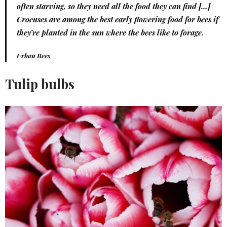
often starving, so they need all the food they can find […]
Crocuses are among the best early flowering food for bees if
they’re planted in the sun where the bees like to forage.
Urban Bees
Tulip bulbs