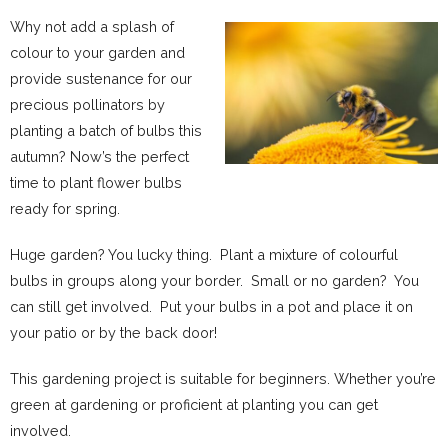
Why not add a splash of
colour to your garden and
provide sustenance for our
precious pollinators by
planting a batch of bulbs this
autumn? Now’s the perfect
time to plant flower bulbs
ready for spring.
Huge garden? You lucky thing. Plant a mixture of colourful
bulbs in groups along your border. Small or no garden? You
can still get involved. Put your bulbs in a pot and place it on
your patio or by the back door!
This gardening project is suitable for beginners. Whether you’re
green at gardening or proficient at planting you can get
involved.