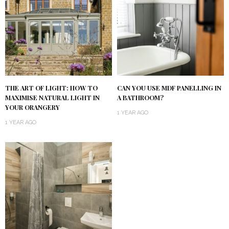
THE ART OF LIGHT: HOW TO
CAN YOU USE MDF PANELLING IN
MAXIMISE NATURAL LIGHT IN
A BATHROOM?
YOUR ORANGERY
1 YEAR AGO
1 YEAR AGO