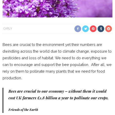
CARLY
Bees are crucial to the environment yet their numbers are
dwindling across the world due to climate change, exposure to
pesticides and loss of habitat. We need to do everything we
can to encourage and support the bee population. After all, we
rely on them to pollinate many plants that we need for food
production.
Bees are crucial to our economy – without them it would
cost UK farmers £1.8 billion a year to pollinate our crops.
Friends of the Earth