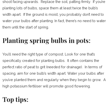
shoot facing upwards. Replace the soil, patting firmly. If you’re
planting lots of bulbs, space them at least twice the bulb’s
width apart. If the ground is moist, you probably don’t need to
water your bulbs after planting. In fact, there’s no need to water
them until the start of spring.
Planting spring bulbs in pots:
You’ll need the right type of compost. Look for one that’s
specifically created for planting bulbs. It often contains the
perfect ratio of peat to grit (needed for drainage). In terms of
spacing, aim for one bulb’s width apart. Water your bulbs after
you’ve planted them and regularly when they begin to grow. A
high potassium fertiliser will promote good flowering.
Top tips: