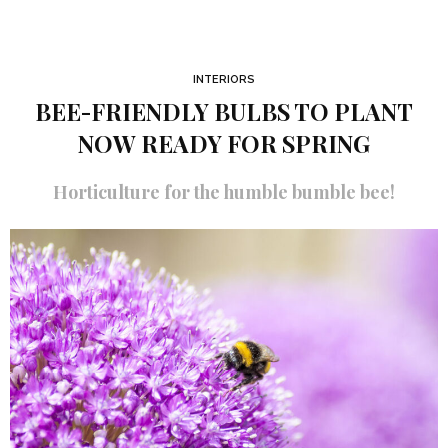
INTERIORS
BEE-FRIENDLY BULBS TO PLANT
NOW READY FOR SPRING
Horticulture for the humble bumble bee!