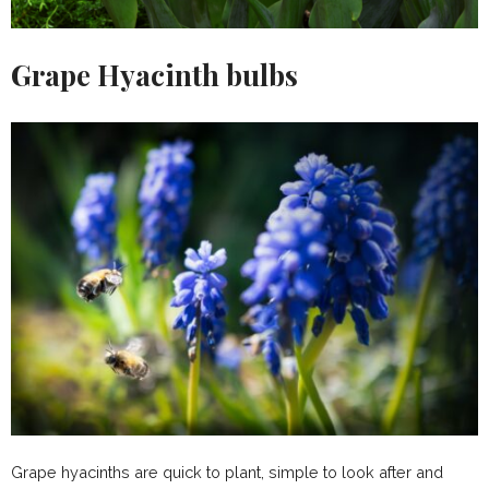
Grape Hyacinth bulbs
Grape hyacinths are quick to plant, simple to look after and