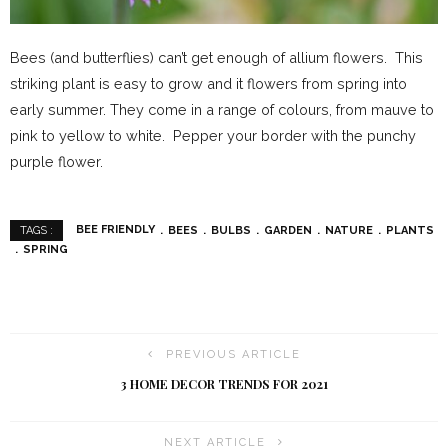
Bees (and butterflies) can’t get enough of allium flowers. This
striking plant is easy to grow and it flowers from spring into
early summer. They come in a range of colours, from mauve to
pink to yellow to white. Pepper your border with the punchy
purple flower.
BEE FRIENDLY
BEES
BULBS
GARDEN
NATURE
PLANTS
TAGS :
SPRING
PREVIOUS ARTICLE
3 HOME DECOR TRENDS FOR 2021
NEXT ARTICLE