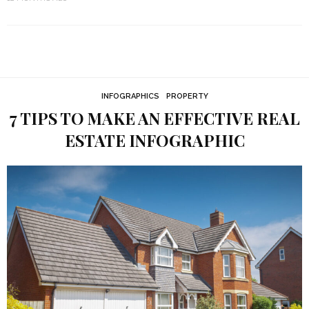
INFOGRAPHICS
PROPERTY
7 TIPS TO MAKE AN EFFECTIVE REAL
ESTATE INFOGRAPHIC