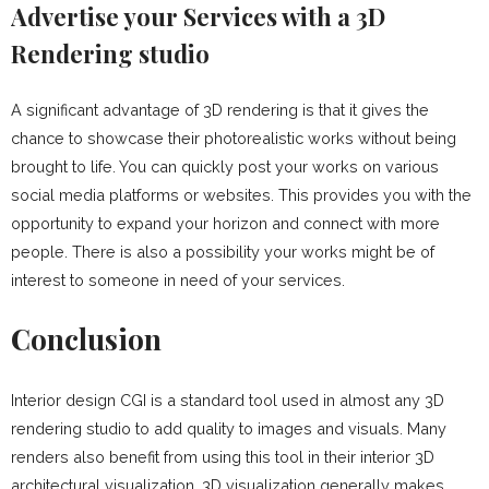
Advertise your Services with a 3D
Rendering studio
A significant advantage of 3D rendering is that it gives the
chance to showcase their photorealistic works without being
brought to life. You can quickly post your works on various
social media platforms or websites. This provides you with the
opportunity to expand your horizon and connect with more
people. There is also a possibility your works might be of
interest to someone in need of your services.
Conclusion
Interior design CGI is a standard tool used in almost any 3D
rendering studio to add quality to images and visuals. Many
renders also benefit from using this tool in their interior 3D
architectural visualization. 3D visualization generally makes