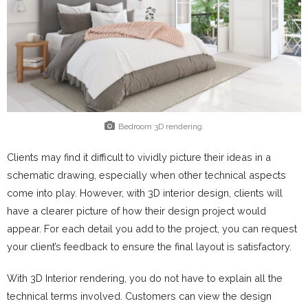
Bedroom 3D rendering.
Clients may find it difficult to vividly picture their ideas in a
schematic drawing, especially when other technical aspects
come into play. However, with 3D interior design, clients will
have a clearer picture of how their design project would
appear. For each detail you add to the project, you can request
your client’s feedback to ensure the final layout is satisfactory.
With 3D Interior rendering, you do not have to explain all the
technical terms involved. Customers can view the design