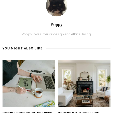
Poppy
Poppy loves interior design and ethical living.
YOU MIGHT ALSO LIKE