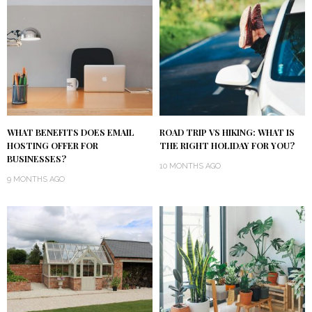
WHAT BENEFITS DOES EMAIL
ROAD TRIP VS HIKING: WHAT IS
HOSTING OFFER FOR
THE RIGHT HOLIDAY FOR YOU?
BUSINESSES?
10 MONTHS AGO
9 MONTHS AGO