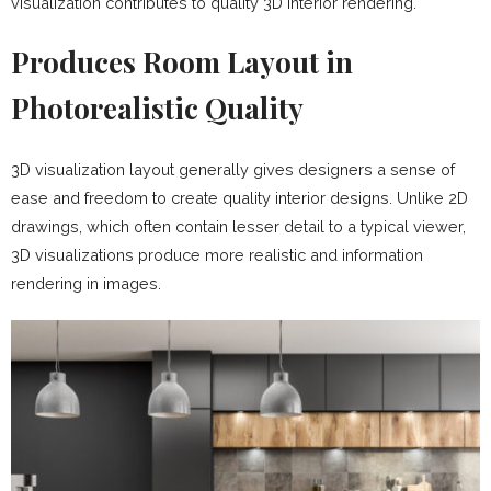
visualization contributes to quality 3D interior rendering.
Produces Room Layout in
Photorealistic Quality
3D visualization layout generally gives designers a sense of
ease and freedom to create quality interior designs. Unlike 2D
drawings, which often contain lesser detail to a typical viewer,
3D visualizations produce more realistic and information
rendering in images.