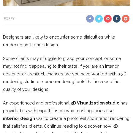
POPPY
Designers are likely to encounter some difficulties while
rendering an interior design.
Some clients may struggle to grasp your concept, or some
may not find it appealing to their taste. If you are an interior
designer or architect, chances are you have worked with a 3D
rendering studio or some rendering tools that increase the
quality of your designs.
An experienced and professional
3D Visualization studio
has
provided us with expert tips on why most agencies use
interior design
CGI to create a photorealistic interior rendering
that satisfies clients. Continue reading to discover how 3D