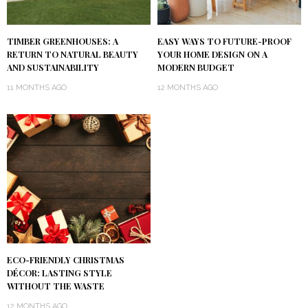
TIMBER GREENHOUSES: A
EASY WAYS TO FUTURE-PROOF
RETURN TO NATURAL BEAUTY
YOUR HOME DESIGN ON A
AND SUSTAINABILITY
MODERN BUDGET
11 MONTHS AGO
12 MONTHS AGO
ECO-FRIENDLY CHRISTMAS
DÉCOR: LASTING STYLE
WITHOUT THE WASTE
12 MONTHS AGO