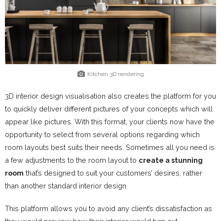
Kitchen 3D rendering
3D interior design visualisation also creates the platform for you
to quickly deliver different pictures of your concepts which will
appear like pictures. With this format, your clients now have the
opportunity to select from several options regarding which
room layouts best suits their needs. Sometimes all you need is
a few adjustments to the room layout to
create a stunning
room
that’s designed to suit your customers’ desires, rather
than another standard interior design.
This platform allows you to avoid any client’s dissatisfaction as