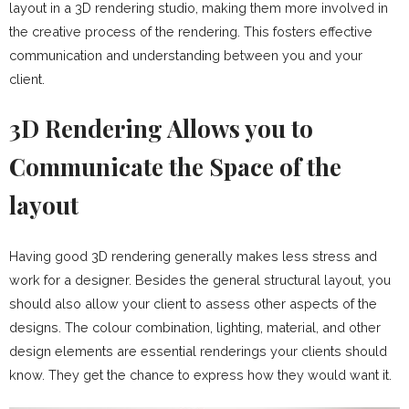
layout in a 3D rendering studio, making them more involved in
the creative process of the rendering. This fosters effective
communication and understanding between you and your
client.
3D Rendering Allows you to
Communicate the Space of the
layout
Having good 3D rendering generally makes less stress and
work for a designer. Besides the general structural layout, you
should also allow your client to assess other aspects of the
designs. The colour combination, lighting, material, and other
design elements are essential renderings your clients should
know. They get the chance to express how they would want it.