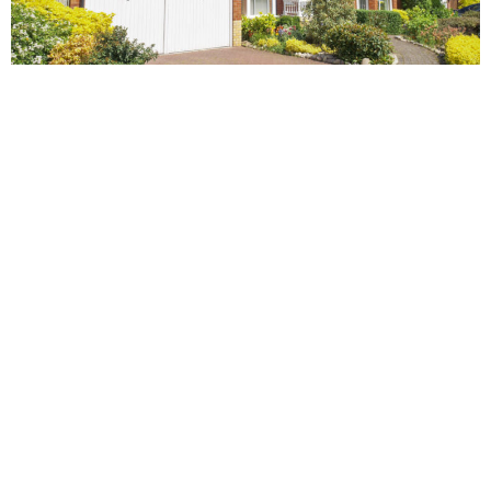
NIAMH
Infographics are an effective way to distribute facts and figures,
in a fun and easy-to-understand format.
Ever since they exploded onto the web around 2010,
infographics have quickly become one of the best ways to get
your message across on multiple levels.
They’re lighthearted, but at the same time informative. They cut
through the clutter by breaking down large volumes of data into
something that’s both engaging and visually appealing.