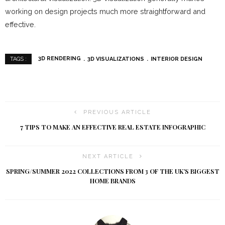
working on design projects much more straightforward and
effective.
3D RENDERING
3D VISUALIZATIONS
INTERIOR DESIGN
TAGS :
PREVIOUS ARTICLE
7 TIPS TO MAKE AN EFFECTIVE REAL ESTATE INFOGRAPHIC
NEXT ARTICLE
SPRING/SUMMER 2022 COLLECTIONS FROM 3 OF THE UK’S BIGGEST
HOME BRANDS