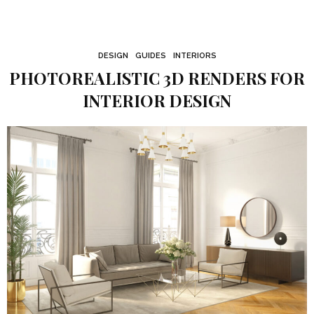
DESIGN
GUIDES
INTERIORS
PHOTOREALISTIC 3D RENDERS FOR
INTERIOR DESIGN