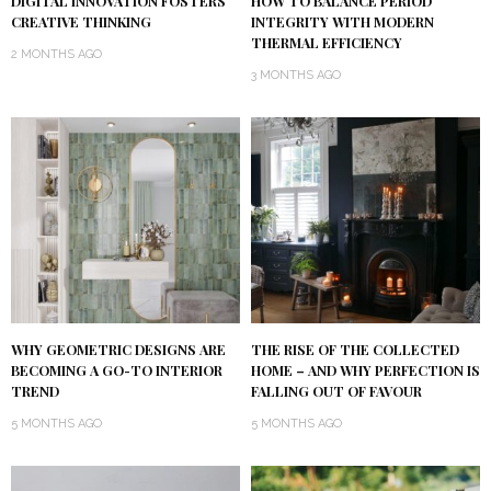
DIGITAL INNOVATION FOSTERS
HOW TO BALANCE PERIOD
CREATIVE THINKING
INTEGRITY WITH MODERN
THERMAL EFFICIENCY
2 MONTHS AGO
3 MONTHS AGO
WHY GEOMETRIC DESIGNS ARE
THE RISE OF THE COLLECTED
BECOMING A GO-TO INTERIOR
HOME – AND WHY PERFECTION IS
TREND
FALLING OUT OF FAVOUR
5 MONTHS AGO
5 MONTHS AGO