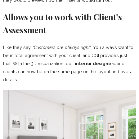
they would preview how their interior would turn out.
Allows you to work with Client’s
Assessment
Like they say,
“Customers are always right
“. You always want to
be in total agreement with your client, and CGI provides just
that. With the 3D visualization tool,
interior designers
and
clients can now be on the same page on the layout and overall
details.