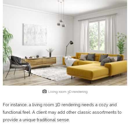
Living room 3D rendering
For instance, a living room 3D rendering needs a cozy and
functional feel. A client may add other classic assortments to
provide a unique traditional sense.