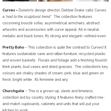
Curves –
Dunelm’s design director, Debbie Drake calls Curves
a
“nod to the sculptural trend”.
The collection features
cocooning bouclé sofas, asymmetrical armchairs, abstract
artworks and accessories with curve appeal. All in neutral,
metallic and black tones. It’s strong and elegant—refined even.
Pretty Boho
– This collection is quite the contrast to Curves! It
features sustainable cane and rattan furniture, recycled plastic
and woven baskets. Florals and foliage add a finishing flourish:
think plants, bud vases and dried grasses. The collection’s key
colours are chalky shades of cream, pink, blue and green on
fresh, bright white. It’s feminine and airy.
Churchgate
– This is a grown-up, sleek and timeless
collection led by country styling. It features finely crafted mix-
and-match cupboards, cabinets and units that will put your
kitchen to work.