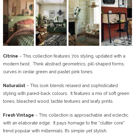
Citrine
– This collection features 70s styling, updated with a
modern twist. Think abstract geometrics, pill-shaped forms,
curves in cedar green and pastel pink tones.
Naturalist
– This look blends relaxed and sophisticated
styling with pared-back colours. It features a mix of soft green
tones, bleached wood, tactile textures and leafy prints.
Fresh Vintage
– This collection is approachable and eclectic
with an elaborate edge. It pays homage to the “clutter core”
trend popular with millennials. It’s simple yet stylish.