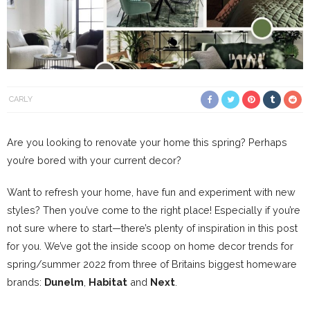
CARLY
Are you looking to renovate your home this spring? Perhaps
you’re bored with your current decor?
Want to refresh your home, have fun and experiment with new
styles? Then you’ve come to the right place! Especially if you’re
not sure where to start—there’s plenty of inspiration in this post
for you. We’ve got the inside scoop on home decor trends for
spring/summer 2022 from three of Britains biggest homeware
brands:
Dunelm
,
Habitat
and
Next
.