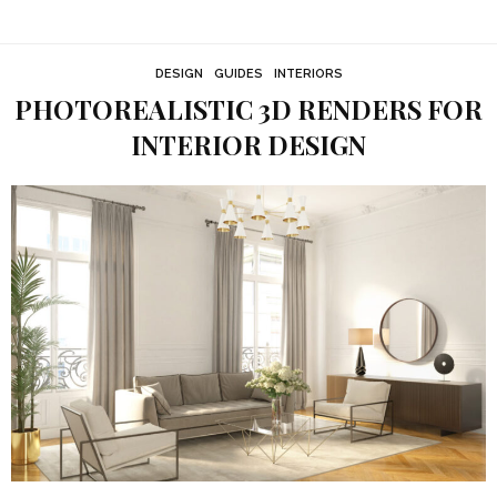
DESIGN
GUIDES
INTERIORS
PHOTOREALISTIC 3D RENDERS FOR
INTERIOR DESIGN