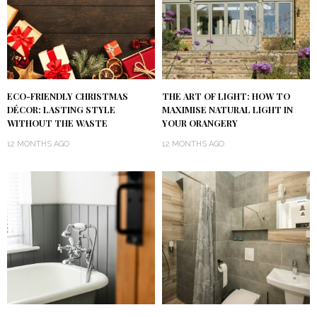
ECO-FRIENDLY CHRISTMAS
THE ART OF LIGHT: HOW TO
DÉCOR: LASTING STYLE
MAXIMISE NATURAL LIGHT IN
WITHOUT THE WASTE
YOUR ORANGERY
12 MONTHS AGO
12 MONTHS AGO