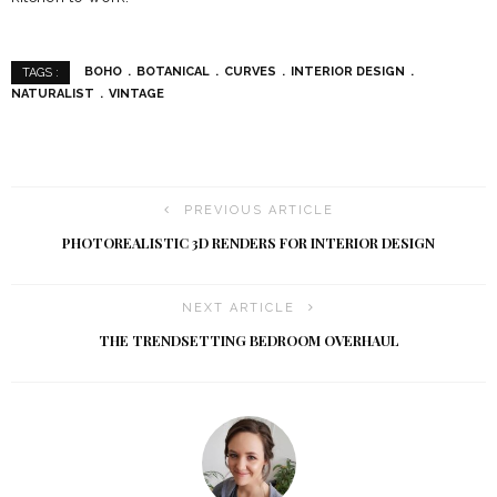
BOHO
BOTANICAL
CURVES
INTERIOR DESIGN
TAGS :
NATURALIST
VINTAGE
PREVIOUS ARTICLE
PHOTOREALISTIC 3D RENDERS FOR INTERIOR DESIGN
NEXT ARTICLE
THE TRENDSETTING BEDROOM OVERHAUL