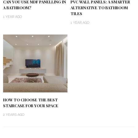
CAN YOU USE MDF PANELLING IN
PVC WALL PANELS: A SMARTER
A BATHROOM?
ALTERNATIVE TO BATHROOM
TILES
1 YEAR AGO
1 YEAR AGO
HOW TO CHOOSE THE BEST
STAIRCASE FOR YOUR SPACE
2 YEARS AGO