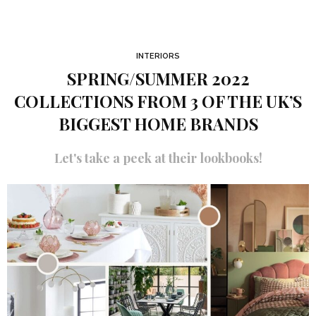
INTERIORS
SPRING/SUMMER 2022
COLLECTIONS FROM 3 OF THE UK’S
BIGGEST HOME BRANDS
Let's take a peek at their lookbooks!