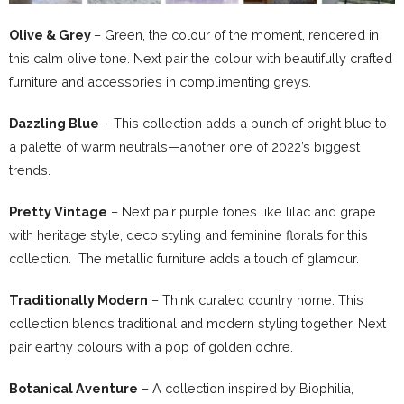
Olive & Grey
– Green, the colour of the moment, rendered in
this calm olive tone. Next pair the colour with beautifully crafted
furniture and accessories in complimenting greys.
Dazzling Blue
– This collection adds a punch of bright blue to
a palette of warm neutrals—another one of 2022’s biggest
trends.
Pretty Vintage
– Next pair purple tones like lilac and grape
with heritage style, deco styling and feminine florals for this
collection. The metallic furniture adds a touch of glamour.
Traditionally Modern
– Think curated country home. This
collection blends traditional and modern styling together. Next
pair earthy colours with a pop of golden ochre.
Botanical Aventure
– A collection inspired by Biophilia,