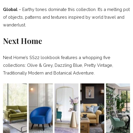
Global
– Earthy tones dominate this collection. It’s a melting pot
of objects, patterns and textures inspired by world travel and
wanderlust.
Next Home
Next Home’s SS22 lookbook features a whopping five
collections: Olive & Grey, Dazzling Blue, Pretty Vintage,
Traditionally Modern and Botanical Adventure.