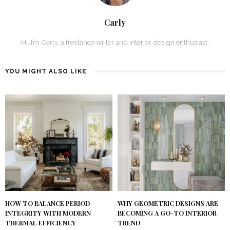
Carly
Hi, I’m Carly, a freelance writer and interior design enthusiast.
YOU MIGHT ALSO LIKE
HOW TO BALANCE PERIOD
WHY GEOMETRIC DESIGNS ARE
INTEGRITY WITH MODERN
BECOMING A GO-TO INTERIOR
THERMAL EFFICIENCY
TREND