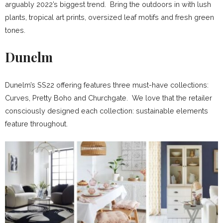
arguably 2022’s biggest trend. Bring the outdoors in with lush
plants, tropical art prints, oversized leaf motifs and fresh green
tones.
Dunelm
Dunelm’s SS22 offering features three must-have collections:
Curves, Pretty Boho and Churchgate. We love that the retailer
consciously designed each collection: sustainable elements
feature throughout.