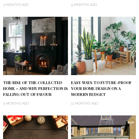
3 MONTHS AGO
5 MONTHS AGO
THE RISE OF THE COLLECTED
EASY WAYS TO FUTURE-PROOF
HOME – AND WHY PERFECTION IS
YOUR HOME DESIGN ON A
FALLING OUT OF FAVOUR
MODERN BUDGET
5 MONTHS AGO
11 MONTHS AGO