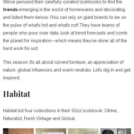
We’ve perused their carefully curated lookbooks to find the
trends
emerging in the world of homewares and decorating
and listed them below. (You can rely on giant brands to be on
the pulse of what’s hot and what’s not! They have teams of
people who pour over data, look at trend forecasts and comb
the planet for inspiration—which means they’ve done all of the
hard work for us!)
This season, it’s all about curved furniture, an appreciation of
nature, global influences and warm neutrals. Let’s dig in and get
inspired:
Habitat
Habitat list four collections in their SS22 lookbook: Citrine,
Naturalist, Fresh Vintage and Global.