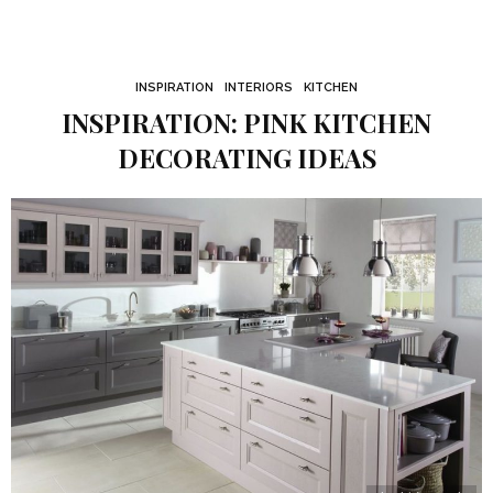
INSPIRATION
INTERIORS
KITCHEN
INSPIRATION: PINK KITCHEN
DECORATING IDEAS