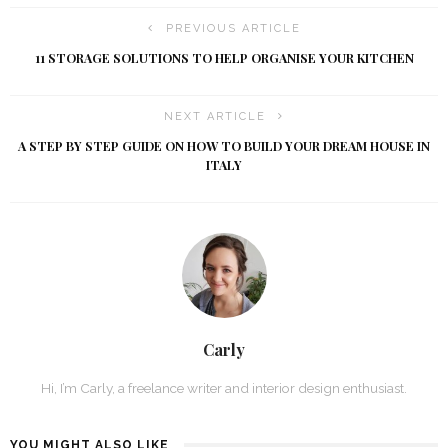
PREVIOUS ARTICLE
11 STORAGE SOLUTIONS TO HELP ORGANISE YOUR KITCHEN
NEXT ARTICLE
A STEP BY STEP GUIDE ON HOW TO BUILD YOUR DREAM HOUSE IN
ITALY
Carly
Hi, I’m Carly, a freelance writer and interior design enthusiast.
YOU MIGHT ALSO LIKE