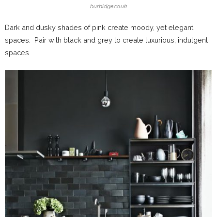
burbidge.co.uk
Dark and dusky shades of pink create moody, yet elegant
spaces. Pair with black and grey to create luxurious, indulgent
spaces.