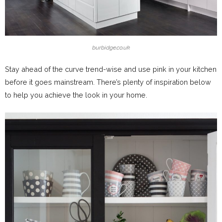
burbidge.co.uk
Stay ahead of the curve trend-wise and use pink in your kitchen
before it goes mainstream. There’s plenty of inspiration below
to help you achieve the look in your home.