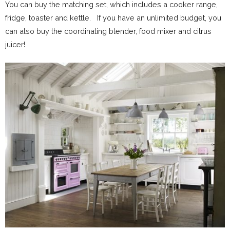
You can buy the matching set, which includes a cooker range,
fridge, toaster and kettle. If you have an unlimited budget, you
can also buy the coordinating blender, food mixer and citrus
juicer!