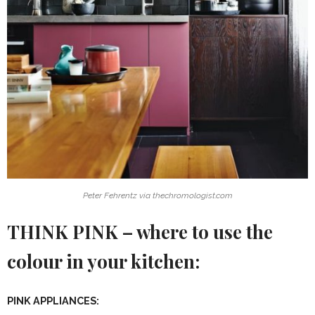
Peter Fehrentz via thechromologist.com
THINK PINK – where to use the
colour in your kitchen:
PINK APPLIANCES: