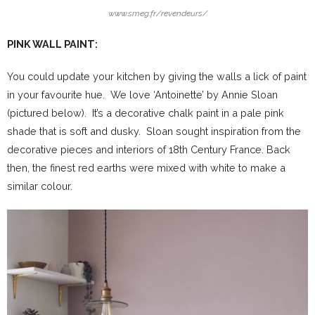
www.smeg.fr/revendeurs/
PINK WALL PAINT:
You could update your kitchen by giving the walls a lick of paint
in your favourite hue. We love ‘Antoinette’ by Annie Sloan
(pictured below). It’s a decorative chalk paint in a pale pink
shade that is soft and dusky. Sloan sought inspiration from the
decorative pieces and interiors of 18th Century France. Back
then, the finest red earths were mixed with white to make a
similar colour.