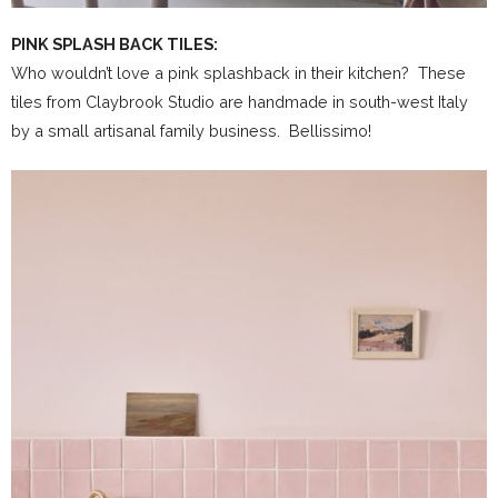
PINK SPLASH BACK TILES:
Who wouldn’t love a pink splashback in their kitchen? These
tiles from Claybrook Studio are handmade in south-west Italy
by a small artisanal family business. Bellissimo!