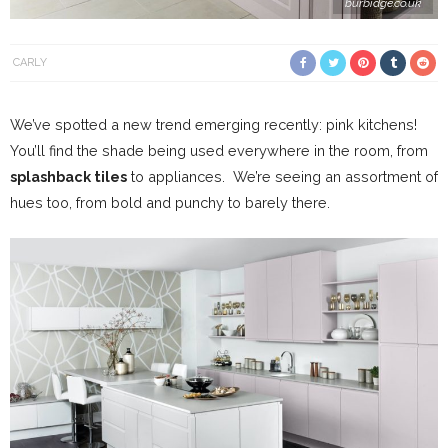
burbidge.co.uk
CARLY
We’ve spotted a new trend emerging recently: pink kitchens!
You’ll find the shade being used everywhere in the room, from
splashback tiles
to appliances. We’re seeing an assortment of
hues too, from bold and punchy to barely there.