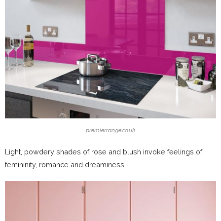
premierrange.co.uk
Light, powdery shades of rose and blush invoke feelings of
femininity, romance and dreaminess.