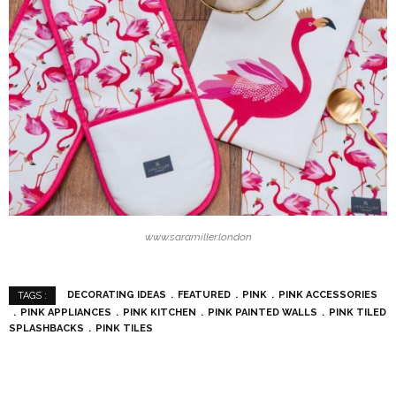
www.saramiller.london
DECORATING IDEAS
FEATURED
PINK
PINK ACCESSORIES
TAGS :
PINK APPLIANCES
PINK KITCHEN
PINK PAINTED WALLS
PINK TILED
SPLASHBACKS
PINK TILES