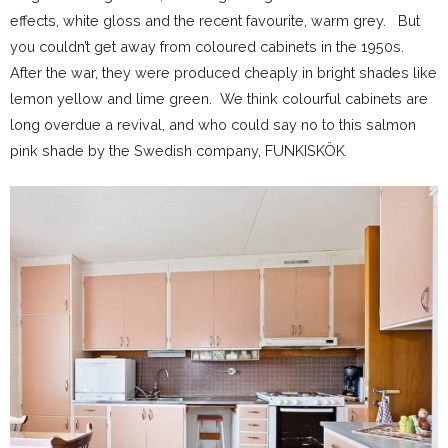
effects, white gloss and the recent favourite, warm grey. But
you couldn’t get away from coloured cabinets in the 1950s.
After the war, they were produced cheaply in bright shades like
lemon yellow and lime green. We think colourful cabinets are
long overdue a revival, and who could say no to this salmon
pink shade by the Swedish company, FUNKISKÖK
.