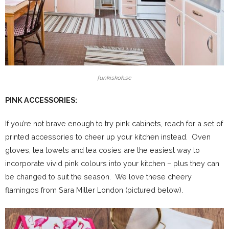
funkiskok.se
PINK ACCESSORIES:
If you’re not brave enough to try pink cabinets, reach for a set of
printed accessories to cheer up your kitchen instead. Oven
gloves, tea towels and tea cosies are the easiest way to
incorporate vivid pink colours into your kitchen – plus they can
be changed to suit the season. We love these cheery
flamingos from Sara Miller London (pictured below).