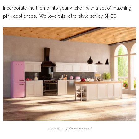
Incorporate the theme into your kitchen with a set of matching
pink appliances. We love this retro-style set by SMEG.
www.smeg.fr/revendeurs/