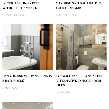
DÉCOR: LASTING STYLE
MAXIMISE NATURAL LIGHT IN
WITHOUT THE WASTE
YOUR ORANGERY
12 MONTHS AGO
12 MONTHS AGO
CAN YOU USE MDF PANELLING IN
PVC WALL PANELS: A SMARTER
A BATHROOM?
ALTERNATIVE TO BATHROOM
TILES
1 YEAR AGO
1 YEAR AGO