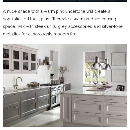
A nude shade with a warm pink undertone will create a
sophisticated look, plus it’ll create a warm and welcoming
space. Mix with sleek units, grey accessories and silver-tone
metallics for a thoroughly modern feel.