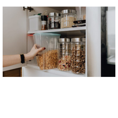
CARLY
Who doesn’t love a tidy, organised kitchen? Whether your
space or small or large, intelligent storage solutions make life