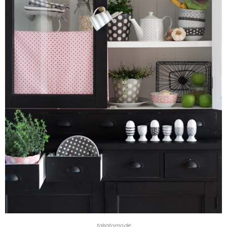
takatomo.de