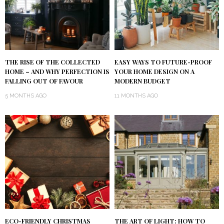
THE RISE OF THE COLLECTED
EASY WAYS TO FUTURE-PROOF
HOME – AND WHY PERFECTION IS
YOUR HOME DESIGN ON A
FALLING OUT OF FAVOUR
MODERN BUDGET
5 MONTHS AGO
11 MONTHS AGO
ECO-FRIENDLY CHRISTMAS
THE ART OF LIGHT: HOW TO