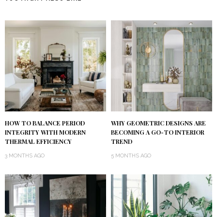
HOW TO BALANCE PERIOD
WHY GEOMETRIC DESIGNS ARE
INTEGRITY WITH MODERN
BECOMING A GO-TO INTERIOR
THERMAL EFFICIENCY
TREND
3 MONTHS AGO
5 MONTHS AGO