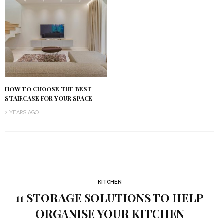
HOW TO CHOOSE THE BEST
STAIRCASE FOR YOUR SPACE
2 YEARS AGO
KITCHEN
11 STORAGE SOLUTIONS TO HELP
ORGANISE YOUR KITCHEN