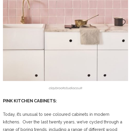
claybrookstudio.co.uk
PINK KITCHEN CABINETS:
Today, it’s unusual to see coloured cabinets in modern
kitchens. Over the last twenty years, we’ve cycled through a
range of boring trends, including a range of different wood