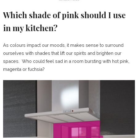
Which shade of pink should I use
in my kitchen?
As colours impact our moods, it makes sense to surround
ourselves with shades that lift our spirits and brighten our
spaces. Who could feel sad in a room bursting with hot pink,
magenta or fuchsia?