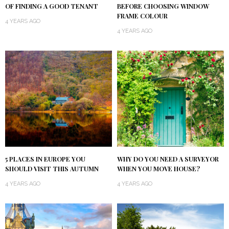
OF FINDING A GOOD TENANT
BEFORE CHOOSING WINDOW
FRAME COLOUR
4 YEARS AGO
4 YEARS AGO
5 PLACES IN EUROPE YOU
WHY DO YOU NEED A SURVEYOR
SHOULD VISIT THIS AUTUMN
WHEN YOU MOVE HOUSE?
4 YEARS AGO
4 YEARS AGO