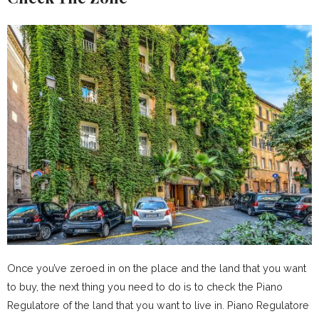
Once you’ve zeroed in on the place and the land that you want
to buy, the next thing you need to do is to check the Piano
Regulatore of the land that you want to live in. Piano Regulatore