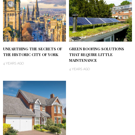
UNEARTHING THE SECRETS OF
GREEN ROOFING SOLUTIONS
THE HISTORIC CITY OF YORK
THAT REQUIRE LITTLE
MAINTENANCE
4 YEARS AGO
4 YEARS AGO