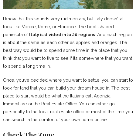
I know that this sounds very rudimentary, but Italy doesn’t all
look like Venice, Rome, or Florence. The boot-shaped
peninsula of
Italy is divided into 20 regions
. And, each region
is about the same as each other as apples and oranges. The
best way would be to spend some time in the place that you
think that you want to live to see if its somewhere that you want
to spend a long time in.
Once, you’ve decided where you want to settle, you can start to
look for land that you can build your dream house in. The best
place to start would be what the Italians call Agenzia
Immobiliare or the Real Estate Office. You can either go
personally to the local real estate office or most of the time you
can search in the comfort of your own home online.
Check The Zone