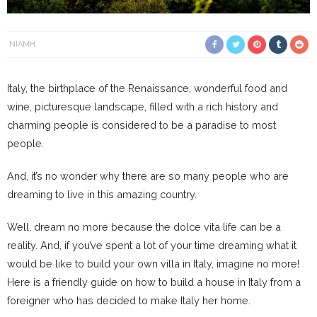
NIAMH
Italy, the birthplace of the Renaissance, wonderful food and
wine, picturesque landscape, filled with a rich history and
charming people is considered to be a paradise to most
people.
And, it’s no wonder why there are so many people who are
dreaming to live in this amazing country.
Well, dream no more because the dolce vita life can be a
reality. And, if you’ve spent a lot of your time dreaming what it
would be like to build your own villa in Italy, imagine no more!
Here is a friendly guide on how to build a house in Italy from a
foreigner who has decided to make Italy her home.