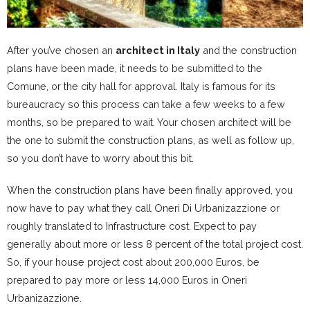
After you’ve chosen an
architect in Italy
and the construction
plans have been made, it needs to be submitted to the
Comune, or the city hall for approval. Italy is famous for its
bureaucracy so this process can take a few weeks to a few
months, so be prepared to wait. Your chosen architect will be
the one to submit the construction plans, as well as follow up,
so you don’t have to worry about this bit.
When the construction plans have been finally approved, you
now have to pay what they call Oneri Di Urbanizazzione or
roughly translated to Infrastructure cost. Expect to pay
generally about more or less 8 percent of the total project cost.
So, if your house project cost about 200,000 Euros, be
prepared to pay more or less 14,000 Euros in Oneri
Urbanizazzione.