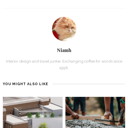
Niamh
Interior design and travel junkie. Exchanging coffee for words since
1998.
YOU MIGHT ALSO LIKE