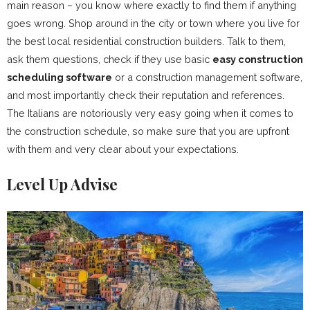
main reason – you know where exactly to find them if anything
goes wrong. Shop around in the city or town where you live for
the best local residential construction builders. Talk to them,
ask them questions, check if they use basic
easy construction
scheduling software
or a construction management software,
and most importantly check their reputation and references.
The Italians are notoriously very easy going when it comes to
the construction schedule, so make sure that you are upfront
with them and very clear about your expectations.
Level Up Advise