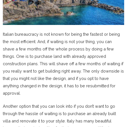
Italian bureaucracy is not known for being the fastest or being
the most efficient. And, if waiting is not your thing, you can
shave a few months off the whole process by doing a few
things. One is to purchase land with already approved
construction plans. This will shave off a few months of waiting if
you really want to get building right away. The only downside is
that you might not like the design, and if you opt to have
anything changed in the design, it has to be resubmitted for
approval.
Another option that you can look into if you don’t want to go
through the hassle of waiting is to purchase an already built
villa and renovate it to your style. Italy has many beautiful