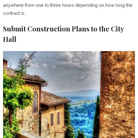
anywhere from one to three hours depending on how long the
contract is.
Submit Construction Plans to the City
Hall