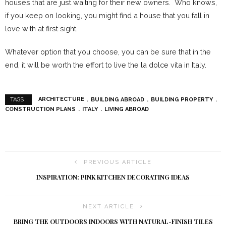
houses that are just waiting for their new owners. Who knows,
if you keep on looking, you might find a house that you fall in
love with at first sight.
Whatever option that you choose, you can be sure that in the
end, it will be worth the effort to live the la dolce vita in Italy.
ARCHITECTURE
BUILDING ABROAD
BUILDING PROPERTY
TAGS :
CONSTRUCTION PLANS
ITALY
LIVING ABROAD
PREVIOUS ARTICLE
INSPIRATION: PINK KITCHEN DECORATING IDEAS
NEXT ARTICLE
BRING THE OUTDOORS INDOORS WITH NATURAL-FINISH TILES