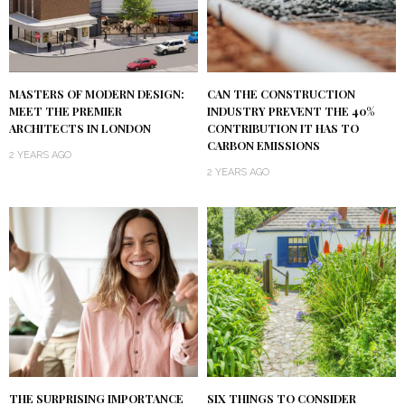
MASTERS OF MODERN DESIGN:
CAN THE CONSTRUCTION
MEET THE PREMIER
INDUSTRY PREVENT THE 40%
ARCHITECTS IN LONDON
CONTRIBUTION IT HAS TO
CARBON EMISSIONS
2 YEARS AGO
2 YEARS AGO
THE SURPRISING IMPORTANCE
SIX THINGS TO CONSIDER