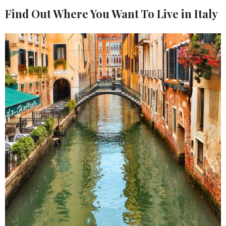
Find Out Where You Want To Live in Italy