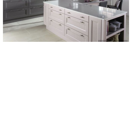
burbidge.co.uk
CARLY
We’ve spotted a new trend emerging recently: pink kitchens!
You’ll find the shade being used everywhere in the room, from
splashback tiles
to appliances. We’re seeing an assortment of
hues too, from bold and punchy to barely there.