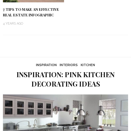
7 TIPS TO MAKE AN EFFECTIVE
REAL ESTATE INFOGRAPHIC
4 YEARS AGO
INSPIRATION
INTERIORS
KITCHEN
INSPIRATION: PINK KITCHEN
DECORATING IDEAS