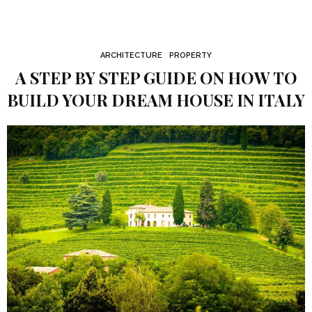
ARCHITECTURE
PROPERTY
A STEP BY STEP GUIDE ON HOW TO
BUILD YOUR DREAM HOUSE IN ITALY