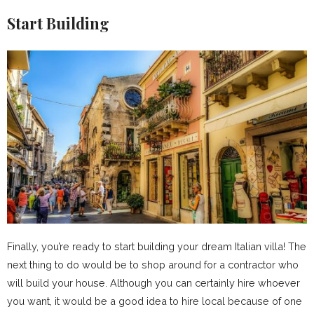
Start Building
Finally, you’re ready to start building your dream Italian villa! The
next thing to do would be to shop around for a contractor who
will build your house. Although you can certainly hire whoever
you want, it would be a good idea to hire local because of one