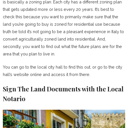
is basically a zoning plan. Each city has a different zoning plan
that gets updated more or less every 20 years. It’s best to
check this because you want to primarily make sure that the
land you’re going to buy is zoned for residential use because
truth be told it’s not going to be a pleasant experience in Italy to
convert agriculturally zoned land into residential. And,
secondly, you want to find out what the future plans are for the
area that you plan to live in.
You can go to the local city hall to find this out, or go to the city
hall’s website online and access it from there.
Sign The Land Documents with the Local
Notario