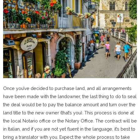
Once you’ve decided to purchase land, and all arrangements
have been made with the landowner, the last thing to do to seal
the deal would be to pay the balance amount and turn over the
land title to the new owner (that’s you). This process is done at
the local Notario office or the Notary Office. The contract will be
in Italian, and if you are not yet fluent in the language, it’s best to
bring a translator with you. Expect the whole process to take