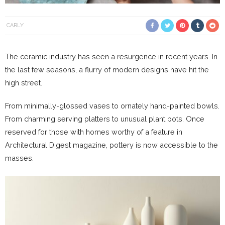
CARLY
The ceramic industry has seen a resurgence in recent years. In
the last few seasons, a flurry of modern designs have hit the
high street.
From minimally-glossed vases to ornately hand-painted bowls.
From charming serving platters to unusual plant pots. Once
reserved for those with homes worthy of a feature in
Architectural Digest magazine, pottery is now accessible to the
masses.