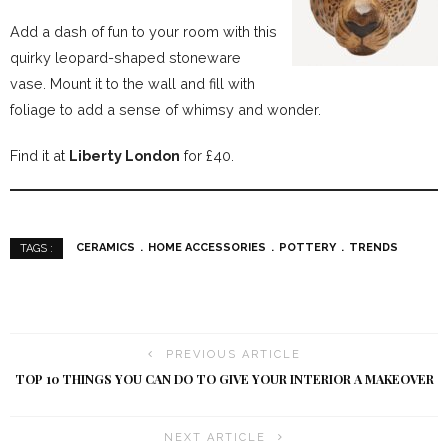
Add a dash of fun to your room with this
quirky leopard-shaped stoneware
vase. Mount it to the wall and fill with
foliage to add a sense of whimsy and wonder.
Find it at
Liberty London
for £40.
CERAMICS
HOME ACCESSORIES
POTTERY
TRENDS
TAGS :
PREVIOUS ARTICLE
TOP 10 THINGS YOU CAN DO TO GIVE YOUR INTERIOR A MAKEOVER
NEXT ARTICLE