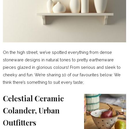
On the high street, we’ve spotted everything from dense
stoneware designs in natural tones to pretty earthenware
pieces glazed in glorious colours! From serious and sleek to
cheeky and fun. We’re sharing 10 of our favourites below. We
think there’s something to suit every taste;
Celestial Ceramic
Colander, Urban
Outfitters