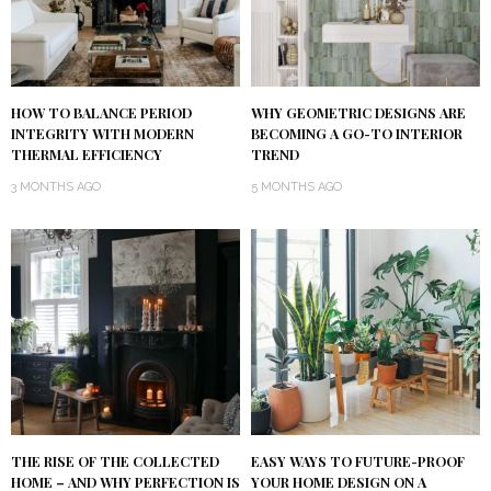
HOW TO BALANCE PERIOD
WHY GEOMETRIC DESIGNS ARE
INTEGRITY WITH MODERN
BECOMING A GO-TO INTERIOR
THERMAL EFFICIENCY
TREND
3 MONTHS AGO
5 MONTHS AGO
THE RISE OF THE COLLECTED
EASY WAYS TO FUTURE-PROOF
HOME – AND WHY PERFECTION IS
YOUR HOME DESIGN ON A