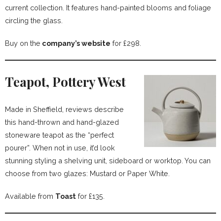
current collection. It features hand-painted blooms and foliage
circling the glass.
Buy on the
company’s website
for £298.
Teapot, Pottery West
Made in Sheffield, reviews describe
this hand-thrown and hand-glazed
stoneware teapot as the “perfect
pourer”. When not in use, it’d look
stunning styling a shelving unit, sideboard or worktop. You can
choose from two glazes: Mustard or Paper White.
Available from
Toast
for £135.