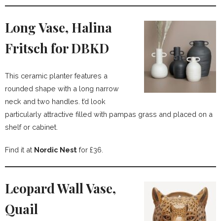
Long Vase, Halina
Fritsch for DBKD
This ceramic planter features a
rounded shape with a long narrow
neck and two handles. t’d look
particularly attractive filled with pampas grass and placed on a
shelf or cabinet.
Find it at
Nordic Nest
for £36.
Leopard Wall Vase,
Quail