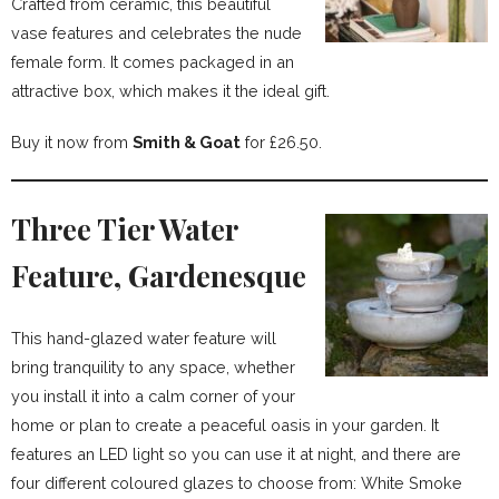
Crafted from ceramic, this beautiful
vase features and celebrates the nude
female form. It comes packaged in an
attractive box, which makes it the ideal gift.
Buy it now from
Smith & Goat
for £26.50.
Three Tier Water
Feature, Gardenesque
This hand-glazed water feature will
bring tranquility to any space, whether
you install it into a calm corner of your
home or plan to create a peaceful oasis in your garden. It
features an LED light so you can use it at night, and there are
four different coloured glazes to choose from: White Smoke