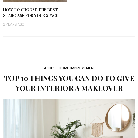
HOW TO CHOOSE THE BEST
STAIRCASE FOR YOUR SPACE
2 YEARS AGO
GUIDES
HOME IMPROVEMENT
TOP 10 THINGS YOU CAN DO TO GIVE
YOUR INTERIOR A MAKEOVER