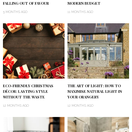
FALLING OUT OF FAVOUR
MODERN BUDGET
5 MONTHS AGO
11 MONTHS AGO
ECO-FRIENDLY CHRISTMAS
THE ART OF LIGHT: HOW TO
DÉCOR: LASTING STYLE
MAXIMISE NATURAL LIGHT IN
WITHOUT THE WASTE
YOUR ORANGERY
12 MONTHS AGO
12 MONTHS AGO