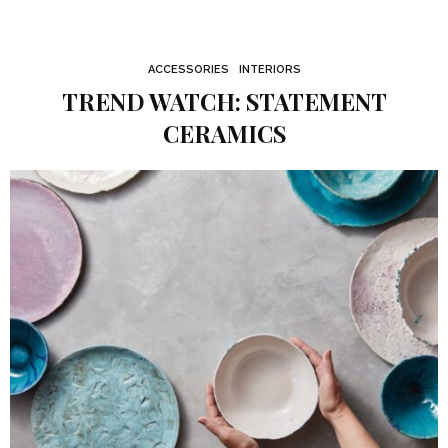
ACCESSORIES
INTERIORS
TREND WATCH: STATEMENT
CERAMICS