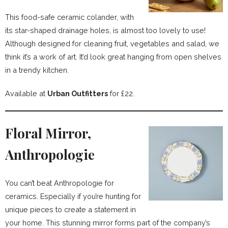
This food-safe ceramic colander, with
its star-shaped drainage holes, is almost too lovely to use!
Although designed for cleaning fruit, vegetables and salad, we
think it’s a work of art. It’d look great hanging from open shelves
in a trendy kitchen.
Available at
Urban Outfitters
for £22.
Floral Mirror,
Anthropologie
You can’t beat Anthropologie for
ceramics. Especially if you’re hunting for
unique pieces to create a statement in
your home. This stunning mirror forms part of the company’s