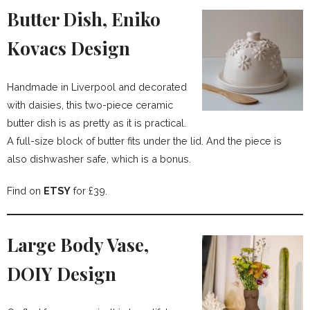
Butter Dish, Eniko
Kovacs Design
Handmade in Liverpool and decorated
with daisies, this two-piece ceramic
butter dish is as pretty as it is practical.
A full-size block of butter fits under the lid. And the piece is
also dishwasher safe, which is a bonus.
Find on
ETSY
for £39.
Large Body Vase,
DOIY Design