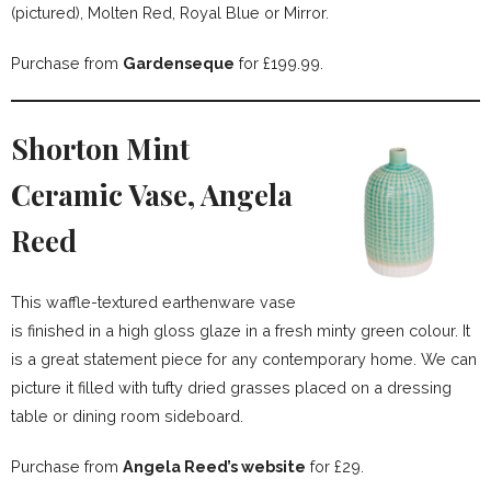
(pictured), Molten Red, Royal Blue or Mirror.
Purchase from
Gardenseque
for £199.99.
Shorton Mint
Ceramic Vase, Angela
Reed
This waffle-textured earthenware vase
is finished in a high gloss glaze in a fresh minty green colour. It
is a great statement piece for any contemporary home. We can
picture it filled with tufty dried grasses placed on a dressing
table or dining room sideboard.
Purchase from
Angela Reed’s website
for £29.