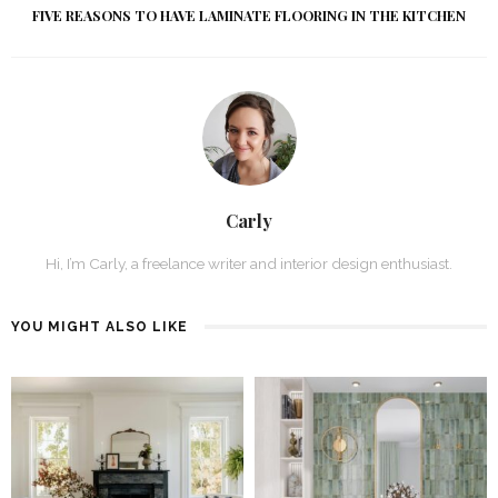
FIVE REASONS TO HAVE LAMINATE FLOORING IN THE KITCHEN
Carly
Hi, I’m Carly, a freelance writer and interior design enthusiast.
YOU MIGHT ALSO LIKE