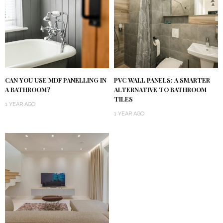
CAN YOU USE MDF PANELLING IN
PVC WALL PANELS: A SMARTER
A BATHROOM?
ALTERNATIVE TO BATHROOM
TILES
1 YEAR AGO
1 YEAR AGO