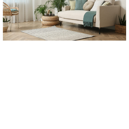
NIAMH
Have you taken time to scrutinise your house over the past
year? Whether it is the much-procrastinated decluttering day, a
decorating rebuild, or a creative idea, you might have had these
ideas on your wish list.
None of the projects are costly or too effortful, neither do they
consume a lot of time. Nonetheless, these small home
makeovers have the potential of transforming and brightening