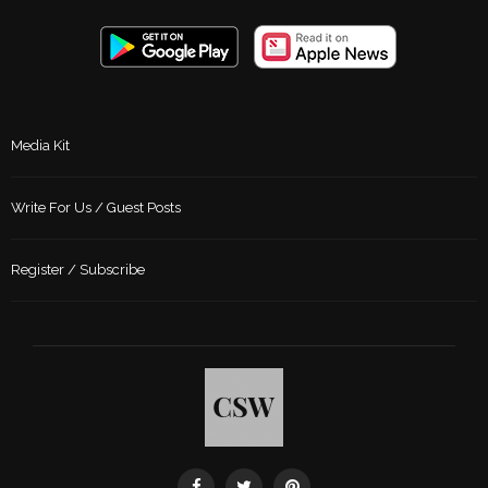
Media Kit
Write For Us / Guest Posts
Register / Subscribe