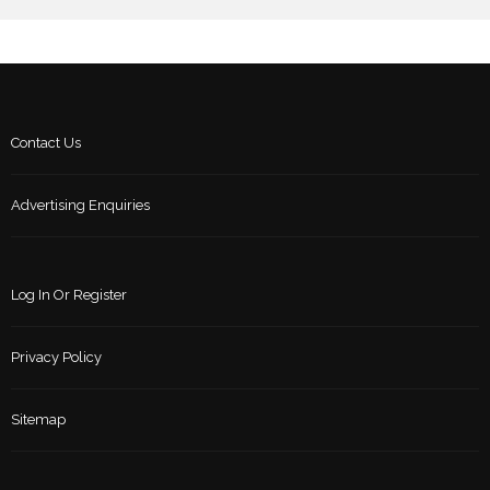
Contact Us
Advertising Enquiries
Log In Or Register
Privacy Policy
Sitemap