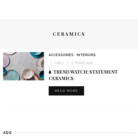
CERAMICS
ACCESSORIES
INTERIORS
CARLY
5 YEARS AGO
TREND WATCH: STATEMENT
CERAMICS
READ MORE
ADS