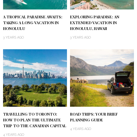
A TROPICAL PARADISE AWAITS:
EXPLORING PARADISE: AN
TAKING A LONG VACATION IN
EXTENDED VACATION IN
HONOLULU
HONOLULU, HAWAII
3 YEARS AGO
3 YEARS AGO
TRAVELLING TO TORONTO:
ROAD TRIPS: YOUR BRIEF
HOW TO PLAN THE ULTIMATE
PLANNING GUIDE
TRIP TO THE CANADIAN CAPITAL
4 YEARS AGO
4 YEARS AGO