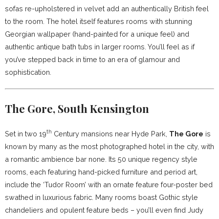
sofas re-upholstered in velvet add an authentically British feel
to the room. The hotel itself features rooms with stunning
Georgian wallpaper (hand-painted for a unique feel) and
authentic antique bath tubs in larger rooms. You’ll feel as if
you’ve stepped back in time to an era of glamour and
sophistication.
The Gore, South Kensington
th
Set in two 19
Century mansions near Hyde Park,
The Gore
is
known by many as the most photographed hotel in the city, with
a romantic ambience bar none. Its 50 unique regency style
rooms, each featuring hand-picked furniture and period art,
include the ‘Tudor Room’ with an ornate feature four-poster bed
swathed in luxurious fabric. Many rooms boast Gothic style
chandeliers and opulent feature beds – you’ll even find Judy