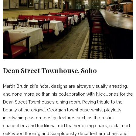
Dean Street Townhouse, Soho
Martin Brudnizki’s hotel designs are always visually arresting,
and none more so than his collaboration with Nick Jones for the
Dean Street Townhouse’s dining room. Paying tribute to the
beauty of the original Georgian townhouse whilst playfully
intertwining custom design features such as the rustic
chandeliers and traditional red leather dining chairs, reclaimed
oak wood flooring and sumptuously decadent armchairs and