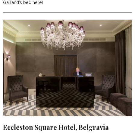
Garland’s bed here!
Eccleston Square Hotel, Belgravia