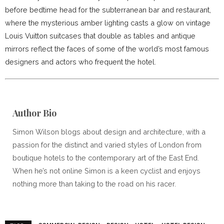
before bedtime head for the subterranean bar and restaurant,
where the mysterious amber lighting casts a glow on vintage
Louis Vuitton suitcases that double as tables and antique
mirrors reflect the faces of some of the world’s most famous
designers and actors who frequent the hotel.
Author Bio
Simon Wilson blogs about design and architecture, with a
passion for the distinct and varied styles of London from
boutique hotels to the contemporary art of the East End.
When he’s not online Simon is a keen cyclist and enjoys
nothing more than taking to the road on his racer.