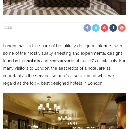
COLIN
London has its fair share of beautifully designed interiors, with
some of the most visually arresting and experimental designs
found in the
hotels
and
restaurants
of the UK’s capital city. For
many visitors to London, the aesthetics of a hotel are as
important as the service, so here’s a selection of what we
regard as the top 5 best designed hotels in London.