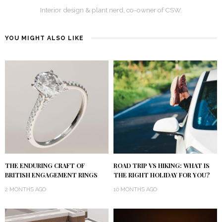
Interior design & plant nerd, co-owner of CSW.
YOU MIGHT ALSO LIKE
THE ENDURING CRAFT OF
ROAD TRIP VS HIKING: WHAT IS
BRITISH ENGAGEMENT RINGS
THE RIGHT HOLIDAY FOR YOU?
2 MONTHS AGO
10 MONTHS AGO