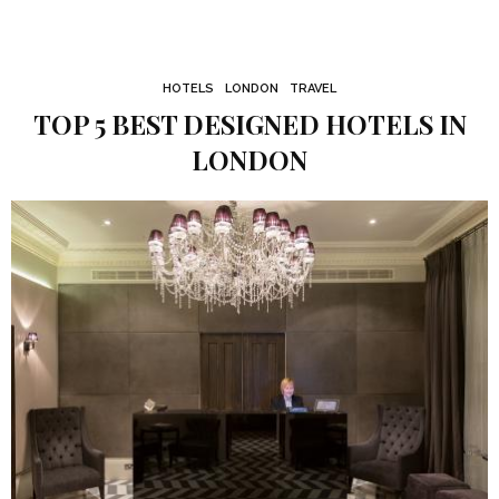
HOTELS
LONDON
TRAVEL
TOP 5 BEST DESIGNED HOTELS IN
LONDON