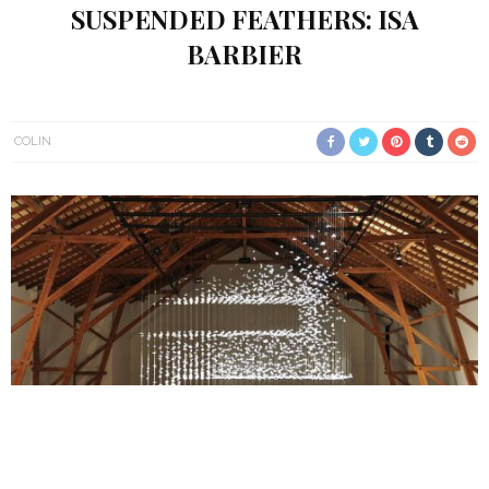
SUSPENDED FEATHERS: ISA
BARBIER
COLIN