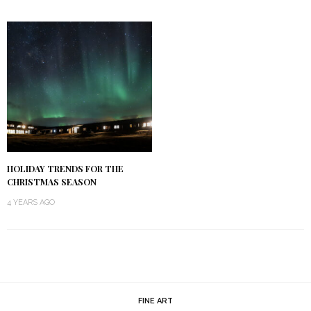
HOLIDAY TRENDS FOR THE
CHRISTMAS SEASON
4 YEARS AGO
FINE ART