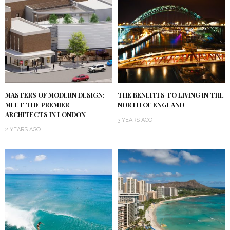
MASTERS OF MODERN DESIGN:
THE BENEFITS TO LIVING IN THE
MEET THE PREMIER
NORTH OF ENGLAND
ARCHITECTS IN LONDON
3 YEARS AGO
2 YEARS AGO