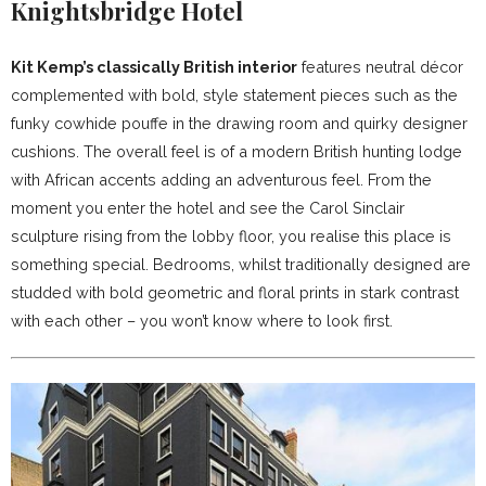
Knightsbridge Hotel
Kit Kemp’s classically British interior
features neutral décor
complemented with bold, style statement pieces such as the
funky cowhide pouffe in the drawing room and quirky designer
cushions. The overall feel is of a modern British hunting lodge
with African accents adding an adventurous feel. From the
moment you enter the hotel and see the Carol Sinclair
sculpture rising from the lobby floor, you realise this place is
something special. Bedrooms, whilst traditionally designed are
studded with bold geometric and floral prints in stark contrast
with each other – you won’t know where to look first.