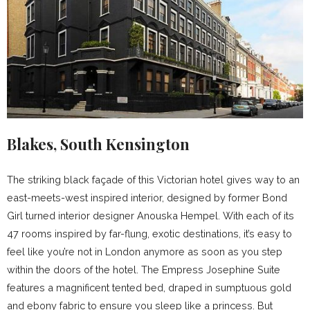
Blakes, South Kensington
The striking black façade of this Victorian hotel gives way to an
east-meets-west inspired interior, designed by former Bond
Girl turned interior designer Anouska Hempel. With each of its
47 rooms inspired by far-flung, exotic destinations, it’s easy to
feel like you’re not in London anymore as soon as you step
within the doors of the hotel. The Empress Josephine Suite
features a magnificent tented bed, draped in sumptuous gold
and ebony fabric to ensure you sleep like a princess. But