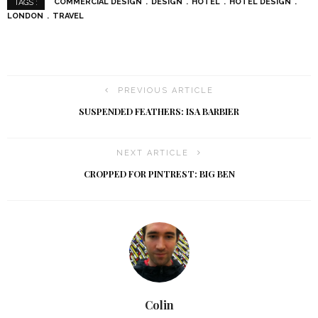
COMMERCIAL DESIGN
DESIGN
HOTEL
HOTEL DESIGN
TAGS :
LONDON
TRAVEL
PREVIOUS ARTICLE
SUSPENDED FEATHERS: ISA BARBIER
NEXT ARTICLE
CROPPED FOR PINTREST: BIG BEN
Colin