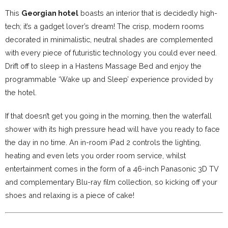
This
Georgian hotel
boasts an interior that is decidedly high-
tech; it’s a gadget lover’s dream! The crisp, modern rooms
decorated in minimalistic, neutral shades are complemented
with every piece of futuristic technology you could ever need.
Drift off to sleep in a Hastens Massage Bed and enjoy the
programmable ‘Wake up and Sleep’ experience provided by
the hotel.
If that doesn’t get you going in the morning, then the waterfall
shower with its high pressure head will have you ready to face
the day in no time. An in-room iPad 2 controls the lighting,
heating and even lets you order room service, whilst
entertainment comes in the form of a 46-inch Panasonic 3D TV
and complementary Blu-ray film collection, so kicking off your
shoes and relaxing is a piece of cake!