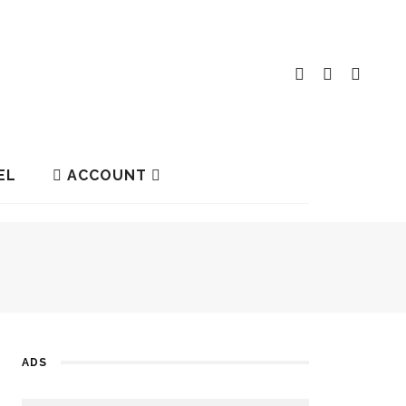
EL
ACCOUNT
ADS