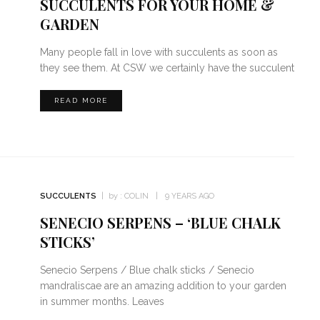
SUCCULENTS FOR YOUR HOME &
GARDEN
Many people fall in love with succulents as soon as
they see them. At CSW we certainly have the succulent
READ MORE
SUCCULENTS
by :
COLIN
9 YEARS AGO
SENECIO SERPENS – ‘BLUE CHALK
STICKS’
Senecio Serpens / Blue chalk sticks / Senecio
mandraliscae are an amazing addition to your garden
in summer months. Leaves