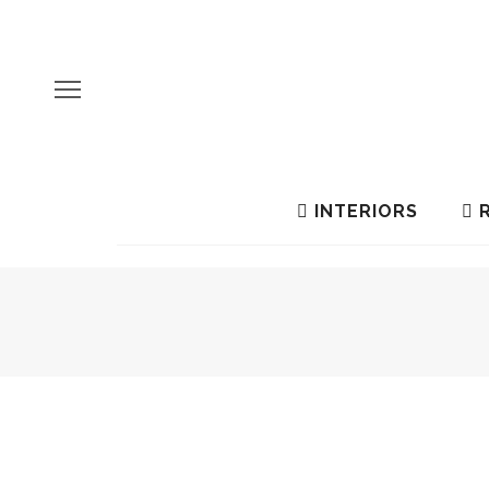
INTERIORS
R