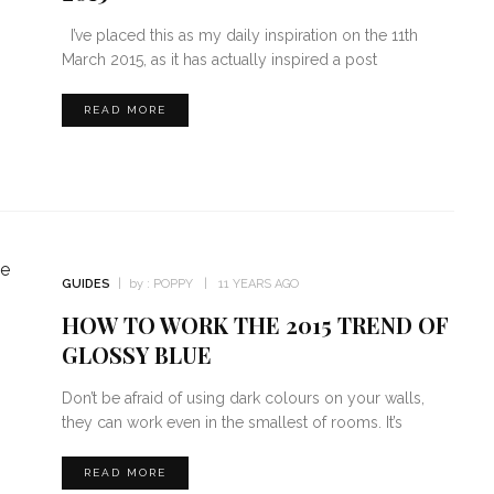
I’ve placed this as my daily inspiration on the 11th
March 2015, as it has actually inspired a post
READ MORE
GUIDES
by :
POPPY
11 YEARS AGO
HOW TO WORK THE 2015 TREND OF
GLOSSY BLUE
Don’t be afraid of using dark colours on your walls,
they can work even in the smallest of rooms. It’s
READ MORE