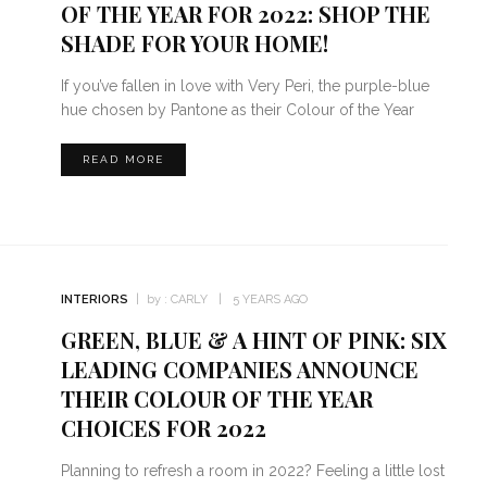
OF THE YEAR FOR 2022: SHOP THE
SHADE FOR YOUR HOME!
If you’ve fallen in love with Very Peri, the purple-blue
hue chosen by Pantone as their Colour of the Year
READ MORE
INTERIORS
by :
CARLY
5 YEARS AGO
GREEN, BLUE & A HINT OF PINK: SIX
LEADING COMPANIES ANNOUNCE
THEIR COLOUR OF THE YEAR
CHOICES FOR 2022
Planning to refresh a room in 2022? Feeling a little lost