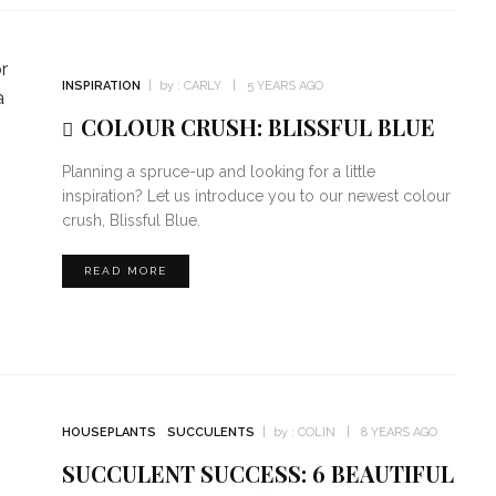
INSPIRATION
by :
CARLY
5 YEARS AGO
COLOUR CRUSH: BLISSFUL BLUE
Planning a spruce-up and looking for a little
inspiration? Let us introduce you to our newest colour
crush, Blissful Blue.
READ MORE
HOUSEPLANTS
SUCCULENTS
by :
COLIN
8 YEARS AGO
SUCCULENT SUCCESS: 6 BEAUTIFUL