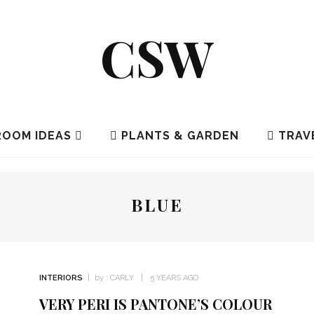
CSW
OOM IDEAS
PLANTS & GARDEN
TRAV
BLUE
INTERIORS
by :
CARLY
5 YEARS AGO
VERY PERI IS PANTONE’S COLOUR