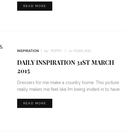
READ MORE
INSPIRATION
by :
POPPY
11 YEARS AGO
DAILY INSPIRATION 31ST MARCH
2015
Dressers for me make a country home. This picture
really makes me feel like I’m being invited in to have
READ MORE