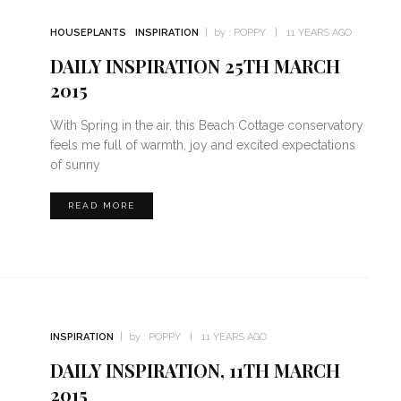
HOUSEPLANTS
INSPIRATION
by :
POPPY
11 YEARS AGO
DAILY INSPIRATION 25TH MARCH
2015
With Spring in the air, this Beach Cottage conservatory
feels me full of warmth, joy and excited expectations
of sunny
READ MORE
INSPIRATION
by :
POPPY
11 YEARS AGO
DAILY INSPIRATION, 11TH MARCH
2015