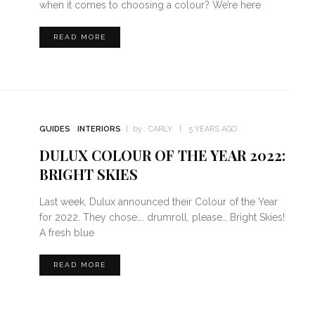
when it comes to choosing a colour? We’re here
READ MORE
GUIDES
INTERIORS
by :
CARLY
5 YEARS AGO
DULUX COLOUR OF THE YEAR 2022:
BRIGHT SKIES
Last week, Dulux announced their Colour of the Year
for 2022. They chose…. drumroll, please… Bright Skies!
A fresh blue
READ MORE