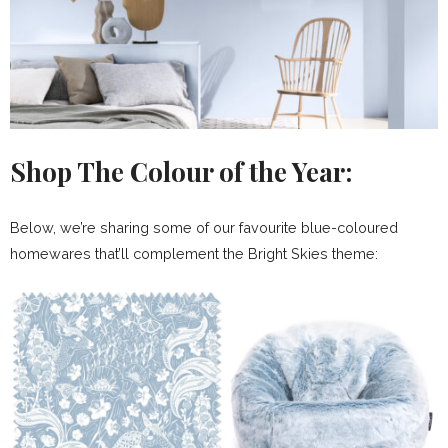
Shop The Colour of the Year:
Below, we’re sharing some of our favourite blue-coloured
homewares that’ll complement the Bright Skies theme: