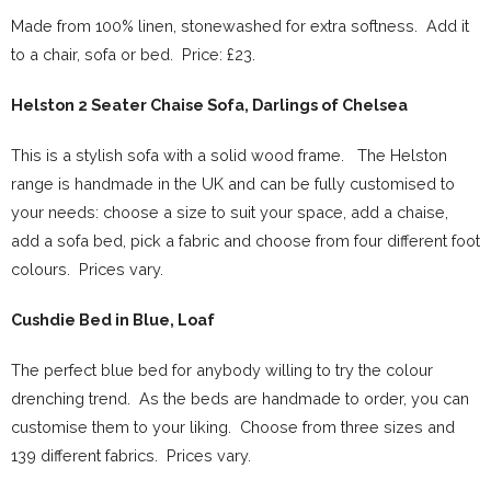
Made from 100% linen, stonewashed for extra softness. Add it
to a chair, sofa or bed. Price: £23.
Helston 2 Seater Chaise Sofa, Darlings of Chelsea
This is a stylish sofa with a solid wood frame. The Helston
range is handmade in the UK and can be fully customised to
your needs: choose a size to suit your space, add a chaise,
add a sofa bed, pick a fabric and choose from four different foot
colours. Prices vary.
Cushdie Bed in Blue, Loaf
The perfect blue bed for anybody willing to try the colour
drenching trend. As the beds are handmade to order, you can
customise them to your liking. Choose from three sizes and
139 different fabrics. Prices vary.