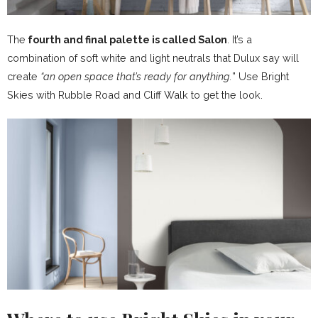
The
fourth and final palette is called Salon
. It’s a
combination of soft white and light neutrals that Dulux say will
create
“an open space that’s ready for anything.
” Use Bright
Skies with Rubble Road and Cliff Walk to get the look.