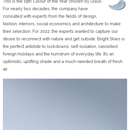
This is the 19th Colour of the Year chosen by Dulux.
For nearly two decades, the company have
consulted with experts from the fields of design,
fashion, interiors, social economics and architecture to make
their selection. For 2022, the experts wanted to capture our
desire to reconnect with nature and get outside. Bright Skies is
the perfect antidote to lockdowns, self-isolation, cancelled
foreign holidays and the humdrum of everyday life. It’s an
optimistic, uplifting shade and a much-needed breath of fresh
air.