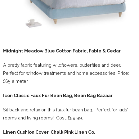
Midnight Meadow Blue Cotton Fabric, Fable & Cedar.
A pretty fabric featuring wildflowers, butterflies and deer.
Perfect for window treatments and home accessories. Price:
£65 a meter.
Icon Classic Faux Fur Bean Bag, Bean Bag Bazaar
Sit back and relax on this faux fur bean bag. Perfect for kids’
rooms and living rooms! Cost: £59.99.
Linen Cushion Cover, Chalk Pink Linen Co.