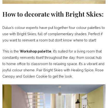
How to decorate with Bright Skies:
Dulux’s colour experts have put together four colour palettes to
use with Bright Skies, full of complementary shades. Perfect if
you want to reinvent a room but don’t know where to start!
This is the
Workshop palette
, it’s suited for a living room that
constantly reinvents itself throughout the day: from social hub
to home office to classroom to relaxing space. It’s a vibrant and
joyful colour sheme. Pair Bright Skies with Healing Spice, Rose
Canopy and Golden Cookie to get the look.