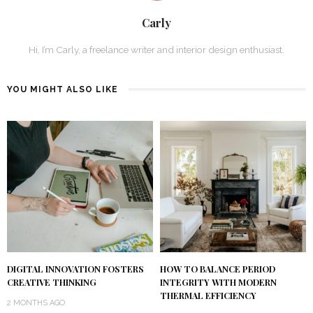
Carly
Hi, I’m Carly, a freelance writer and interior design enthusiast.
YOU MIGHT ALSO LIKE
DIGITAL INNOVATION FOSTERS
HOW TO BALANCE PERIOD
CREATIVE THINKING
INTEGRITY WITH MODERN
THERMAL EFFICIENCY
2 MONTHS AGO