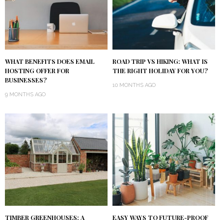
WHAT BENEFITS DOES EMAIL
ROAD TRIP VS HIKING: WHAT IS
HOSTING OFFER FOR
THE RIGHT HOLIDAY FOR YOU?
BUSINESSES?
10 MONTHS AGO
9 MONTHS AGO
TIMBER GREENHOUSES: A
EASY WAYS TO FUTURE-PROOF