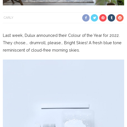
CARLY
Last week, Dulux announced their Colour of the Year for 2022.
They chose…. drumroll, please… Bright Skies! A fresh blue tone
reminiscent of cloud-free morning skies.