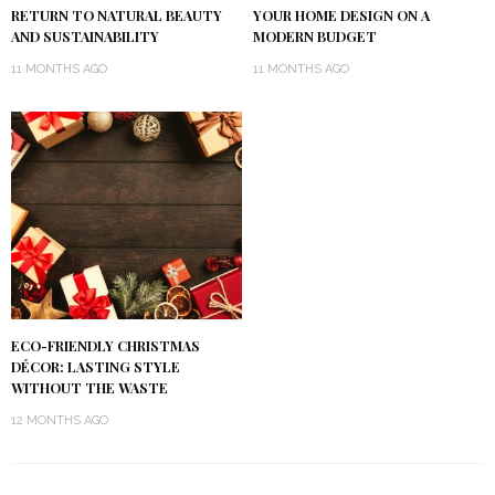
RETURN TO NATURAL BEAUTY
YOUR HOME DESIGN ON A
AND SUSTAINABILITY
MODERN BUDGET
11 MONTHS AGO
11 MONTHS AGO
ECO-FRIENDLY CHRISTMAS
DÉCOR: LASTING STYLE
WITHOUT THE WASTE
12 MONTHS AGO