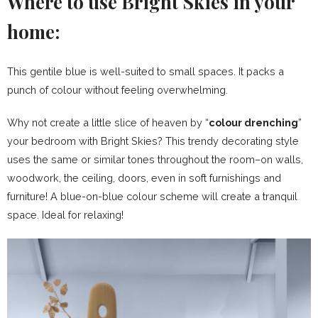
Where to use Bright Skies in your
home:
This gentile blue is well-suited to small spaces. It packs a
punch of colour without feeling overwhelming.
Why not create a little slice of heaven by “
colour drenching
”
your bedroom with Bright Skies? This trendy decorating style
uses the same or similar tones throughout the room–on walls,
woodwork, the ceiling, doors, even in soft furnishings and
furniture! A blue-on-blue colour scheme will create a tranquil
space. Ideal for relaxing!