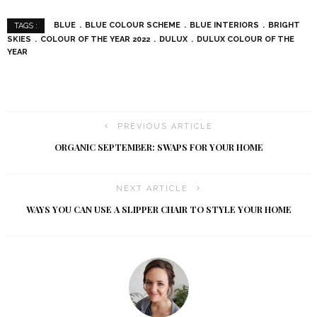
BLUE
BLUE COLOUR SCHEME
BLUE INTERIORS
BRIGHT
TAGS :
SKIES
COLOUR OF THE YEAR 2022
DULUX
DULUX COLOUR OF THE
YEAR
PREVIOUS ARTICLE
ORGANIC SEPTEMBER: SWAPS FOR YOUR HOME
NEXT ARTICLE
WAYS YOU CAN USE A SLIPPER CHAIR TO STYLE YOUR HOME