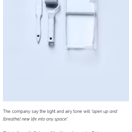
The company say the light and airy tone will
“open up and
[breathe] new life into any space
“.