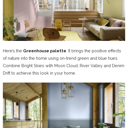
Here’s the
Greenhouse palette
. It brings the positive effects
of nature into the home using on-trend green and blue hues.
Combine Bright Skies with Moon Cloud, River Valley and Denim
Drift to achieve this look in your home.