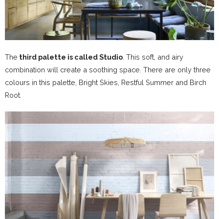
The
third palette is called Studio
. This soft, and airy
combination will create a soothing space. There are only three
colours in this palette, Bright Skies, Restful Summer and Birch
Root.