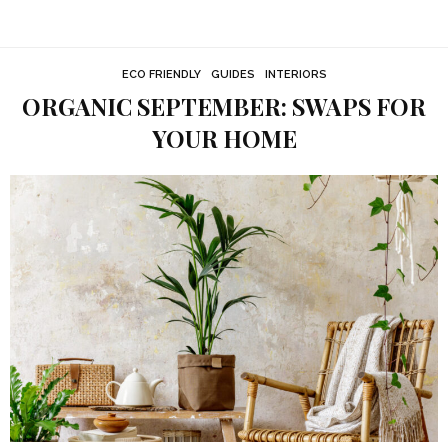
ECO FRIENDLY
GUIDES
INTERIORS
ORGANIC SEPTEMBER: SWAPS FOR
YOUR HOME