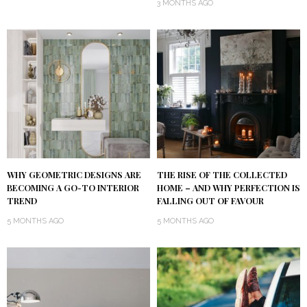
3 MONTHS AGO
WHY GEOMETRIC DESIGNS ARE
THE RISE OF THE COLLECTED
BECOMING A GO-TO INTERIOR
HOME – AND WHY PERFECTION IS
TREND
FALLING OUT OF FAVOUR
5 MONTHS AGO
5 MONTHS AGO