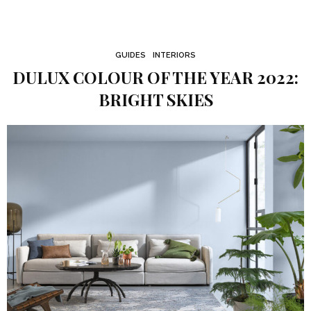
GUIDES
INTERIORS
DULUX COLOUR OF THE YEAR 2022:
BRIGHT SKIES