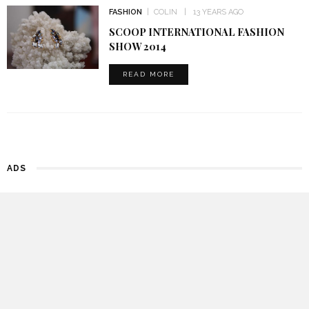
FASHION
COLIN
13 YEARS AGO
SCOOP INTERNATIONAL FASHION
SHOW 2014
READ MORE
ADS