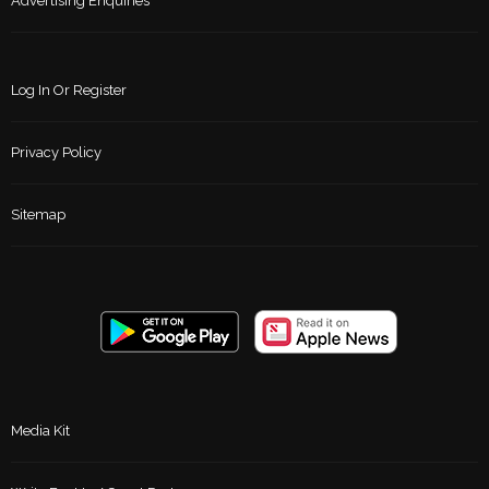
Advertising Enquiries
Log In Or Register
Privacy Policy
Sitemap
Media Kit