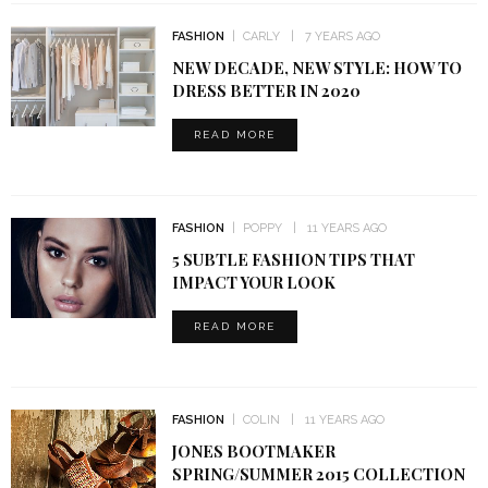
FASHION
CARLY
7 YEARS AGO
NEW DECADE, NEW STYLE: HOW TO
DRESS BETTER IN 2020
READ MORE
FASHION
POPPY
11 YEARS AGO
5 SUBTLE FASHION TIPS THAT
IMPACT YOUR LOOK
READ MORE
FASHION
COLIN
11 YEARS AGO
JONES BOOTMAKER
SPRING/SUMMER 2015 COLLECTION