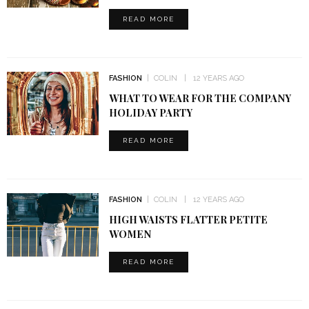
READ MORE
FASHION
COLIN
12 YEARS AGO
WHAT TO WEAR FOR THE COMPANY
HOLIDAY PARTY
READ MORE
FASHION
COLIN
12 YEARS AGO
HIGH WAISTS FLATTER PETITE
WOMEN
READ MORE