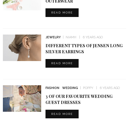
OUTERWEAR
READ MORE
JEWELRY
NIAMH
6 YEARS AGO
DIFFERENT TYPES OF JENSEN LONG
SILVER EARRINGS
READ MORE
FASHION
WEDDING
POPPY
6 YEARS AGO
3 OF OUR FAVOURITE WEDDING
GUEST DRESSES
READ MORE