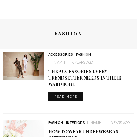
FASHION
ACCESSORIES
FASHION
NIAMH
5 YEARS AGO
THE ACCESSORIES EVERY
TRENDSETTER NEEDS IN THEIR
WARDROBE
READ MORE
FASHION
INTERIORS
NIAMH
5 YEARS AGO
HOW TO WEAR UNDERWEAR AS