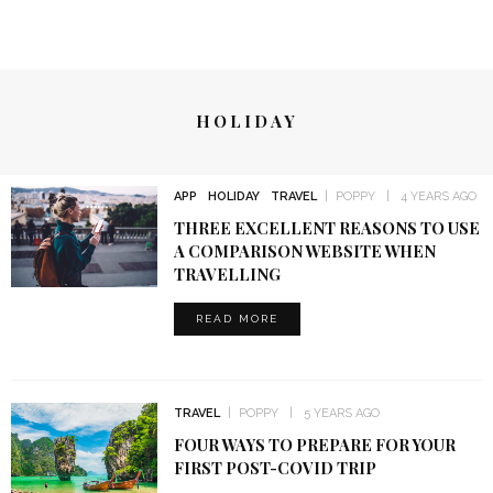
HOLIDAY
APP
HOLIDAY
TRAVEL
POPPY
4 YEARS AGO
THREE EXCELLENT REASONS TO USE
A COMPARISON WEBSITE WHEN
TRAVELLING
READ MORE
TRAVEL
POPPY
5 YEARS AGO
FOUR WAYS TO PREPARE FOR YOUR
FIRST POST-COVID TRIP