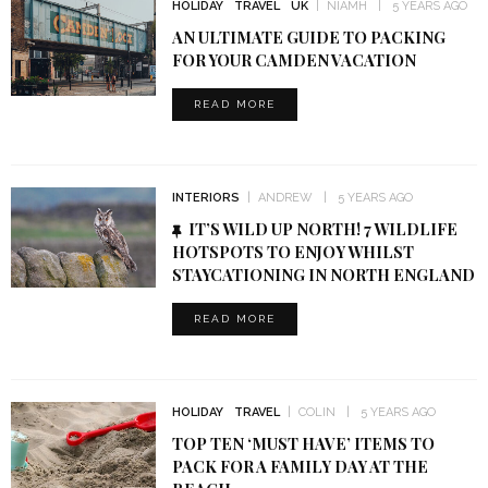
HOLIDAY
TRAVEL
UK
NIAMH
5 YEARS AGO
AN ULTIMATE GUIDE TO PACKING
FOR YOUR CAMDEN VACATION
READ MORE
INTERIORS
ANDREW
5 YEARS AGO
IT’S WILD UP NORTH! 7 WILDLIFE
HOTSPOTS TO ENJOY WHILST
STAYCATIONING IN NORTH ENGLAND
READ MORE
HOLIDAY
TRAVEL
COLIN
5 YEARS AGO
TOP TEN ‘MUST HAVE’ ITEMS TO
PACK FOR A FAMILY DAY AT THE