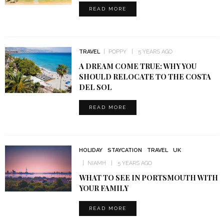
READ MORE
TRAVEL
POPPY
5 YEARS AGO
A DREAM COME TRUE: WHY YOU
SHOULD RELOCATE TO THE COSTA
DEL SOL
READ MORE
HOLIDAY
STAYCATION
TRAVEL
UK
NIAMH
5 YEARS AGO
WHAT TO SEE IN PORTSMOUTH WITH
YOUR FAMILY
READ MORE