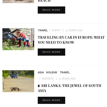
BEACH
READ MORE
TRAVEL
POPPY
5 YEARS AGO
TRAVELING BY CAR IN EUROPE: WHAT
YOU NEED TO KNOW
READ MORE
ASIA
HOLIDAY
TRAVEL
ANDREW
5 YEARS AGO
SRI LANKA: THE JEWEL OF SOUTH
ASIA
READ MORE