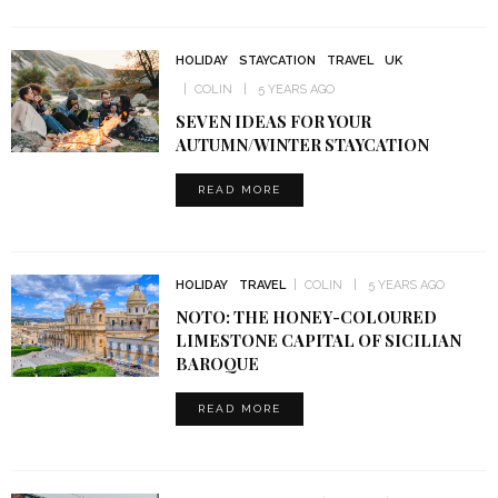
HOLIDAY
STAYCATION
TRAVEL
UK
COLIN
5 YEARS AGO
SEVEN IDEAS FOR YOUR
AUTUMN/WINTER STAYCATION
READ MORE
HOLIDAY
TRAVEL
COLIN
5 YEARS AGO
NOTO: THE HONEY-COLOURED
LIMESTONE CAPITAL OF SICILIAN
BAROQUE
READ MORE