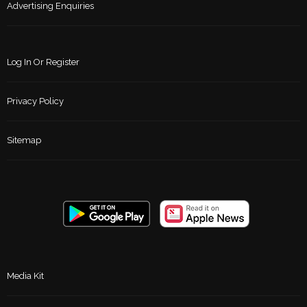
Advertising Enquiries
Log In Or Register
Privacy Policy
Sitemap
Media Kit