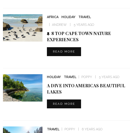
AFRICA
HOLIDAY
TRAVEL
ANDREW
5 YEARS AGO
8 TOP CAPE TOWN NATURE
EXPERIENCES
READ MORE
HOLIDAY
TRAVEL
POPPY
5 YEARS AGO
A DIVE INTO AMERICAS BEAUTIFUL
LAKES
READ MORE
TRAVEL
POPPY
6 YEARS AGO