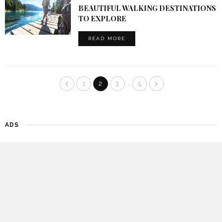
BEAUTIFUL WALKING DESTINATIONS
TO EXPLORE
READ MORE
…
1
2
3
5
ADS