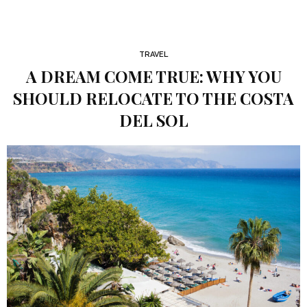
TRAVEL
A DREAM COME TRUE: WHY YOU
SHOULD RELOCATE TO THE COSTA
DEL SOL