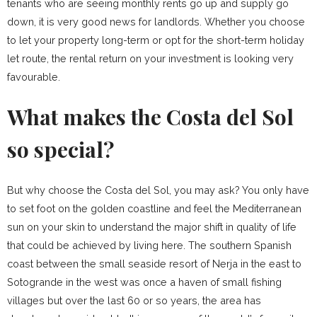
tenants who are seeing monthly rents go up and supply go
down, it is very good news for landlords. Whether you choose
to let your property long-term or opt for the short-term holiday
let route, the rental return on your investment is looking very
favourable.
What makes the Costa del Sol
so special?
But why choose the Costa del Sol, you may ask? You only have
to set foot on the golden coastline and feel the Mediterranean
sun on your skin to understand the major shift in quality of life
that could be achieved by living here. The southern Spanish
coast between the small seaside resort of Nerja in the east to
Sotogrande in the west was once a haven of small fishing
villages but over the last 60 or so years, the area has