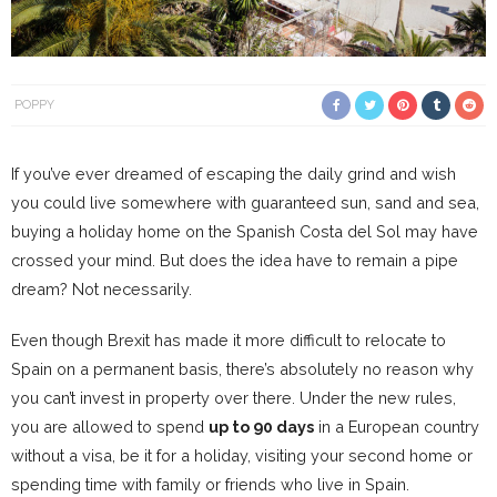
POPPY
If you’ve ever dreamed of escaping the daily grind and wish
you could live somewhere with guaranteed sun, sand and sea,
buying a holiday home on the Spanish Costa del Sol may have
crossed your mind. But does the idea have to remain a pipe
dream? Not necessarily.
Even though Brexit has made it more difficult to relocate to
Spain on a permanent basis, there’s absolutely no reason why
you can’t invest in property over there. Under the new rules,
you are allowed to spend
up to 90 days
in a European country
without a visa, be it for a holiday, visiting your second home or
spending time with family or friends who live in Spain.