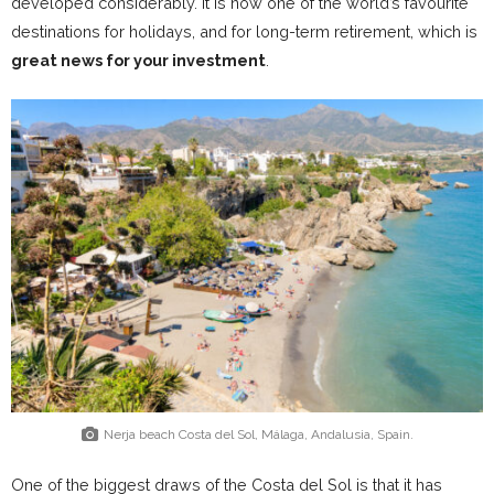
developed considerably. It is now one of the world’s favourite
destinations for holidays, and for long-term retirement, which is
great news for your investment
.
Nerja beach Costa del Sol, Málaga, Andalusia, Spain.
One of the biggest draws of the Costa del Sol is that it has