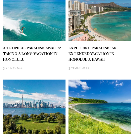
A TROPICAL PARADISE AWAITS:
EXPLORING PARADISE: AN
TAKING A LONG VACATION IN
EXTENDED VACATION IN
HONOLULU
HONOLULU, HAWAII
3 YEARS AGO
3 YEARS AGO