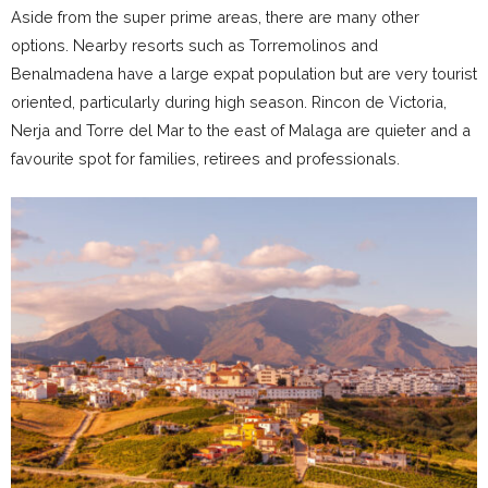
Aside from the super prime areas, there are many other
options. Nearby resorts such as Torremolinos and
Benalmadena have a large expat population but are very tourist
oriented, particularly during high season. Rincon de Victoria,
Nerja and Torre del Mar to the east of Malaga are quieter and a
favourite spot for families, retirees and professionals.