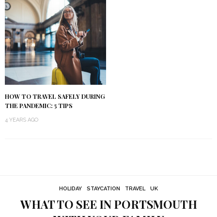
HOW TO TRAVEL SAFELY DURING
THE PANDEMIC: 5 TIPS
4 YEARS AGO
HOLIDAY
STAYCATION
TRAVEL
UK
WHAT TO SEE IN PORTSMOUTH