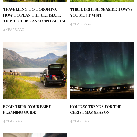
TRAVELLING TO TORONTO:
THREE BRITISH SEASIDE TOWNS
HOW TO PLAN THE ULTIMATE
YOU MUST VISIT
TRIP TO THE CANADIAN CAPITAL
4 YEARS AGO
4 YEARS AGO
ROAD TRIPS: YOUR BRIEF
HOLIDAY TRENDS FOR THE
PLANNING GUIDE
CHRISTMAS SEASON
4 YEARS AGO
4 YEARS AGO