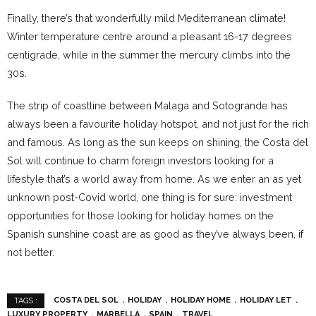
Finally, there’s that wonderfully mild Mediterranean climate!
Winter temperature centre around a pleasant 16-17 degrees
centigrade, while in the summer the mercury climbs into the
30s.
The strip of coastline between Malaga and Sotogrande has
always been a favourite holiday hotspot, and not just for the rich
and famous. As long as the sun keeps on shining, the Costa del
Sol will continue to charm foreign investors looking for a
lifestyle that’s a world away from home. As we enter an as yet
unknown post-Covid world, one thing is for sure: investment
opportunities for those looking for holiday homes on the
Spanish sunshine coast are as good as they’ve always been, if
not better.
COSTA DEL SOL
HOLIDAY
HOLIDAY HOME
HOLIDAY LET
TAGS :
LUXURY PROPERTY
MARBELLA
SPAIN
TRAVEL