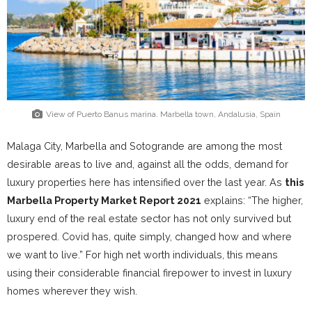
View of Puerto Banus marina. Marbella town, Andalusia, Spain
Malaga City, Marbella and Sotogrande are among the most
desirable areas to live and, against all the odds, demand for
luxury properties here has intensified over the last year. As
this
Marbella Property Market Report 2021
explains: “The higher,
luxury end of the real estate sector has not only survived but
prospered. Covid has, quite simply, changed how and where
we want to live.” For high net worth individuals, this means
using their considerable financial firepower to invest in luxury
homes wherever they wish.