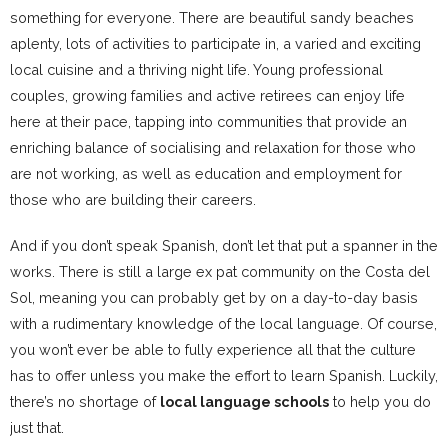
something for everyone. There are beautiful sandy beaches
aplenty, lots of activities to participate in, a varied and exciting
local cuisine and a thriving night life. Young professional
couples, growing families and active retirees can enjoy life
here at their pace, tapping into communities that provide an
enriching balance of socialising and relaxation for those who
are not working, as well as education and employment for
those who are building their careers.
And if you don’t speak Spanish, don’t let that put a spanner in the
works. There is still a large ex pat community on the Costa del
Sol, meaning you can probably get by on a day-to-day basis
with a rudimentary knowledge of the local language. Of course,
you won’t ever be able to fully experience all that the culture
has to offer unless you make the effort to learn Spanish. Luckily,
there’s no shortage of
local language schools
to help you do
just that.