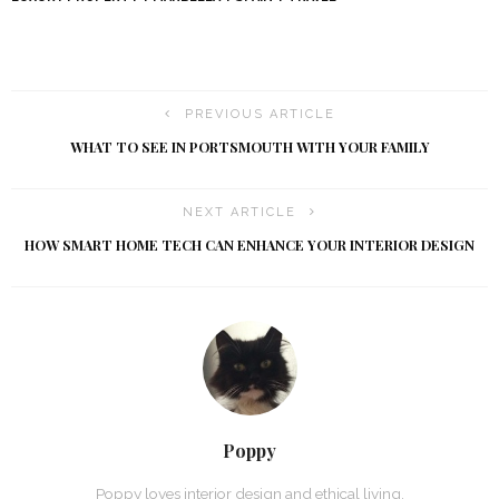
PREVIOUS ARTICLE
WHAT TO SEE IN PORTSMOUTH WITH YOUR FAMILY
NEXT ARTICLE
HOW SMART HOME TECH CAN ENHANCE YOUR INTERIOR DESIGN
Poppy
Poppy loves interior design and ethical living.