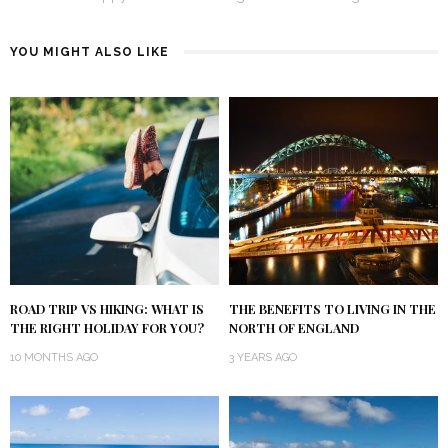
YOU MIGHT ALSO LIKE
ROAD TRIP VS HIKING: WHAT IS
THE BENEFITS TO LIVING IN THE
THE RIGHT HOLIDAY FOR YOU?
NORTH OF ENGLAND
10 MONTHS AGO
3 YEARS AGO