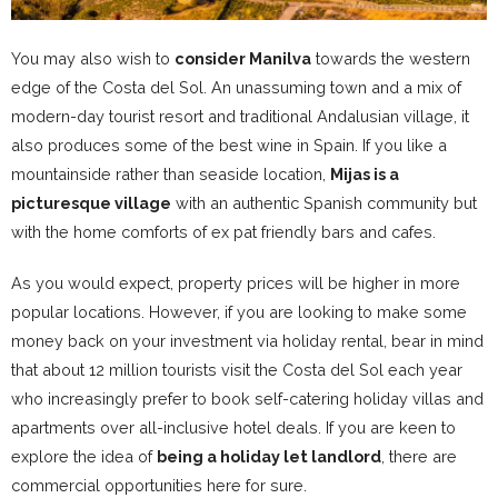
You may also wish to
consider Manilva
towards the western
edge of the Costa del Sol. An unassuming town and a mix of
modern-day tourist resort and traditional Andalusian village, it
also produces some of the best wine in Spain. If you like a
mountainside rather than seaside location,
Mijas is a
picturesque village
with an authentic Spanish community but
with the home comforts of ex pat friendly bars and cafes.
As you would expect, property prices will be higher in more
popular locations. However, if you are looking to make some
money back on your investment via holiday rental, bear in mind
that about 12 million tourists visit the Costa del Sol each year
who increasingly prefer to book self-catering holiday villas and
apartments over all-inclusive hotel deals. If you are keen to
explore the idea of
being a holiday let landlord
, there are
commercial opportunities here for sure.