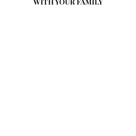
WITH YOUR FAMILY
NIAMH
If you’re looking for a place to take your family on vacation, you