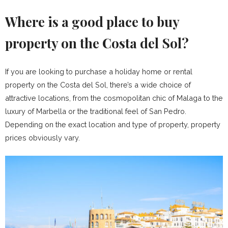
Where is a good place to buy
property on the Costa del Sol?
If you are looking to purchase a holiday home or rental
property on the Costa del Sol, there’s a wide choice of
attractive locations, from the cosmopolitan chic of Malaga to the
luxury of Marbella or the traditional feel of San Pedro.
Depending on the exact location and type of property, property
prices obviously vary.