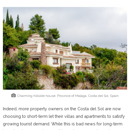
Charming hillside house. Province of Malaga, Costa del Sol. Spain
Indeed, more property owners on the Costa del Sol are now
choosing to short-term let their villas and apartments to satisfy
growing tourist demand. While this is bad news for long-term