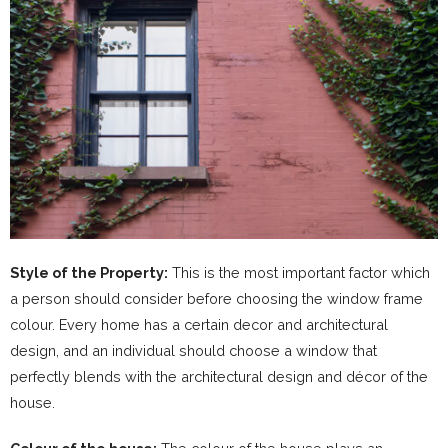
Style of the Property:
This is the most important factor which
a person should consider before choosing the window frame
colour. Every home has a certain decor and architectural
design, and an individual should choose a window that
perfectly blends with the architectural design and décor of the
house.