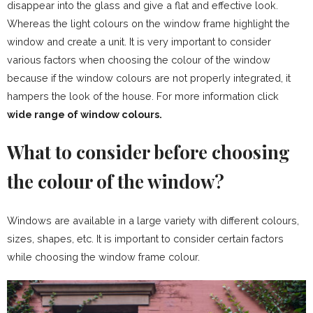
disappear into the glass and give a flat and effective look.
Whereas the light colours on the window frame highlight the
window and create a unit. It is very important to consider
various factors when choosing the colour of the window
because if the window colours are not properly integrated, it
hampers the look of the house. For more information click
wide range of window colours.
What to consider before choosing
the colour of the window?
Windows are available in a large variety with different colours,
sizes, shapes, etc. It is important to consider certain factors
while choosing the window frame colour.