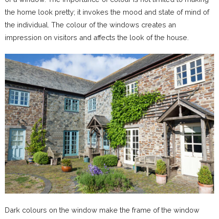
the home look pretty; it invokes the mood and state of mind of
the individual. The colour of the windows creates an
impression on visitors and affects the look of the house.
Dark colours on the window make the frame of the window