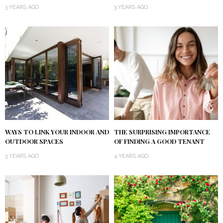
3 YEARS AGO
3 YEARS AGO
WAYS TO LINK YOUR INDOOR AND
THE SURPRISING IMPORTANCE
OUTDOOR SPACES
OF FINDING A GOOD TENANT
3 YEARS AGO
4 YEARS AGO