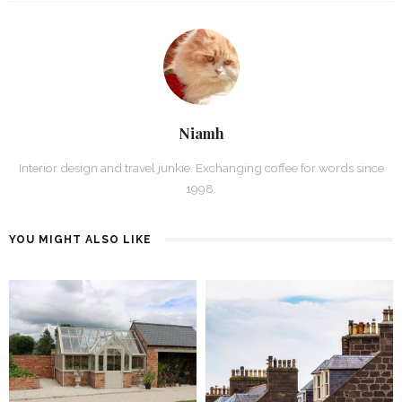
Niamh
Interior design and travel junkie. Exchanging coffee for words since
1998.
YOU MIGHT ALSO LIKE