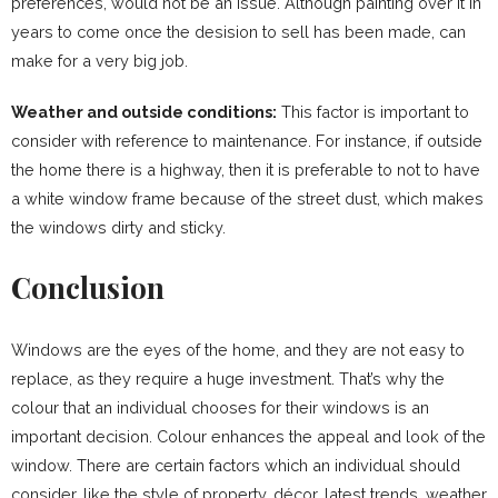
preferences, would not be an issue. Although painting over it in
years to come once the desision to sell has been made, can
make for a very big job.
Weather and outside conditions:
This factor is important to
consider with reference to maintenance. For instance, if outside
the home there is a highway, then it is preferable to not to have
a white window frame because of the street dust, which makes
the windows dirty and sticky.
Conclusion
Windows are the eyes of the home, and they are not easy to
replace, as they require a huge investment. That’s why the
colour that an individual chooses for their windows is an
important decision. Colour enhances the appeal and look of the
window. There are certain factors which an individual should
consider, like the style of property, décor, latest trends, weather