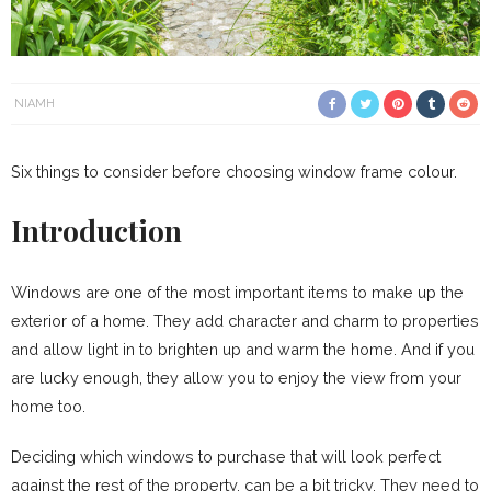
NIAMH
Six things to consider before choosing window frame colour.
Introduction
Windows are one of the most important items to make up the
exterior of a home. They add character and charm to properties
and allow light in to brighten up and warm the home. And if you
are lucky enough, they allow you to enjoy the view from your
home too.
Deciding which windows to purchase that will look perfect
against the rest of the property, can be a bit tricky. They need to