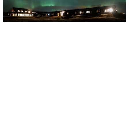
COLIN
With Christmas fast approaching, a lot of people are starting to
plan their holiday getaways.
After planning staycations only for the last two years, most
individuals are now looking to travel and organise more original
Christmas holidays.
Are you also looking for fun holiday ideas or trends to inspire
you? Are you interested in finding out about original ways of
spending this traditional holiday?