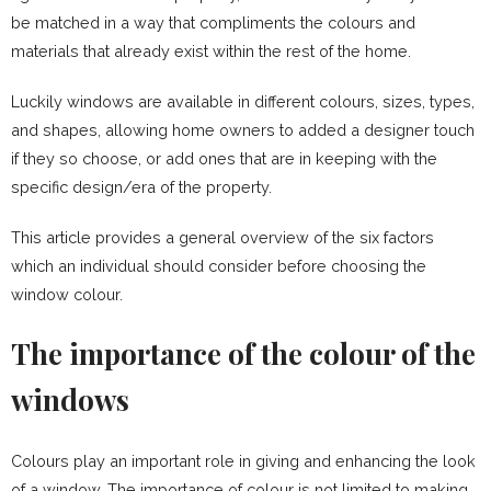
be matched in a way that compliments the colours and
materials that already exist within the rest of the home.
Luckily windows are available in different colours, sizes, types,
and shapes, allowing home owners to added a designer touch
if they so choose, or add ones that are in keeping with the
specific design/era of the property.
This article provides a general overview of the six factors
which an individual should consider before choosing the
window colour.
The importance of the colour of the
windows
Colours play an important role in giving and enhancing the look
of a window. The importance of colour is not limited to making