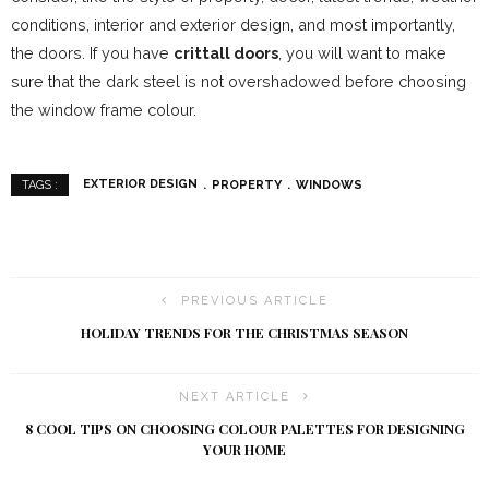
conditions, interior and exterior design, and most importantly,
the doors. If you have
crittall doors
, you will want to make
sure that the dark steel is not overshadowed before choosing
the window frame colour.
EXTERIOR DESIGN
PROPERTY
WINDOWS
TAGS :
PREVIOUS ARTICLE
HOLIDAY TRENDS FOR THE CHRISTMAS SEASON
NEXT ARTICLE
8 COOL TIPS ON CHOOSING COLOUR PALETTES FOR DESIGNING
YOUR HOME