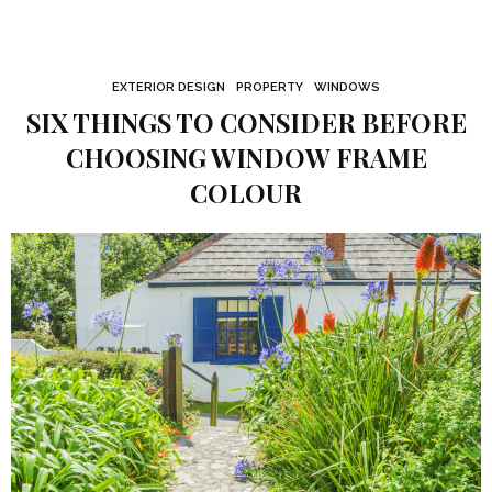
EXTERIOR DESIGN
PROPERTY
WINDOWS
SIX THINGS TO CONSIDER BEFORE
CHOOSING WINDOW FRAME
COLOUR