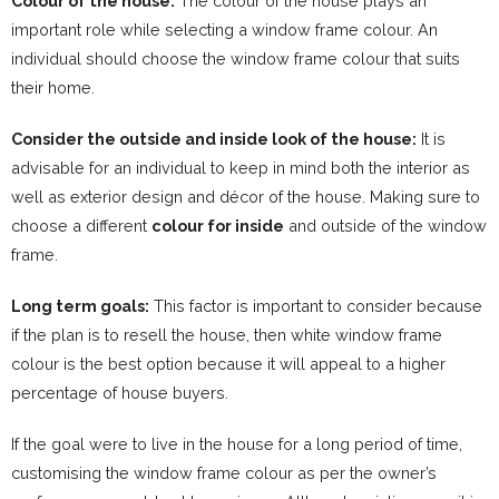
Colour of the house:
The colour of the house plays an
important role while selecting a window frame colour. An
individual should choose the window frame colour that suits
their home.
Consider the outside and inside look of the house:
It is
advisable for an individual to keep in mind both the interior as
well as exterior design and décor of the house. Making sure to
choose a different
colour for inside
and outside of the window
frame.
Long term goals:
This factor is important to consider because
if the plan is to resell the house, then white window frame
colour is the best option because it will appeal to a higher
percentage of house buyers.
If the goal were to live in the house for a long period of time,
customising the window frame colour as per the owner’s