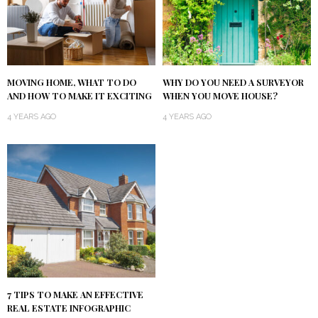
MOVING HOME, WHAT TO DO
WHY DO YOU NEED A SURVEYOR
AND HOW TO MAKE IT EXCITING
WHEN YOU MOVE HOUSE?
4 YEARS AGO
4 YEARS AGO
7 TIPS TO MAKE AN EFFECTIVE
REAL ESTATE INFOGRAPHIC