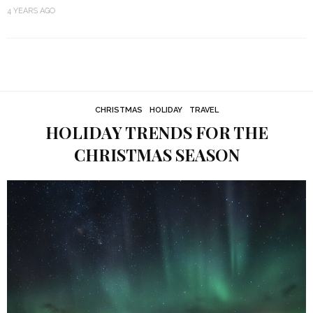
4 YEARS AGO
CHRISTMAS
HOLIDAY
TRAVEL
HOLIDAY TRENDS FOR THE
CHRISTMAS SEASON