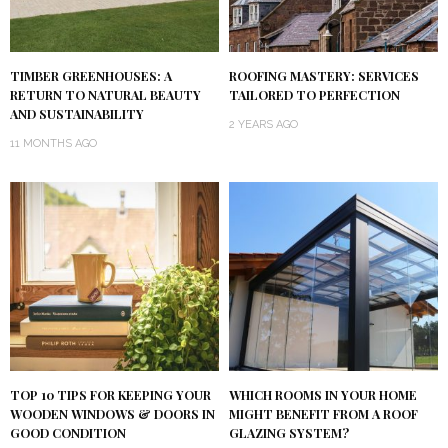
TIMBER GREENHOUSES: A
ROOFING MASTERY: SERVICES
RETURN TO NATURAL BEAUTY
TAILORED TO PERFECTION
AND SUSTAINABILITY
2 YEARS AGO
11 MONTHS AGO
TOP 10 TIPS FOR KEEPING YOUR
WHICH ROOMS IN YOUR HOME
WOODEN WINDOWS & DOORS IN
MIGHT BENEFIT FROM A ROOF
GOOD CONDITION
GLAZING SYSTEM?