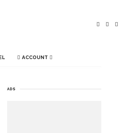
EL
ACCOUNT
ADS