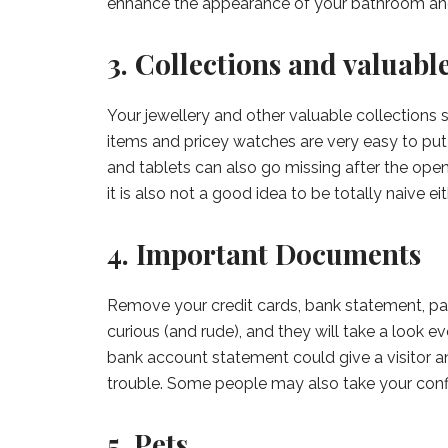
enhance the appearance of your bathroom and
3. Collections and valuabl
Your jewellery and other valuable collections 
items and pricey watches are very easy to put 
and tablets can also go missing after the open 
it is also not a good idea to be totally naive eit
4. Important Documents
Remove your credit cards, bank statement, pa
curious (and rude), and they will take a look ev
bank account statement could give a visitor a
trouble. Some people may also take your confi
5. Pets