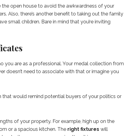
e the open house to avoid the awkwardness of your
ers. Also, there’s another benefit to taking out the family
ave small children. Bare in mind that you’re inviting
ficates
o you are as a professional. Your medal collection from
er doesn’t need to associate with that or imagine you
that would remind potential buyers of your politics or
engths of your property. For example, high up on the
oom or a spacious kitchen. The
right fixtures
will