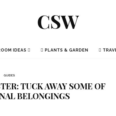
CSW
OOM IDEAS
PLANTS & GARDEN
TRAV
GUIDES
TER: TUCK AWAY SOME OF
NAL BELONGINGS