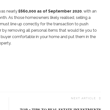
was nearly
£660,000 as of September 2020
, with an
nth. As those homeowners likely realised, selling a
 must line up correctly for the transaction to push
by removing all personal items that would tie you to
al buyer comfortable in your home and put them in the
operty.
NEXT ARTICLE
TOP 3 TIPS TO REAL ESTATE INVESTMENTS