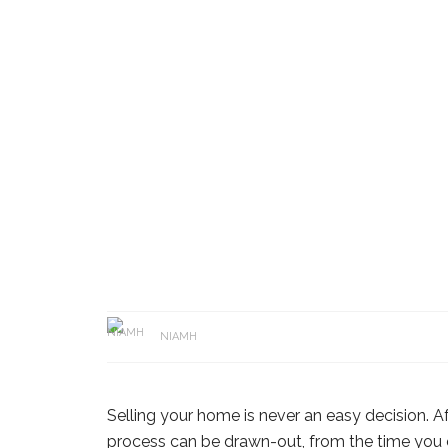
NIAMH
Selling your home is never an easy decision. Afte
process can be drawn-out, from the time you co