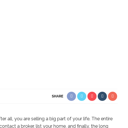
SHARE
r all, you are selling a big part of your life. The entire
ntact a broker, list your home, and finally, the long