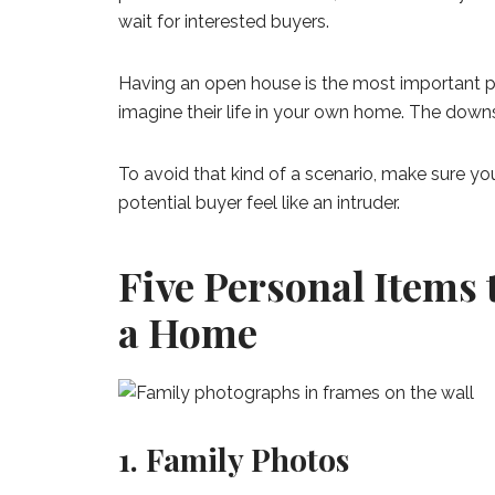
wait for interested buyers.
Having an open house is the most important par
imagine their life in your own home. The downsi
To avoid that kind of a scenario, make sure y
potential buyer feel like an intruder.
Five Personal Items
a Home
1. Family Photos