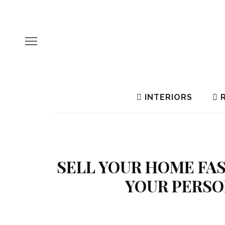
INTERIORS
R
SELL YOUR HOME FAS
YOUR PERSO