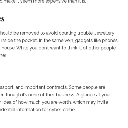
 make it seem more expensive than it is.
es
should be removed to avoid courting trouble. Jewellery
inside the pocket. In the same vein, gadgets like phones
house. While you don’t want to think ill of other people,
her.
ssport, and important contracts. Some people are
en though it’s none of their business. A glance at your
n idea of how much you are worth, which may invite
dential information for cyber-crime.