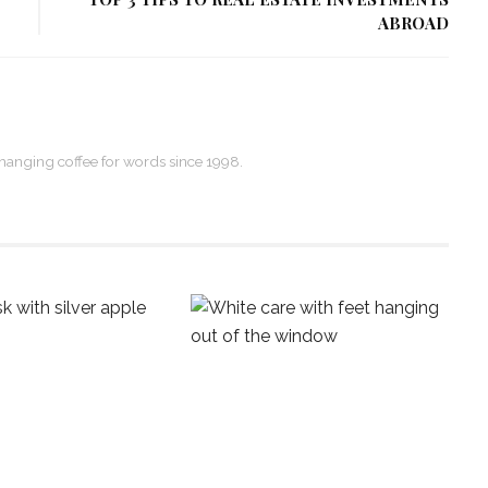
ABROAD
xchanging coffee for words since 1998.