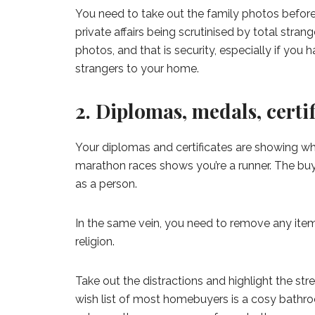
You need to take out the family photos befor
private affairs being scrutinised by total strang
photos, and that is security, especially if you h
strangers to your home.
2. Diplomas, medals, certi
Your diplomas and certificates are showing wh
marathon races shows you’re a runner. The buy
as a person.
In the same vein, you need to remove any item 
religion.
Take out the distractions and highlight the str
wish list of most homebuyers is a cosy bathr