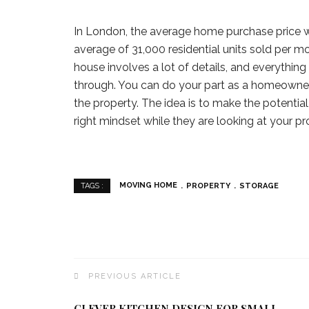
In London, the average home purchase price 
average of 31,000 residential units sold per mo
house involves a lot of details, and everything
through. You can do your part as a homeowner 
the property. The idea is to make the potenti
right mindset while they are looking at your pr
MOVING HOME
PROPERTY
STORAGE
TAGS :
PREVIOUS ARTICLE
CLEVER KITCHEN DESIGN FOR SMALL