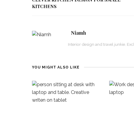
KITCHENS
Niamh
Interior design and travel junkie. E
YOU MIGHT ALSO LIKE