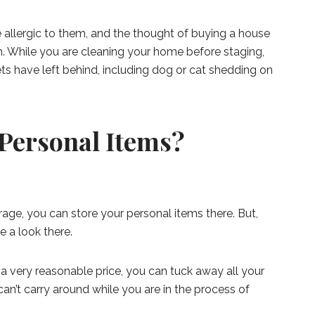
allergic to them, and the thought of buying a house
. While you are cleaning your home before staging,
ts have left behind, including dog or cat shedding on
 Personal Items?
arage, you can store your personal items there. But,
e a look there.
r a very reasonable price, you can tuck away all your
an’t carry around while you are in the process of