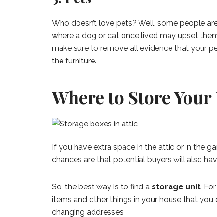
Who doesn’t love pets? Well, some people are 
where a dog or cat once lived may upset them
make sure to remove all evidence that your pe
the furniture.
Where to Store Your
If you have extra space in the attic or in the g
chances are that potential buyers will also hav
So, the best way is to find a
storage unit
. Fo
items and other things in your house that you c
changing addresses.