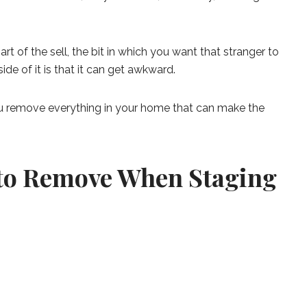
t of the sell, the bit in which you want that stranger to
de of it is that it can get awkward.
ou remove everything in your home that can make the
 to Remove When Staging