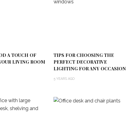
DD A TOUCH OF
TIPS FOR CHOOSING THE
YOUR LIVING ROOM
PERFECT DECORATIVE
LIGHTING FOR ANY OCCASION
5 YEARS AGO