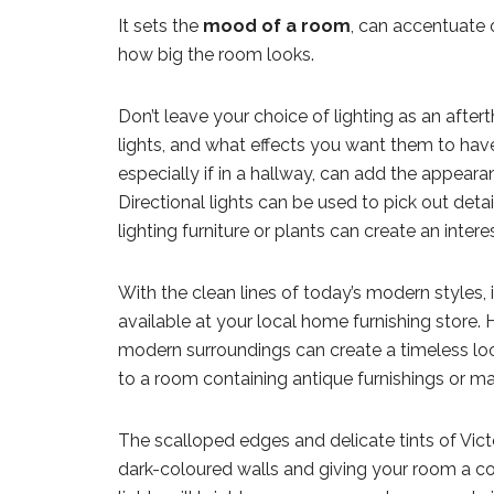
It sets the
mood of a room
, can accentuate 
how big the room looks.
Don’t leave your choice of lighting as an afte
lights, and what effects you want them to have 
especially if in a hallway, can add the appeara
Directional lights can be used to pick out detai
lighting furniture or plants can create an interes
With the clean lines of today’s modern styles,
available at your local home furnishing store. 
modern surroundings can create a timeless look
to a room containing antique furnishings or ma
The scalloped edges and delicate tints of Victor
dark-coloured walls and giving your room a cos