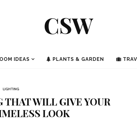
CSW
OOM IDEAS
PLANTS & GARDEN
TRAV
LIGHTING
 THAT WILL GIVE YOUR
IMELESS LOOK