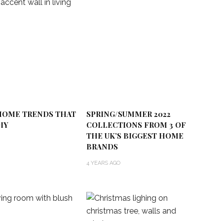
 HOME TRENDS THAT
SPRING/SUMMER 2022
IY
COLLECTIONS FROM 3 OF
THE UK’S BIGGEST HOME
BRANDS
4 YEARS AGO