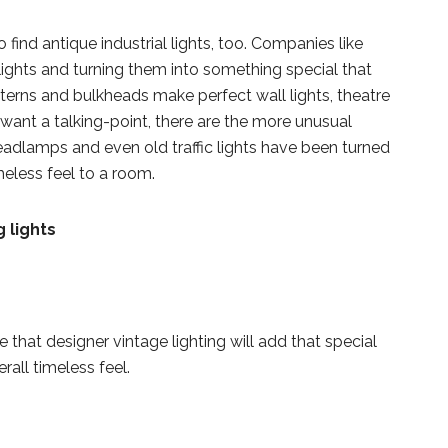
 to find antique industrial lights, too. Companies like
lights and turning them into something special that
terns and bulkheads make perfect wall lights, theatre
want a talking-point, there are the more unusual
eadlamps and even old traffic lights have been turned
meless feel to a room.
hat designer vintage lighting will add that special
all timeless feel.