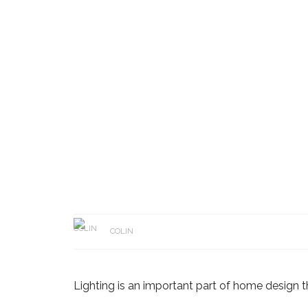
COLIN
Lighting is an important part of home design th