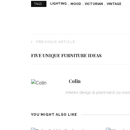
LIGHTING
MOOD
VICTORIAN
VINTAGE
TAGS :
PREVIOUS ARTICLE
FIVE UNIQUE FURNITURE IDEAS
Colin
Interior design & plant nerd, co-ow
YOU MIGHT ALSO LIKE