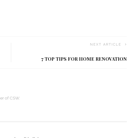
NEXT ARTICLE
7 TOP TIPS FOR HOME RENOVATION
ner of CSW.