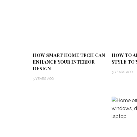
HOW SMART HOME TECH CAN
HOW TO A
ENHANCE YOUR INTERIOR
STYLE TO 
DESIGN
5 YEARS AGO
5 YEARS AGO