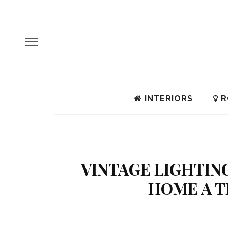
INTERIORS
R
VINTAGE LIGHTING
HOME A T