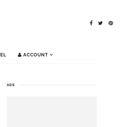
EL
ACCOUNT
ADS