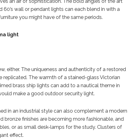
ives an air of sophistication. The bold angles of the art
nd 60’s wall or pendant lights can each blend in with a
furniture you might have of the same periods.
w, either. The uniqueness and authenticity of a restored
be replicated. The warmth of a stained-glass Victorian
imed brass ship lights can add to a nautical theme in
ould make a good outdoor security light.
signed in an industrial style can also complement a modern
and bronze finishes are becoming more fashionable, and
bles, or as small desk-lamps for the study. Clusters of
ant effect.