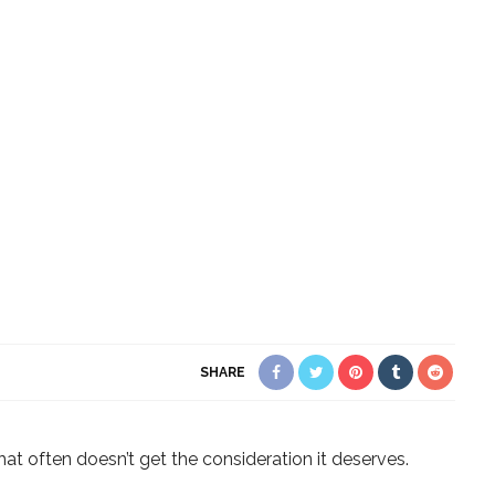
SHARE
at often doesn’t get the consideration it deserves.