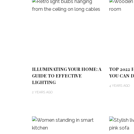
ILLUMINATING YOUR HOME: A
TOP 2022
GUIDE TO EFFECTIVE
YOU CAN D
LIGHTING
4 YEARS AGO
2 YEARS AGO