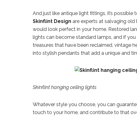
And just like antique light fittings, it’s possible
Skinflint Design
are experts at salvaging old 
would look perfect in your home. Restored lan
lights can become standard lamps, and if you 
treasures that have been reclaimed, vintage h
into stylish pendants that add a unique and ti
Skinflint hanging ceiling lights
Whatever style you choose, you can guarantee t
touch to your home, and contribute to that over