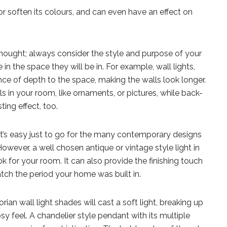
or soften its colours, and can even have an effect on
rthought; always consider the style and purpose of your
in the space they will be in. For example, wall lights,
nce of depth to the space, making the walls look longer.
ls in your room, like ornaments, or pictures, while back-
ting effect, too.
 it’s easy just to go for the many contemporary designs
However, a well chosen antique or vintage style light in
 for your room. It can also provide the finishing touch
tch the period your home was built in.
ian wall light shades will cast a soft light, breaking up
y feel. A chandelier style pendant with its multiple