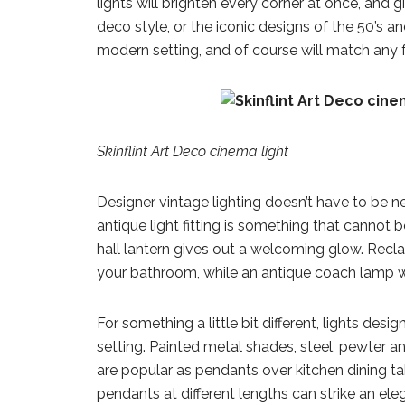
lights will brighten every corner at once, and g
deco style, or the iconic designs of the 50’s a
modern setting, and of course will match any 
Skinflint Art Deco cinema light
Designer vintage lighting doesn’t have to be ne
antique light fitting is something that cannot 
hall lantern gives out a welcoming glow. Recla
your bathroom, while an antique coach lamp w
For something a little bit different, lights de
setting. Painted metal shades, steel, pewter 
are popular as pendants over kitchen dining ta
pendants at different lengths can strike an eleg